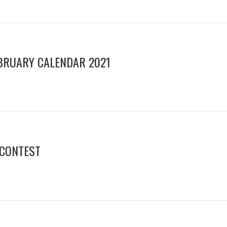
s
BRUARY CALENDAR 2021
s
 CONTEST
s