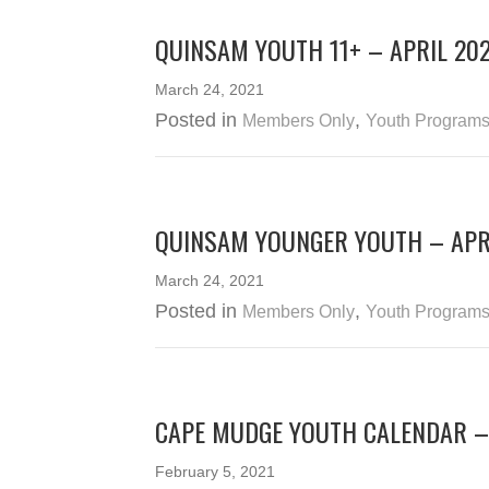
QUINSAM YOUTH 11+ – APRIL 20
March 24, 2021
Posted in
,
Members Only
Youth Program
QUINSAM YOUNGER YOUTH – APR
March 24, 2021
Posted in
,
Members Only
Youth Program
CAPE MUDGE YOUTH CALENDAR –
February 5, 2021