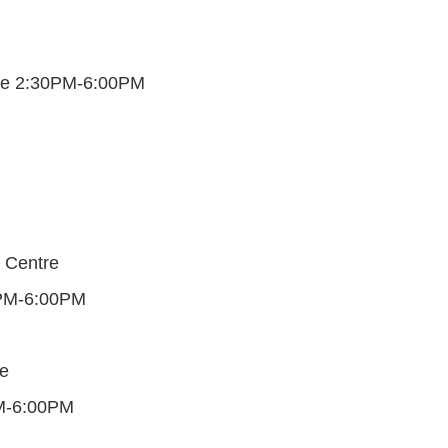
une 2:30PM-6:00PM
 Centre
0PM-6:00PM
e
M-6:00PM