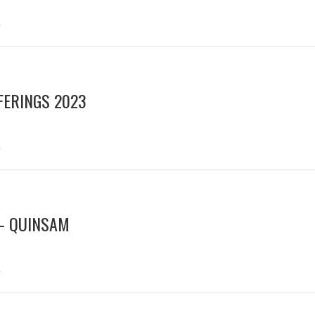
s
ERINGS 2023
s
– QUINSAM
s