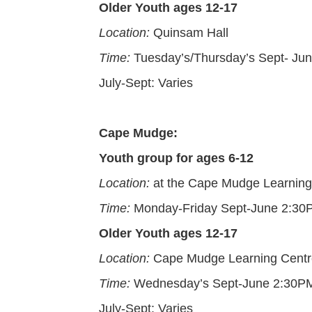
Older Youth ages 12-17
Location:
Quinsam Hall
Time:
Tuesday’s/Thursday’s Sept- J
July-Sept: Varies
Cape Mudge:
Youth group for ages 6-12
Location:
at the Cape Mudge Learning
Time:
Monday-Friday Sept-June 2:3
Older Youth ages 12-17
Location:
Cape Mudge Learning Centr
Time:
Wednesday’s Sept-June 2:30P
July-Sept: Varies