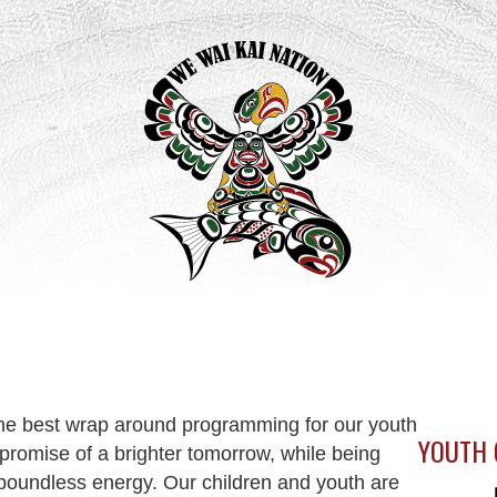
the best wrap around programming for our youth
YOUTH 
romise of a brighter tomorrow, while being
boundless energy. Our children and youth are