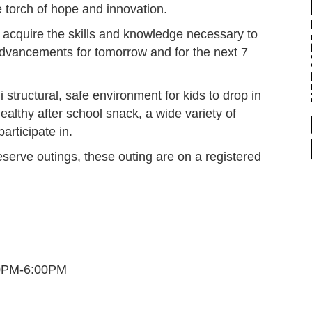
he torch of hope and innovation.
 acquire the skills and knowledge necessary to
advancements for tomorrow and for the next 7
structural, safe environment for kids to drop in
ealthy after school snack, a wide variety of
participate in.
eserve outings, these outing are on a registered
30PM-6:00PM