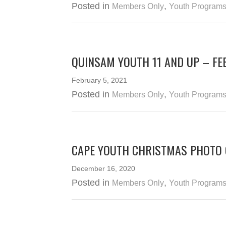
Posted in
,
Members Only
Youth Program
QUINSAM YOUTH 11 AND UP – FE
February 5, 2021
Posted in
,
Members Only
Youth Program
CAPE YOUTH CHRISTMAS PHOTO
December 16, 2020
Posted in
,
Members Only
Youth Program