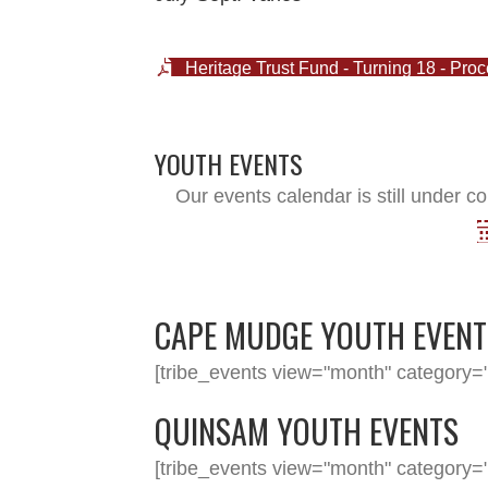
Heritage Trust Fund - Turning 18 - Pro
YOUTH EVENTS
Our events calendar is still under co
CAPE MUDGE YOUTH EVENT
[tribe_events view="month" category="
QUINSAM YOUTH EVENTS
[tribe_events view="month" category="y