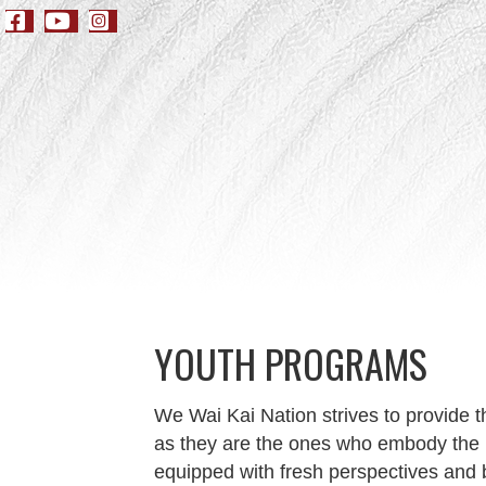
YOUTH PROGRAMS
We Wai Kai Nation strives to provide 
as they are the ones who embody the p
equipped with fresh perspectives and 