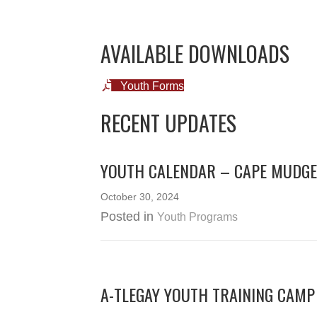
AVAILABLE DOWNLOADS
Youth Forms
RECENT UPDATES
YOUTH CALENDAR – CAPE MUDGE
October 30, 2024
Posted in
Youth Programs
A-TLEGAY YOUTH TRAINING CAMP