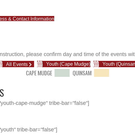
cess & Contact Information
nstruction, please confirm day and time of the events wit
All Events
Youth (Cape Mudge)
Youth (Quinsa
CAPE MUDGE
QUINSAM
S
youth-cape-mudge" tribe-bar="false"]
outh" tribe-bar="false"]