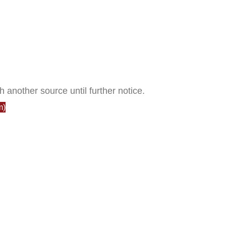
h another source until further notice.
m)