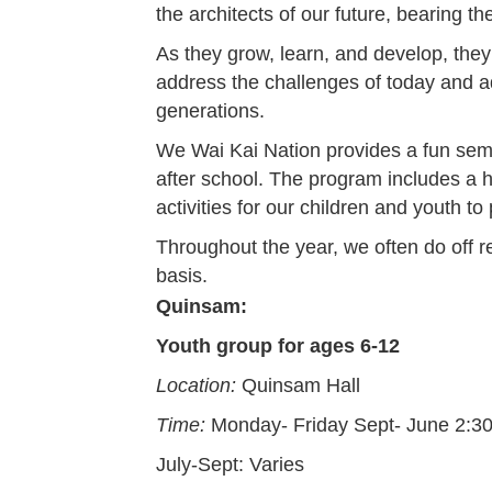
the architects of our future, bearing t
As they grow, learn, and develop, they
address the challenges of today and 
generations.
We Wai Kai Nation provides a fun semi 
after school. The program includes a h
activities for our children and youth to 
Throughout the year, we often do off r
basis.
Quinsam:
Youth group for ages 6-12
Location:
Quinsam Hall
Time:
Monday- Friday Sept- June 2:
July-Sept: Varies