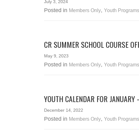
July 3, 2024
Posted in
,
Members Only
Youth Program
CR SUMMER SCHOOL COURSE OFF
May 9, 2023
Posted in
,
Members Only
Youth Program
YOUTH CALENDAR FOR JANUARY 
December 14, 2022
Posted in
,
Members Only
Youth Program