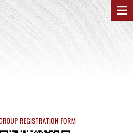
GROUP REGISTRATION FORM