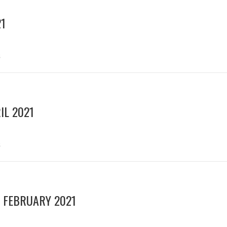
21
s
IL 2021
s
 FEBRUARY 2021