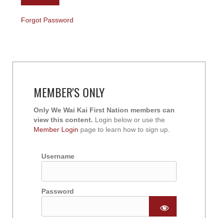
Forgot Password
MEMBER'S ONLY
Only We Wai Kai First Nation members can
view this content.
Login below or use the
Member Login
page to learn how to sign up.
Username
Password