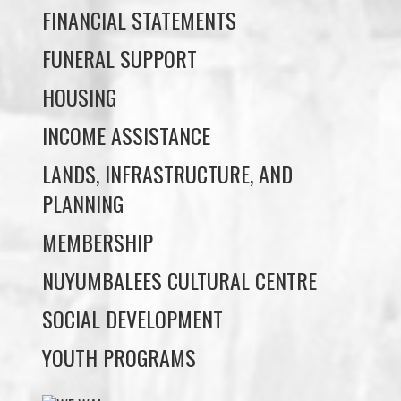
HOUSING
INCOME ASSISTANCE
LANDS, INFRASTRUCTURE, AND
PLANNING
MEMBERSHIP
NUYUMBALEES CULTURAL CENTRE
SOCIAL DEVELOPMENT
YOUTH PROGRAMS
WE WAI KAI TREATY
SOCIETY