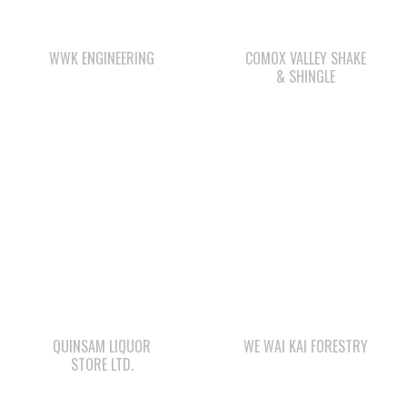
& SHINGLE
QUINSAM LIQUOR
WE WAI KAI FORESTRY
STORE LTD.