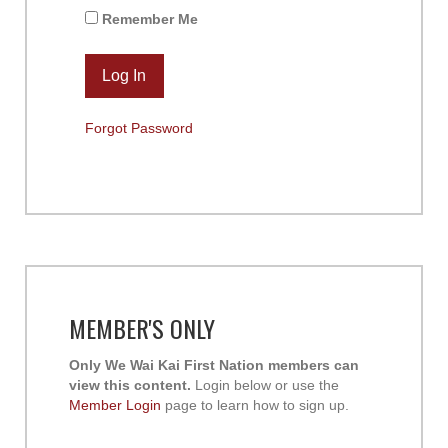
Remember Me
Forgot Password
MEMBER'S ONLY
Only We Wai Kai First Nation members can
view this content.
Login below or use the
Member Login
page to learn how to sign up.