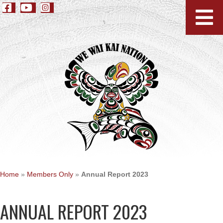
Home
»
Members Only
»
Annual Report 2023
ANNUAL REPORT 2023