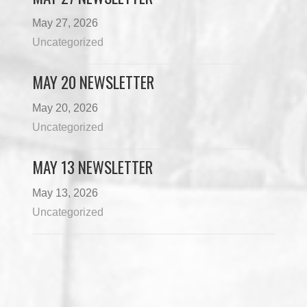
May 27, 2026
Uncategorized
MAY 20 NEWSLETTER
May 20, 2026
Uncategorized
MAY 13 NEWSLETTER
May 13, 2026
Uncategorized
Load More