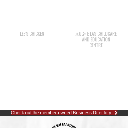
LEE’S CHICKEN
ΛUGʷ E LAS CHILDCARE
AND EDUCATION
CENTRE
Check out the member-owned Business Directory