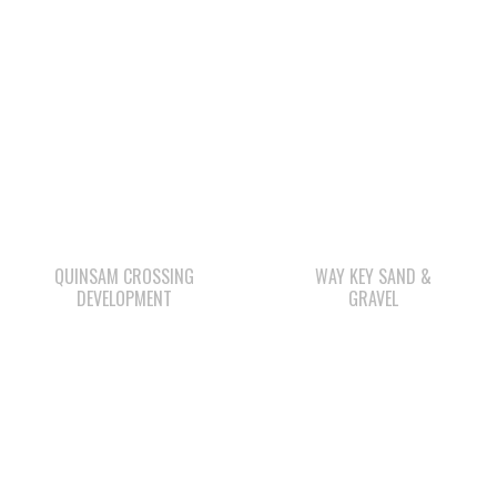
QUINSAM CROSSING
WAY KEY SAND &
DEVELOPMENT
GRAVEL