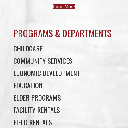
PROGRAMS & DEPARTMENTS
CHILDCARE
COMMUNITY SERVICES
ECONOMIC DEVELOPMENT
EDUCATION
ELDER PROGRAMS
FACILITY RENTALS
FIELD RENTALS
FINANCIAL STATEMENTS
FUNERAL SUPPORT