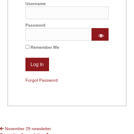
Username
Password
Remember Me
Forgot Password
POSTS
November 29 newsletter