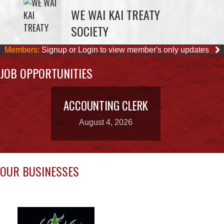
Members:
Signup or Login to view member's only updates
JOB OPPORTUNITIES
ACCOUNTING CLERK
August 4, 2026
OUR BUSINESSES