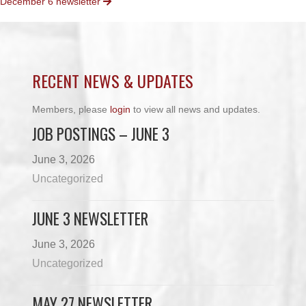
December 6 newsletter
NAVIGATION
RECENT NEWS & UPDATES
Members, please
login
to view all news and updates.
JOB POSTINGS – JUNE 3
June 3, 2026
Uncategorized
JUNE 3 NEWSLETTER
June 3, 2026
Uncategorized
MAY 27 NEWSLETTER