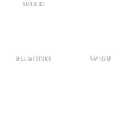
SHELL GAS STATION
WAY KEY LP
WWK ENGINEERING
COMOX VALLEY SHAKE