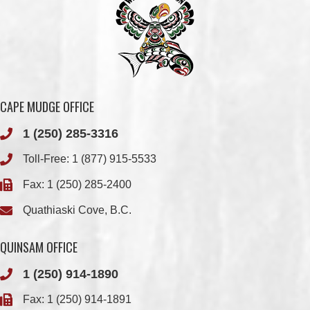
CAPE MUDGE OFFICE
1 (250) 285-3316
Toll-Free:
1 (877) 915-5533
Fax: 1 (250) 285-2400
Quathiaski Cove, B.C.
QUINSAM OFFICE
1 (250) 914-1890
Fax: 1 (250) 914-1891
501-2025 Eagle Drive
Campbell River, BC
V9H 1P9