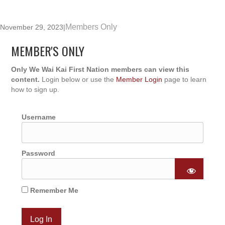
Members Only
November 29, 2023
|
MEMBER'S ONLY
Only We Wai Kai First Nation members can view this
content.
Login below or use the
Member Login
page to learn
how to sign up.
Username
Password
Remember Me