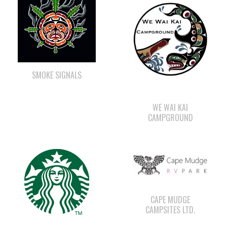
SMOKE SIGNALS
WE WAI KAI
CAMPGROUND
CAPE MUDGE
CAMPSITES LTD.
STARBUCKS