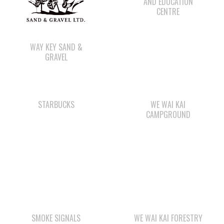
WAY KEY SAND &
GRAVEL
STARBUCKS
WE WAI KAI
CAMPGROUND
SMOKE SIGNALS
WE WAI KAI FORESTRY