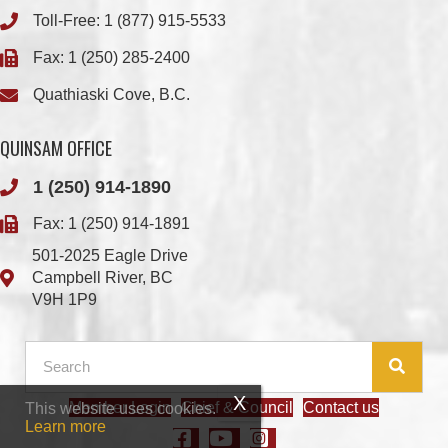
Quathiaski Cove, B.C.
QUINSAM OFFICE
1 (250) 914-1890
Fax: 1 (250) 914-1891
501-2025 Eagle Drive
Campbell River, BC
V9H 1P9
Member Login
Chief & Council
Contact us
This website uses cookies.
© 2026 We Wai Kai Nation
|
Powered by
Vancouver Island Designs
Learn more