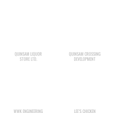
QUINSAM LIQUOR
QUINSAM CROSSING
STORE LTD.
DEVELOPMENT
WWK ENGINEERING
LEE’S CHICKEN