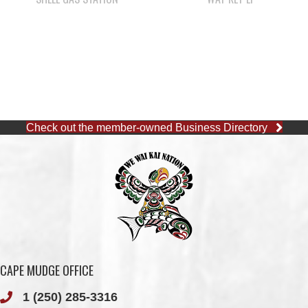
Check out the member-owned Business Directory
CAPE MUDGE OFFICE
1 (250) 285-3316
Toll-Free:
1 (877) 915-5533
Fax: 1 (250) 285-2400