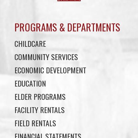
PROGRAMS & DEPARTMENTS
CHILDCARE
COMMUNITY SERVICES
ECONOMIC DEVELOPMENT
EDUCATION
ELDER PROGRAMS
FACILITY RENTALS
FIELD RENTALS
FINANCIAL STATEMENTS
FUNERAL SUPPORT
HOUSING