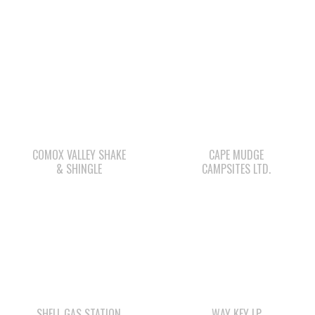
COMOX VALLEY SHAKE
CAPE MUDGE
& SHINGLE
CAMPSITES LTD.
SHELL GAS STATION
WAY KEY LP