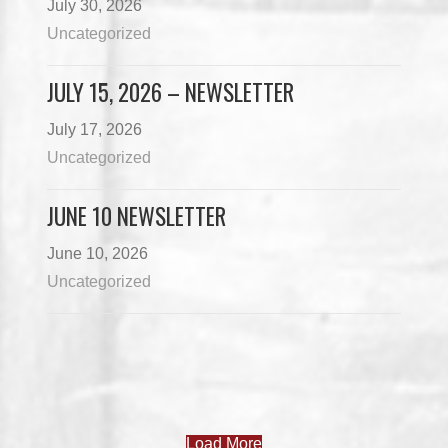
July 30, 2026
Uncategorized
JULY 15, 2026 – NEWSLETTER
July 17, 2026
Uncategorized
JUNE 10 NEWSLETTER
June 10, 2026
Uncategorized
Load More