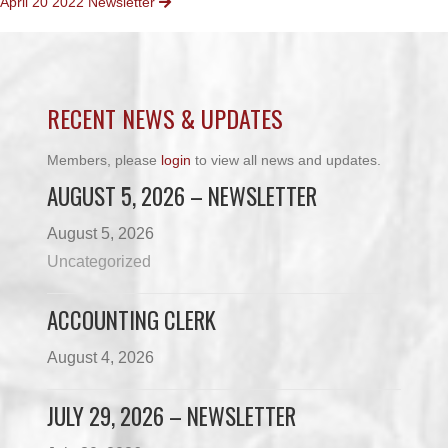
April 20 2022 Newsletter
NAVIGATION
RECENT NEWS & UPDATES
Members, please
login
to view all news and updates.
AUGUST 5, 2026 – NEWSLETTER
August 5, 2026
Uncategorized
ACCOUNTING CLERK
August 4, 2026
JULY 29, 2026 – NEWSLETTER