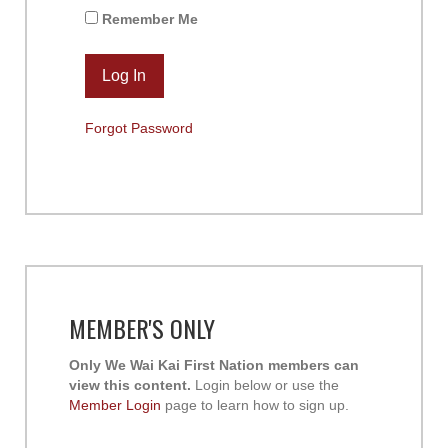
Remember Me
Forgot Password
MEMBER'S ONLY
Only We Wai Kai First Nation members can
view this content.
Login below or use the
Member Login
page to learn how to sign up.