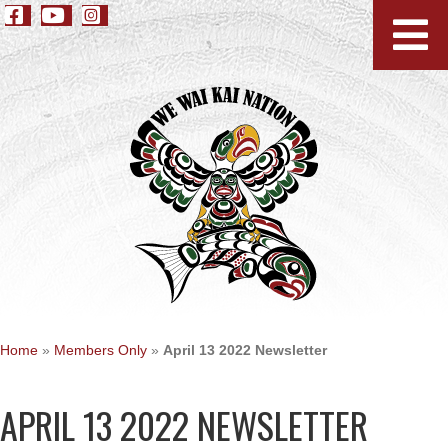
Home
»
Members Only
»
April 13 2022 Newsletter
APRIL 13 2022 NEWSLETTER