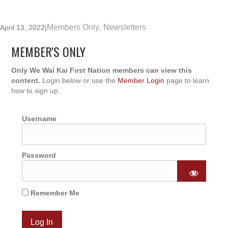
Members Only
Newsletters
April 13, 2022
|
,
MEMBER'S ONLY
Only We Wai Kai First Nation members can view this
content.
Login below or use the
Member Login
page to learn
how to sign up.
Username
Password
Remember Me