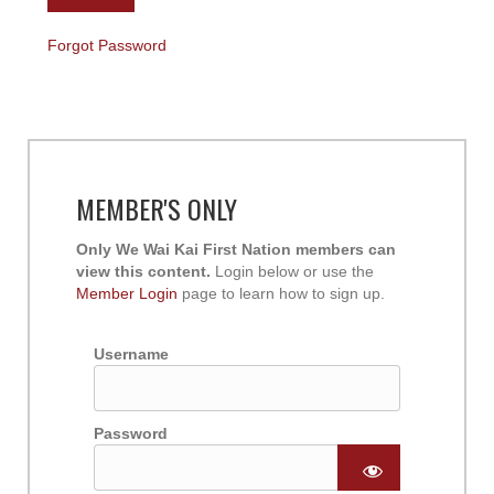
Forgot Password
MEMBER'S ONLY
Only We Wai Kai First Nation members can
view this content.
Login below or use the
Member Login
page to learn how to sign up.
Username
Password