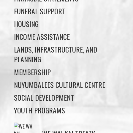
INCOME ASSISTANCE
LANDS, INFRASTRUCTURE, AND
PLANNING
MEMBERSHIP
NUYUMBALEES CULTURAL CENTRE
SOCIAL DEVELOPMENT
YOUTH PROGRAMS
WE WAI KAI TREATY
SOCIETY
Members:
Signup or Login to view member's only updates