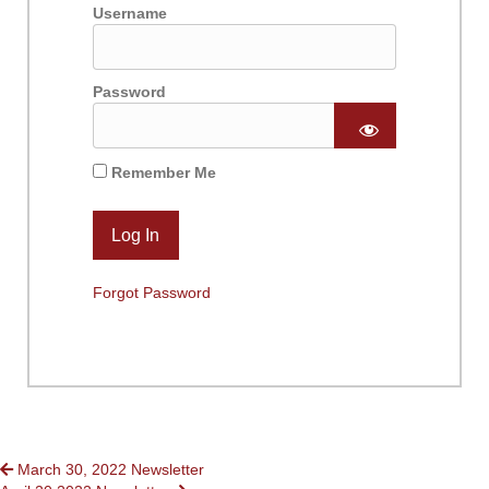
Username
Password
Remember Me
Forgot Password
POSTS
March 30, 2022 Newsletter