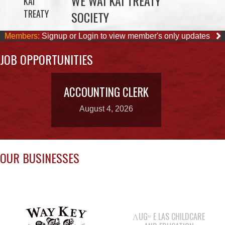
JOB OPPORTUNITIES
ACCOUNTING CLERK
August 4, 2026
OUR BUSINESSES
ΛUGʷ E LAS CHILDCARE
AND EDUCATION
CENTRE