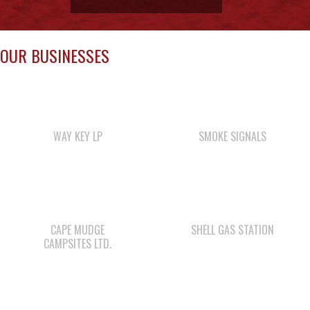
WAY KEY LP
SMOKE SIGNALS
CAPE MUDGE
SHELL GAS STATION
CAMPSITES LTD.
WE WAI KAI FORESTRY
WWK ENGINEERING