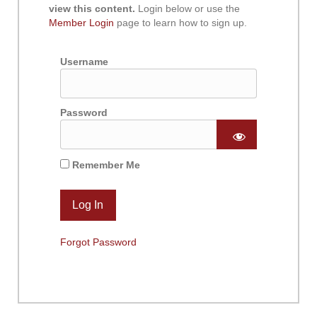
view this content.
Login below or use the
Member Login
page to learn how to sign up.
Username
Password
Remember Me
Forgot Password