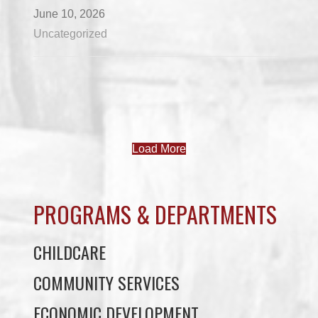
June 10, 2026
Uncategorized
Load More
PROGRAMS & DEPARTMENTS
CHILDCARE
COMMUNITY SERVICES
ECONOMIC DEVELOPMENT
EDUCATION
ELDER PROGRAMS