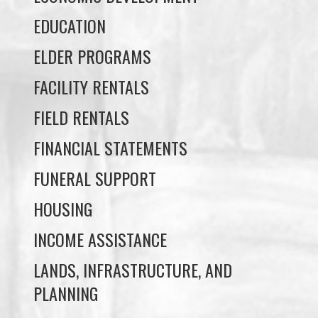
FACILITY RENTALS
FIELD RENTALS
FINANCIAL STATEMENTS
FUNERAL SUPPORT
HOUSING
INCOME ASSISTANCE
LANDS, INFRASTRUCTURE, AND
PLANNING
MEMBERSHIP
NUYUMBALEES CULTURAL CENTRE