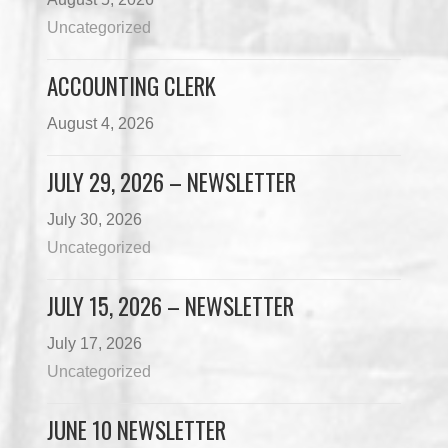
Uncategorized
ACCOUNTING CLERK
August 4, 2026
JULY 29, 2026 – NEWSLETTER
July 30, 2026
Uncategorized
JULY 15, 2026 – NEWSLETTER
July 17, 2026
Uncategorized
JUNE 10 NEWSLETTER