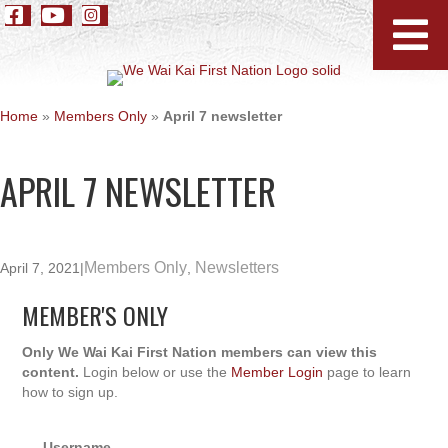
Home
»
Members Only
»
April 7 newsletter
APRIL 7 NEWSLETTER
Members Only
Newsletters
April 7, 2021
|
,
MEMBER'S ONLY
Only We Wai Kai First Nation members can view this
content.
Login below or use the
Member Login
page to learn
how to sign up.
Username