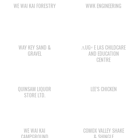
WAY KEY SAND &
ΛUGʷ E LAS CHILDCARE
GRAVEL
AND EDUCATION
CENTRE
QUINSAM LIQUOR
LEE’S CHICKEN
STORE LTD.
WE WAI KAI
COMOX VALLEY SHAKE
CAMPGROUND
& SHINGLE