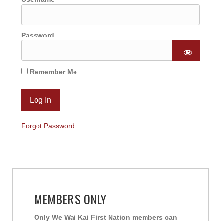
Password
Remember Me
Forgot Password
MEMBER'S ONLY
Only We Wai Kai First Nation members can