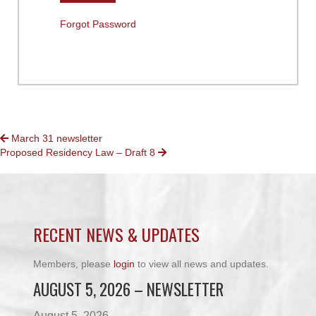
Forgot Password
POSTS
March 31 newsletter
Proposed Residency Law – Draft 8
NAVIGATION
RECENT NEWS & UPDATES
Members, please
login
to view all news and updates.
AUGUST 5, 2026 – NEWSLETTER
August 5, 2026