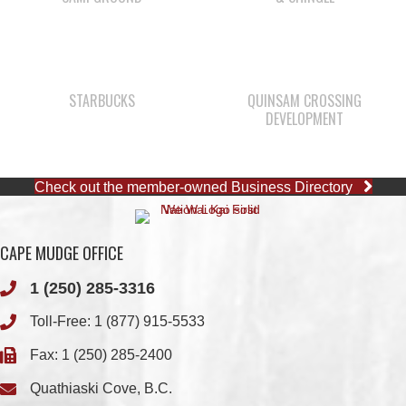
STARBUCKS
QUINSAM CROSSING
DEVELOPMENT
Check out the member-owned Business Directory
CAPE MUDGE OFFICE
1 (250) 285-3316
Toll-Free:
1 (877) 915-5533
Fax: 1 (250) 285-2400
Quathiaski Cove, B.C.
QUINSAM OFFICE
1 (250) 914-1890