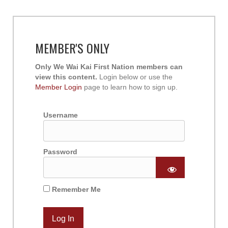
MEMBER'S ONLY
Only We Wai Kai First Nation members can
view this content.
Login below or use the
Member Login
page to learn how to sign up.
Username
Password
Remember Me