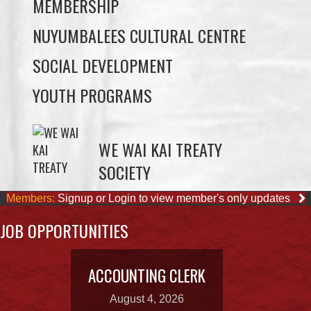
SOCIAL DEVELOPMENT
YOUTH PROGRAMS
WE WAI KAI TREATY
SOCIETY
Members:
Signup or Login to view member's only updates
JOB OPPORTUNITIES
ACCOUNTING CLERK
August 4, 2026
OUR BUSINESSES