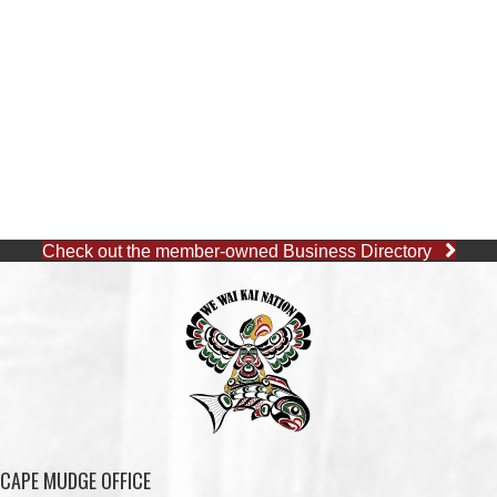
Check out the member-owned Business Directory
CAPE MUDGE OFFICE
1 (250) 285-3316
Toll-Free:
1 (877) 915-5533