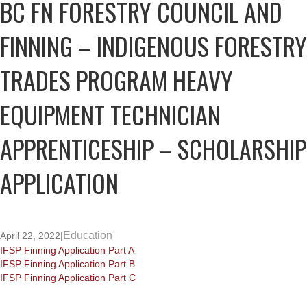
BC FN FORESTRY COUNCIL AND
FINNING – INDIGENOUS FORESTRY
TRADES PROGRAM HEAVY
EQUIPMENT TECHNICIAN
APPRENTICESHIP – SCHOLARSHIP
APPLICATION
Education
April 22, 2022
|
IFSP Finning Application Part A
IFSP Finning Application Part B
IFSP Finning Application Part C