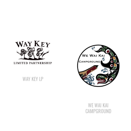
WAY KEY LP
WE WAI KAI
CAMPGROUND
SHELL GAS STATION
STARBUCKS