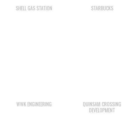
WWK ENGINEERING
QUINSAM CROSSING
DEVELOPMENT