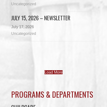
Uncategorized
JULY 15, 2026 – NEWSLETTER
July 17, 2026
Uncategorized
Load More
PROGRAMS & DEPARTMENTS
CHILDCARE
COMMUNITY SERVICES