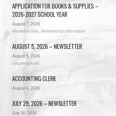
APPLICATION FOR BOOKS & SUPPLIES –
2026-2027 SCHOOL YEAR
August 7, 2026
Members Only
Membership Information
,
AUGUST 5, 2026 – NEWSLETTER
August 5, 2026
Uncategorized
ACCOUNTING CLERK
August 4, 2026
JULY 29, 2026 – NEWSLETTER
July 30, 2026