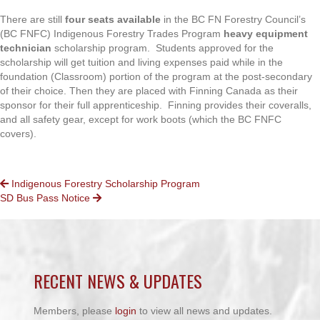
There are still
four seats available
in the BC FN Forestry Council’s
(BC FNFC) Indigenous Forestry Trades Program
heavy equipment
technician
scholarship program. Students approved for the
scholarship will get tuition and living expenses paid while in the
foundation (Classroom) portion of the program at the post-secondary
of their choice. Then they are placed with Finning Canada as their
sponsor for their full apprenticeship. Finning provides their coveralls,
and all safety gear, except for work boots (which the BC FNFC
covers).
POSTS
Indigenous Forestry Scholarship Program
SD Bus Pass Notice
NAVIGATION
RECENT NEWS & UPDATES
Members, please
login
to view all news and updates.