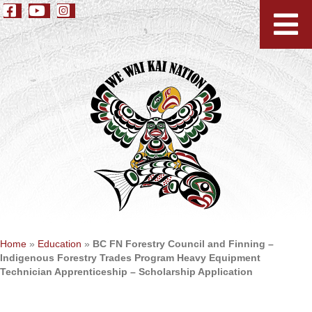
Home
»
Education
»
BC FN Forestry Council and Finning –
Indigenous Forestry Trades Program Heavy Equipment
Technician Apprenticeship – Scholarship Application