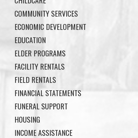
ECONOMIC DEVELOPMENT
EDUCATION
ELDER PROGRAMS
FACILITY RENTALS
FIELD RENTALS
FINANCIAL STATEMENTS
FUNERAL SUPPORT
HOUSING
INCOME ASSISTANCE
LANDS, INFRASTRUCTURE, AND
PLANNING