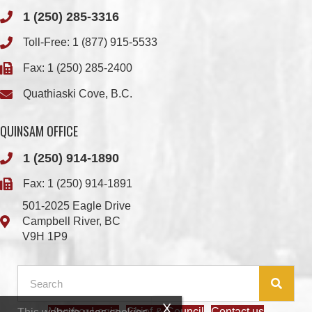
Fax: 1 (250) 285-2400
Quathiaski Cove, B.C.
QUINSAM OFFICE
1 (250) 914-1890
Fax: 1 (250) 914-1891
501-2025 Eagle Drive
Campbell River, BC
V9H 1P9
Member Login
Chief & Council
Contact us