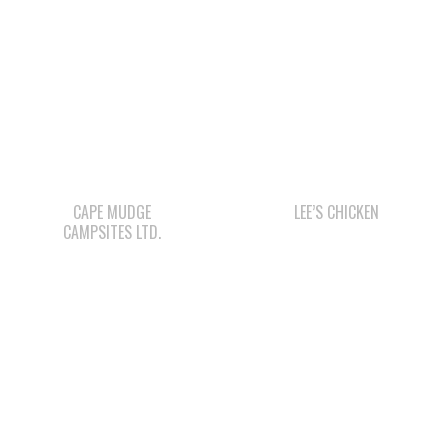
CAPE MUDGE
LEE’S CHICKEN
CAMPSITES LTD.