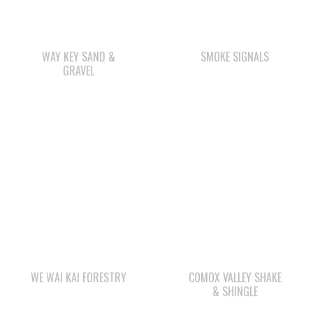
WAY KEY SAND &
SMOKE SIGNALS
GRAVEL
WE WAI KAI FORESTRY
COMOX VALLEY SHAKE
& SHINGLE