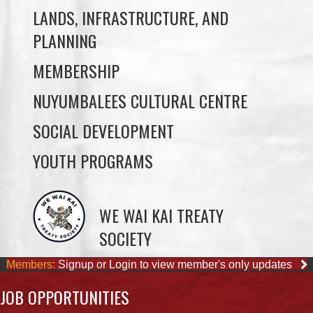
MEMBERSHIP
NUYUMBALEES CULTURAL CENTRE
SOCIAL DEVELOPMENT
YOUTH PROGRAMS
WE WAI KAI TREATY
SOCIETY
Members:
Signup or Login to view member's only updates
JOB OPPORTUNITIES
ACCOUNTING CLERK
August 4, 2026