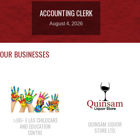
OUR BUSINESSES
ΛUGʷ E LAS CHILDCARE
QUINSAM LIQUOR
AND EDUCATION
STORE LTD.
CENTRE