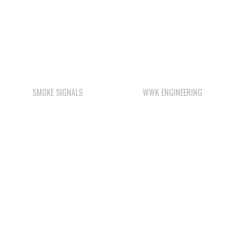
SMOKE SIGNALS
WWK ENGINEERING
STARBUCKS
WAY KEY SAND &
GRAVEL