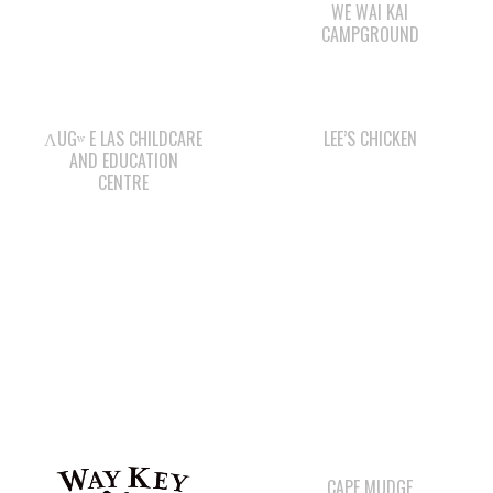
ΛUGʷ E LAS CHILDCARE
LEE’S CHICKEN
AND EDUCATION
CENTRE
CAPE MUDGE
CAMPSITES LTD.