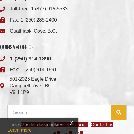
Quathiaski Cove, B.C.
QUINSAM OFFICE
1 (250) 914-1890
Fax: 1 (250) 914-1891
501-2025 Eagle Drive
Campbell River, BC
V9H 1P9
Member Login
Chief & Council
Contact us
This website uses cookies.
© 2026 We Wai Kai Nation
|
Powered by
Vancouver Island Designs
Learn more