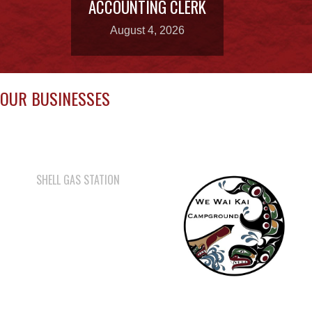
OUR BUSINESSES
SHELL GAS STATION
WE WAI KAI
CAMPGROUND