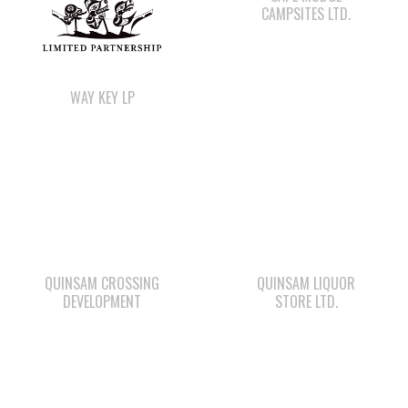
WAY KEY LP
QUINSAM CROSSING
QUINSAM LIQUOR
DEVELOPMENT
STORE LTD.