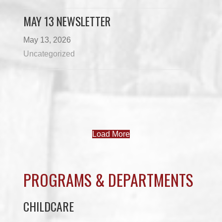
MAY 13 NEWSLETTER
May 13, 2026
Uncategorized
Load More
PROGRAMS & DEPARTMENTS
CHILDCARE
COMMUNITY SERVICES
ECONOMIC DEVELOPMENT