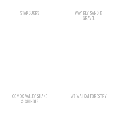
COMOX VALLEY SHAKE
WE WAI KAI FORESTRY
& SHINGLE