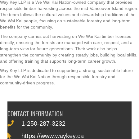
Way
Key
LLP is a We Wai Kai Nation-owned company that provides
responsible timber harvesting across the mid-Vancouver Island region.
The team follows the cultural values and stewardship traditions of the
We Wai Kai people, focusing on sustainable forestry and long-term
benefits for the community.
The company carries out harvesting on We Wai Kai timber licenses
directly, ensuring the forests are managed with care, respect, and a
long-term view for future generations. Their work also helps
strengthen the community by creating steady jobs, building local skills,
and offering training that supports long-term career growth.
Way Key LLP is dedicated to supporting a strong, sustainable future
for the We Wai Kai Nation through responsible forestry and
community-driven progress.
CONTACT INFORMATION
1-250-287-3232
https://www.waykey.ca