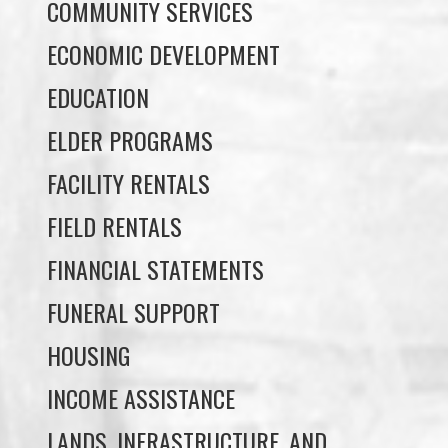
EDUCATION
ELDER PROGRAMS
FACILITY RENTALS
FIELD RENTALS
FINANCIAL STATEMENTS
FUNERAL SUPPORT
HOUSING
INCOME ASSISTANCE
LANDS, INFRASTRUCTURE, AND
PLANNING
MEMBERSHIP