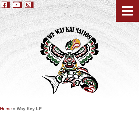
Home
»
Way Key LP