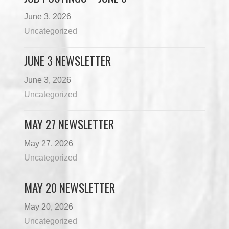
June 3, 2026
Uncategorized
JUNE 3 NEWSLETTER
June 3, 2026
Uncategorized
MAY 27 NEWSLETTER
May 27, 2026
Uncategorized
MAY 20 NEWSLETTER
May 20, 2026
Uncategorized