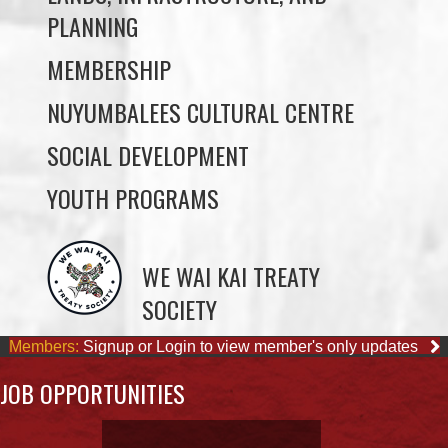
NUYUMBALEES CULTURAL CENTRE
SOCIAL DEVELOPMENT
YOUTH PROGRAMS
WE WAI KAI TREATY
SOCIETY
Members:
Signup or Login to view member's only updates
JOB OPPORTUNITIES
ACCOUNTING CLERK
August 4, 2026