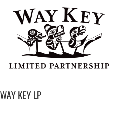
WAY KEY LP