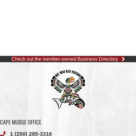
Check out the member-owned Business Directory
CAPE MUDGE OFFICE
1 (250) 285-3316
Toll-Free:
1 (877) 915-5533
Fax: 1 (250) 285-2400