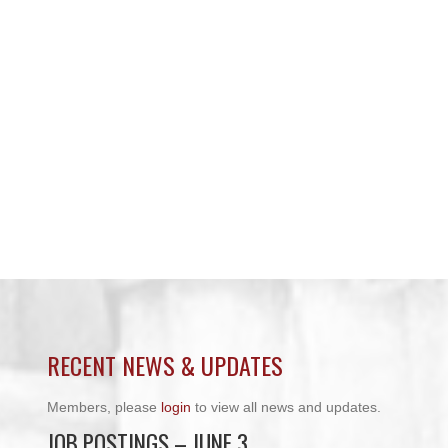
RECENT NEWS & UPDATES
Members, please
login
to view all news and updates.
JOB POSTINGS – JUNE 3