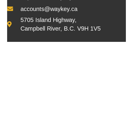
accounts@waykey.ca
5705 Island Highway,
Campbell River, B.C. V9H 1V5