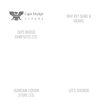
GRAVEL
CAPE MUDGE
CAMPSITES LTD.
QUINSAM LIQUOR
LEE’S CHICKEN
STORE LTD.