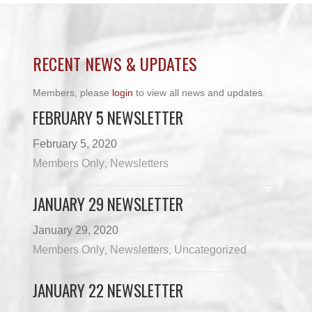
RECENT NEWS & UPDATES
Members, please
login
to view all news and updates.
FEBRUARY 5 NEWSLETTER
February 5, 2020
Members Only
Newsletters
,
JANUARY 29 NEWSLETTER
January 29, 2020
Members Only
Newsletters
Uncategorized
,
,
JANUARY 22 NEWSLETTER