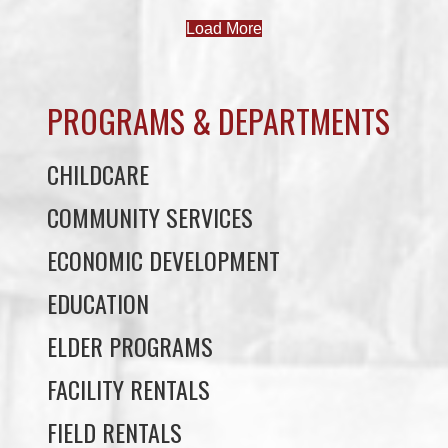
PROGRAMS & DEPARTMENTS
CHILDCARE
COMMUNITY SERVICES
ECONOMIC DEVELOPMENT
EDUCATION
ELDER PROGRAMS
FACILITY RENTALS
FIELD RENTALS
FINANCIAL STATEMENTS
FUNERAL SUPPORT