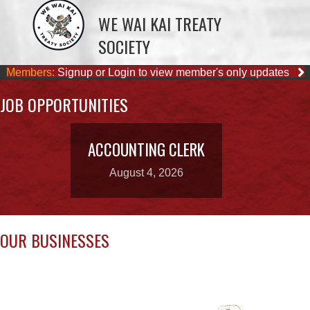
Members:
Signup or Login to view member's only updates
JOB OPPORTUNITIES
ACCOUNTING CLERK
August 4, 2026
OUR BUSINESSES