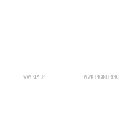
WAY KEY LP
WWK ENGINEERING