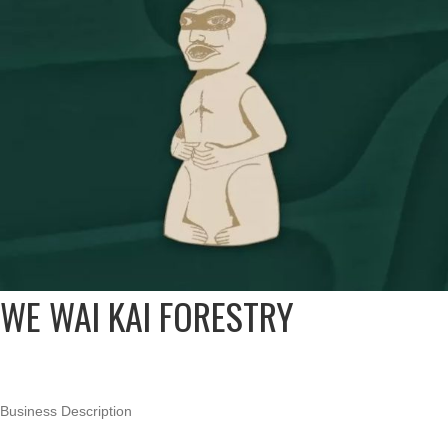
WE WAI KAI FORESTRY
Business Description