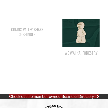
COMOX VALLEY SHAKE
& SHINGLE
WE WAI KAI FORESTRY
Check out the member-owned Business Directory