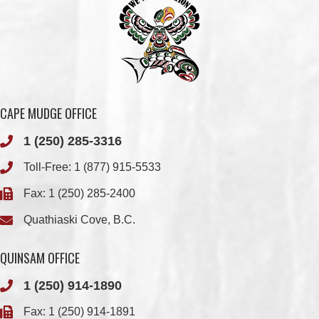
CAPE MUDGE OFFICE
1 (250) 285-3316
Toll-Free:
1 (877) 915-5533
Fax: 1 (250) 285-2400
Quathiaski Cove, B.C.
QUINSAM OFFICE
1 (250) 914-1890
Fax: 1 (250) 914-1891
501-2025 Eagle Drive
Campbell River, BC
V9H 1P9