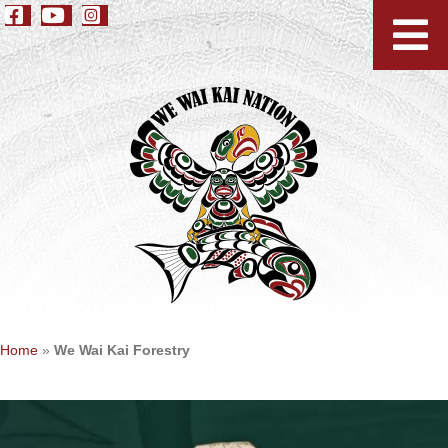
Home
»
We Wai Kai Forestry