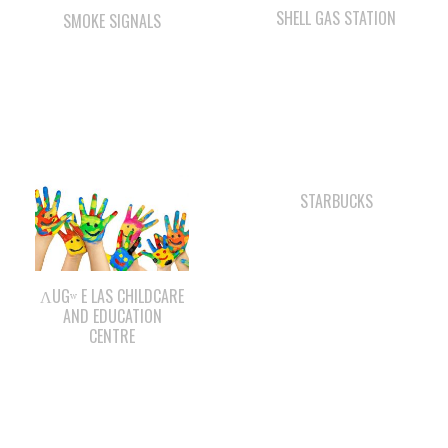
STARBUCKS
ΛUGʷ E LAS CHILDCARE
AND EDUCATION
CENTRE
WAY KEY SAND &