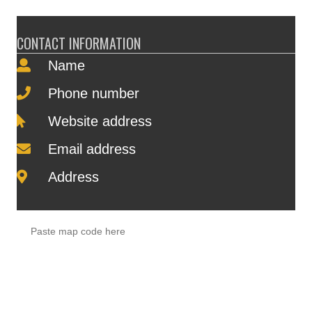
CONTACT INFORMATION
Name
Phone number
Website address
Email address
Address
Paste map code here