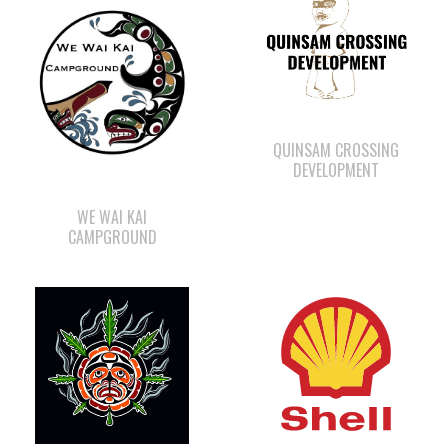
QUINSAM CROSSING
DEVELOPMENT
WE WAI KAI
CAMPGROUND
SHELL GAS STATION
SMOKE SIGNALS