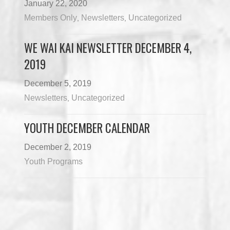
January 22, 2020
Members Only
Newsletters
Uncategorized
,
,
WE WAI KAI NEWSLETTER DECEMBER 4,
2019
December 5, 2019
Newsletters
Uncategorized
,
YOUTH DECEMBER CALENDAR
December 2, 2019
Youth Programs
Load More