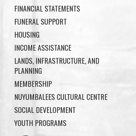
HOUSING
INCOME ASSISTANCE
LANDS, INFRASTRUCTURE, AND
PLANNING
MEMBERSHIP
NUYUMBALEES CULTURAL CENTRE
SOCIAL DEVELOPMENT
YOUTH PROGRAMS
WE WAI KAI TREATY
SOCIETY