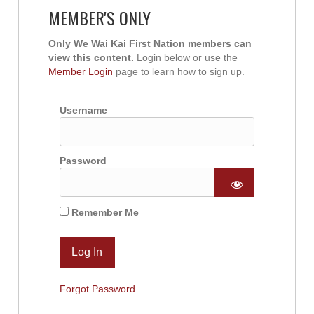
MEMBER'S ONLY
Only We Wai Kai First Nation members can
view this content.
Login below or use the
Member Login
page to learn how to sign up.
Username
Password
Remember Me
Forgot Password