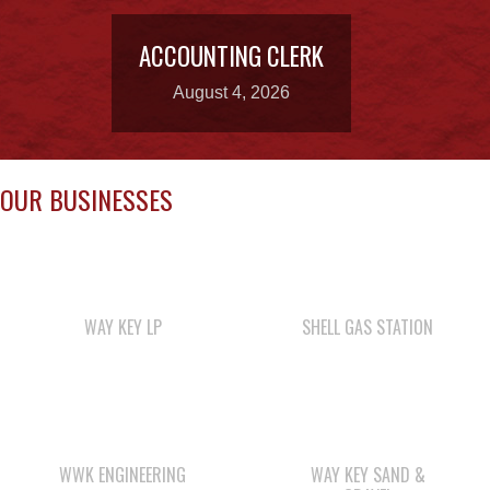
August 4, 2026
OUR BUSINESSES
WAY KEY LP
SHELL GAS STATION
WWK ENGINEERING
WAY KEY SAND &
GRAVEL