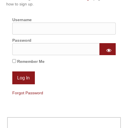
how to sign up.
Username
Password
Remember Me
Forgot Password