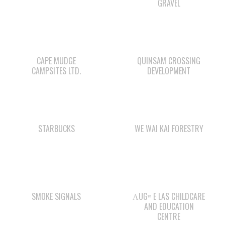
CAPE MUDGE
QUINSAM CROSSING
CAMPSITES LTD.
DEVELOPMENT
STARBUCKS
WE WAI KAI FORESTRY
SMOKE SIGNALS
ΛUGʷ E LAS CHILDCARE
AND EDUCATION
CENTRE
QUINSAM LIQUOR
COMOX VALLEY SHAKE