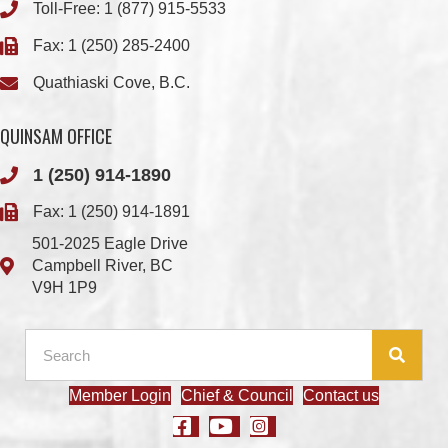
Quathiaski Cove, B.C.
QUINSAM OFFICE
1 (250) 914-1890
Fax: 1 (250) 914-1891
501-2025 Eagle Drive
Campbell River, BC
V9H 1P9
Member Login
Chief & Council
Contact us
© 2026 We Wai Kai Nation
|
Powered by
Vancouver Island Designs