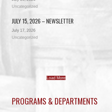
Uncategorized
JULY 15, 2026 – NEWSLETTER
July 17, 2026
Uncategorized
Load More
PROGRAMS & DEPARTMENTS
CHILDCARE
COMMUNITY SERVICES