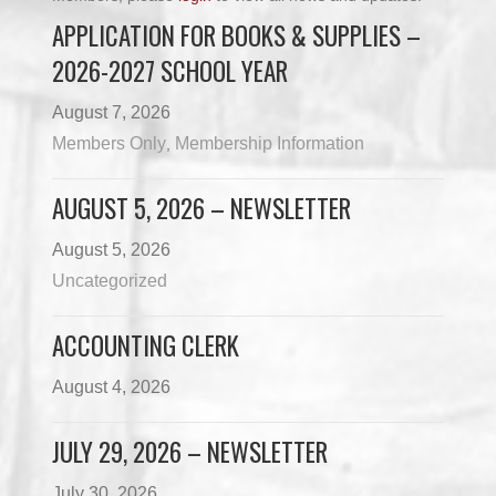
APPLICATION FOR BOOKS & SUPPLIES –
2026-2027 SCHOOL YEAR
August 7, 2026
Members Only
Membership Information
,
AUGUST 5, 2026 – NEWSLETTER
August 5, 2026
Uncategorized
ACCOUNTING CLERK
August 4, 2026
JULY 29, 2026 – NEWSLETTER
July 30, 2026