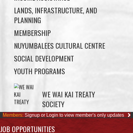
MEMBERSHIP
NUYUMBALEES CULTURAL CENTRE
SOCIAL DEVELOPMENT
YOUTH PROGRAMS
WE WAI KAI TREATY
SOCIETY
Members:
Signup or Login to view member's only updates
JOB OPPORTUNITIES
ACCOUNTING CLERK