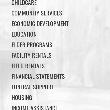
ECONOMIC DEVELOPMENT
EDUCATION
ELDER PROGRAMS
FACILITY RENTALS
FIELD RENTALS
FINANCIAL STATEMENTS
FUNERAL SUPPORT
HOUSING
INCOME ASSISTANCE
LANDS, INFRASTRUCTURE, AND
PLANNING