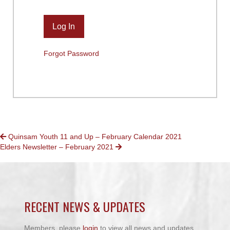
Forgot Password
POSTS
Quinsam Youth 11 and Up – February Calendar 2021
Elders Newsletter – February 2021
NAVIGATION
RECENT NEWS & UPDATES
Members, please
login
to view all news and updates.