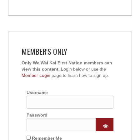
MEMBER'S ONLY
Only We Wai Kai First Nation members can
view this content.
Login below or use the
Member Login
page to learn how to sign up.
Username
Password
Remember Me