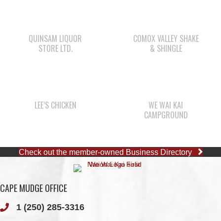
STORE LTD.
& SHINGLE
LEE’S CHICKEN
WE WAI KAI
CAMPGROUND
Check out the member-owned Business Directory
CAPE MUDGE OFFICE
1 (250) 285-3316
Toll-Free:
1 (877) 915-5533
Fax: 1 (250) 285-2400