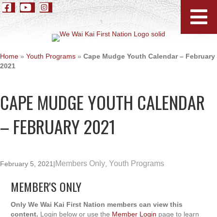
Home
»
Youth Programs
»
Cape Mudge Youth Calendar – February
2021
CAPE MUDGE YOUTH CALENDAR
– FEBRUARY 2021
Members Only
Youth Programs
February 5, 2021
|
,
MEMBER'S ONLY
Only We Wai Kai First Nation members can view this
content.
Login below or use the
Member Login
page to learn