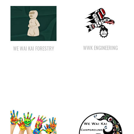
WWK ENGINEERING
WE WAI KAI FORESTRY