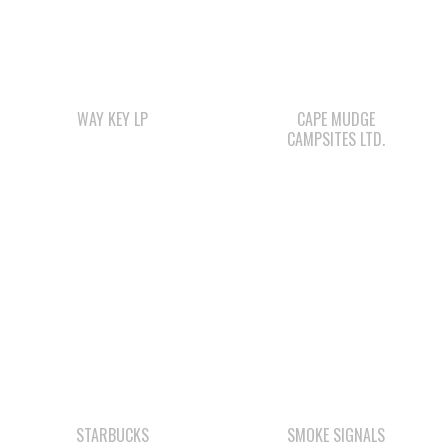
WAY KEY LP
CAPE MUDGE
CAMPSITES LTD.
STARBUCKS
SMOKE SIGNALS