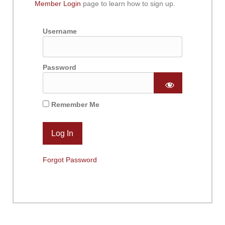
Member Login
page to learn how to sign up.
Username
Password
Remember Me
Forgot Password