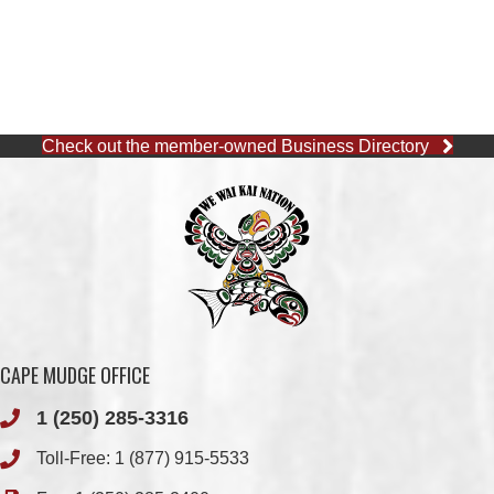
Check out the member-owned Business Directory
CAPE MUDGE OFFICE
1 (250) 285-3316
Toll-Free:
1 (877) 915-5533