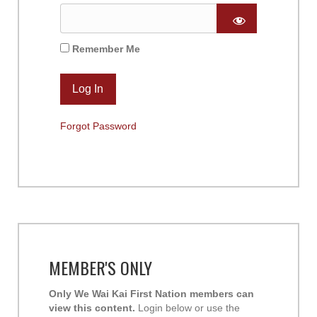
Remember Me
Forgot Password
MEMBER'S ONLY
Only We Wai Kai First Nation members can
view this content.
Login below or use the