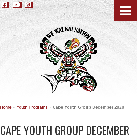
Home
»
Youth Programs
»
Cape Youth Group December 2020
CAPE YOUTH GROUP DECEMBER