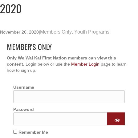
2020
Members Only
Youth Programs
November 26, 2020
|
,
MEMBER'S ONLY
Only We Wai Kai First Nation members can view this
content.
Login below or use the
Member Login
page to learn
how to sign up.
Username
Password
Remember Me