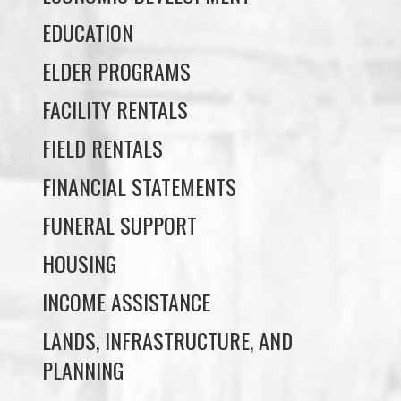
EDUCATION
ELDER PROGRAMS
FACILITY RENTALS
FIELD RENTALS
FINANCIAL STATEMENTS
FUNERAL SUPPORT
HOUSING
INCOME ASSISTANCE
LANDS, INFRASTRUCTURE, AND
PLANNING