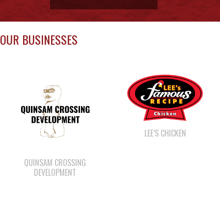
OUR BUSINESSES
LEE’S CHICKEN
QUINSAM CROSSING
DEVELOPMENT