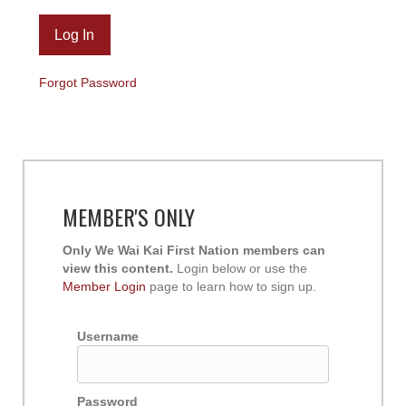
Forgot Password
MEMBER'S ONLY
Only We Wai Kai First Nation members can
view this content.
Login below or use the
Member Login
page to learn how to sign up.
Username
Password