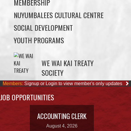
MEMBERSHIP
NUYUMBALEES CULTURAL CENTRE
SOCIAL DEVELOPMENT
YOUTH PROGRAMS
WE WAI KAI TREATY
SOCIETY
Members:
Signup or Login to view member's only updates
JOB OPPORTUNITIES
ACCOUNTING CLERK
August 4, 2026