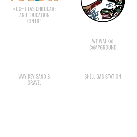
ΛUGʷ E LAS CHILDCARE
AND EDUCATION
CENTRE
WE WAI KAI
CAMPGROUND
WAY KEY SAND &
SHELL GAS STATION
GRAVEL