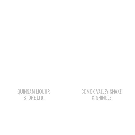
QUINSAM LIQUOR
COMOX VALLEY SHAKE
STORE LTD.
& SHINGLE