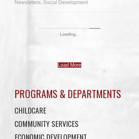
Newsletters
Social Development
,
Loading...
Load More
PROGRAMS & DEPARTMENTS
CHILDCARE
COMMUNITY SERVICES
ECONOMIC DEVELOPMENT