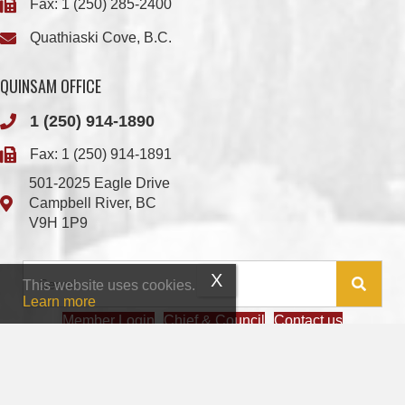
Fax: 1 (250) 285-2400
Quathiaski Cove, B.C.
QUINSAM OFFICE
1 (250) 914-1890
Fax: 1 (250) 914-1891
501-2025 Eagle Drive
Campbell River, BC
V9H 1P9
This website uses cookies.
Learn more
Member Login
Chief & Council
Contact us