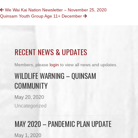
POSTS
We Wai Kai Nation Newsletter – November 25, 2020
Quinsam Youth Group Age 11+ December
NAVIGATION
RECENT NEWS & UPDATES
Members, please
login
to view all news and updates.
WILDLIFE WARNING – QUINSAM
COMMUNITY
May 20, 2020
Uncategorized
MAY 2020 – PANDEMIC PLAN UPDATE
May 1, 2020