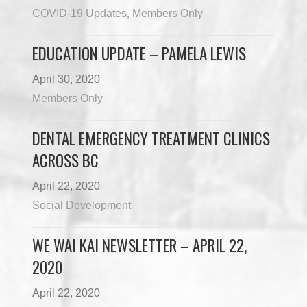
COVID-19 Updates
Members Only
,
EDUCATION UPDATE – PAMELA LEWIS
April 30, 2020
Members Only
DENTAL EMERGENCY TREATMENT CLINICS
ACROSS BC
April 22, 2020
Social Development
WE WAI KAI NEWSLETTER – APRIL 22,
2020
April 22, 2020