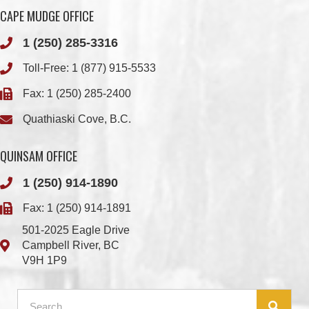
Toll-Free:
1 (877) 915-5533
Fax: 1 (250) 285-2400
Quathiaski Cove, B.C.
QUINSAM OFFICE
1 (250) 914-1890
Fax: 1 (250) 914-1891
501-2025 Eagle Drive
Campbell River, BC
V9H 1P9
Member Login
Chief & Council
Contact us