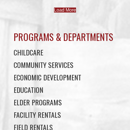
PROGRAMS & DEPARTMENTS
CHILDCARE
COMMUNITY SERVICES
ECONOMIC DEVELOPMENT
EDUCATION
ELDER PROGRAMS
FACILITY RENTALS
FIELD RENTALS
FINANCIAL STATEMENTS
FUNERAL SUPPORT