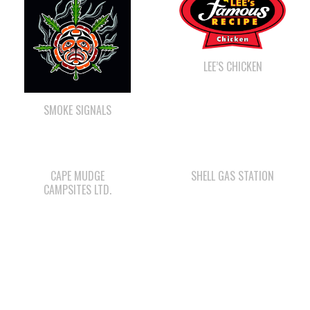
LEE’S CHICKEN
SMOKE SIGNALS
CAPE MUDGE
SHELL GAS STATION
CAMPSITES LTD.
WE WAI KAI FORESTRY
QUINSAM CROSSING
DEVELOPMENT