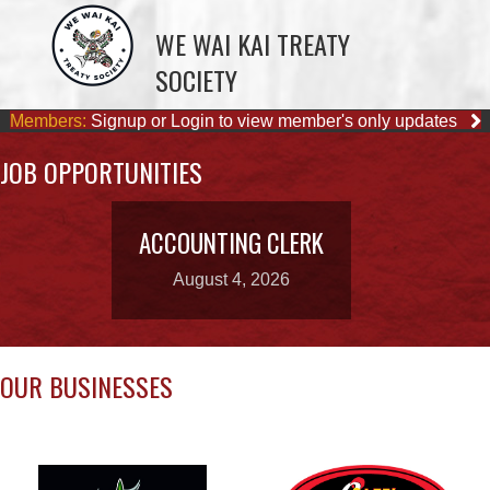
Members:
Signup or Login to view member's only updates
JOB OPPORTUNITIES
ACCOUNTING CLERK
August 4, 2026
OUR BUSINESSES