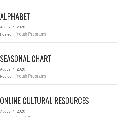
ALPHABET
August 4, 2020
Youth Programs
Posted in
SEASONAL CHART
August 4, 2020
Youth Programs
Posted in
ONLINE CULTURAL RESOURCES
August 4, 2020