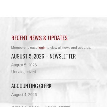
RECENT NEWS & UPDATES
Members, please
login
to view all news and updates.
AUGUST 5, 2026 – NEWSLETTER
August 5, 2026
Uncategorized
ACCOUNTING CLERK
August 4, 2026