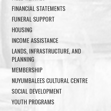
HOUSING
INCOME ASSISTANCE
LANDS, INFRASTRUCTURE, AND
PLANNING
MEMBERSHIP
NUYUMBALEES CULTURAL CENTRE
SOCIAL DEVELOPMENT
YOUTH PROGRAMS
WE WAI KAI TREATY
SOCIETY