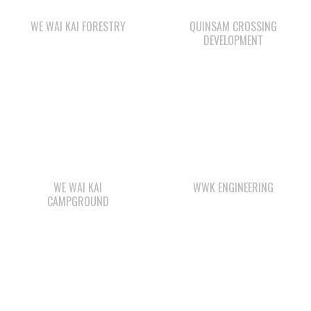
WE WAI KAI
WWK ENGINEERING
CAMPGROUND
WAY KEY LP
ΛUGʷ E LAS CHILDCARE
AND EDUCATION