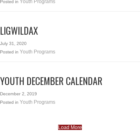
Youth Programs
Posted in
LIGWILDAX
July 31, 2020
Youth Programs
Posted in
YOUTH DECEMBER CALENDAR
December 2, 2019
Youth Programs
Posted in
Load More