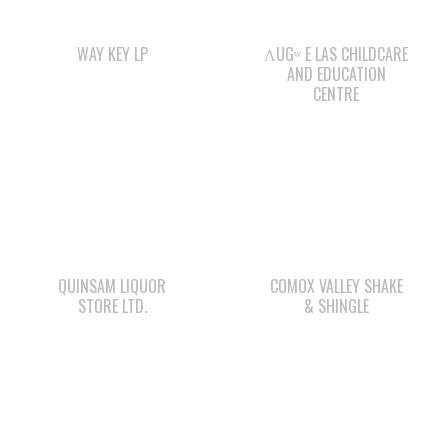
CENTRE
QUINSAM LIQUOR
COMOX VALLEY SHAKE
STORE LTD.
& SHINGLE
STARBUCKS
WAY KEY SAND &