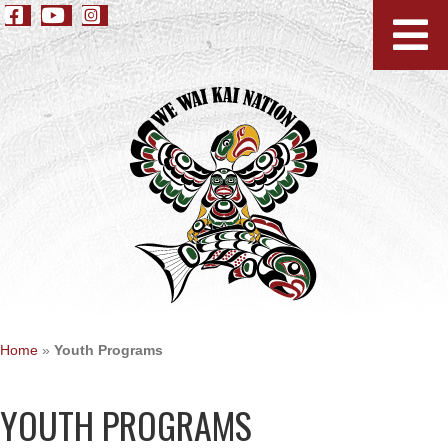
Home
»
Youth Programs
YOUTH PROGRAMS