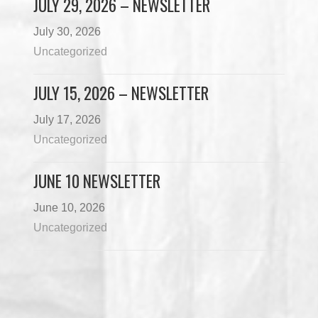
JULY 29, 2026 – NEWSLETTER
July 30, 2026
Uncategorized
JULY 15, 2026 – NEWSLETTER
July 17, 2026
Uncategorized
JUNE 10 NEWSLETTER
June 10, 2026
Uncategorized
Load More