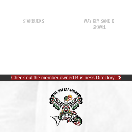
GRAVEL
Check out the member-owned Business Directory
CAPE MUDGE OFFICE
1 (250) 285-3316