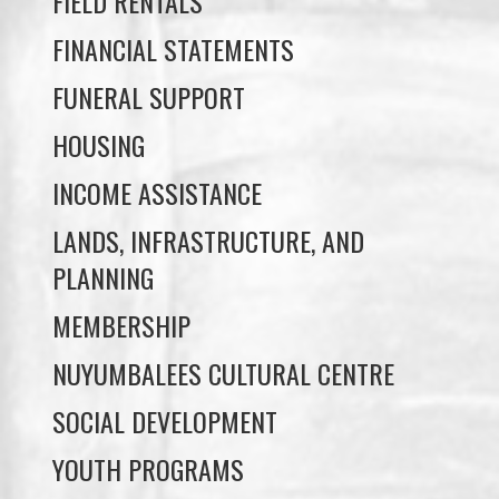
FUNERAL SUPPORT
HOUSING
INCOME ASSISTANCE
LANDS, INFRASTRUCTURE, AND
PLANNING
MEMBERSHIP
NUYUMBALEES CULTURAL CENTRE
SOCIAL DEVELOPMENT
YOUTH PROGRAMS
WE WAI KAI TREATY