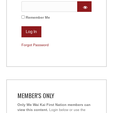
Remember Me
Forgot Password
MEMBER'S ONLY
Only We Wai Kai First Nation members can
view this content.
Login below or use the