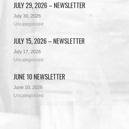
JULY 29, 2026 – NEWSLETTER
July 30, 2026
Uncategorized
JULY 15, 2026 – NEWSLETTER
July 17, 2026
Uncategorized
JUNE 10 NEWSLETTER
June 10, 2026
Uncategorized
Load More