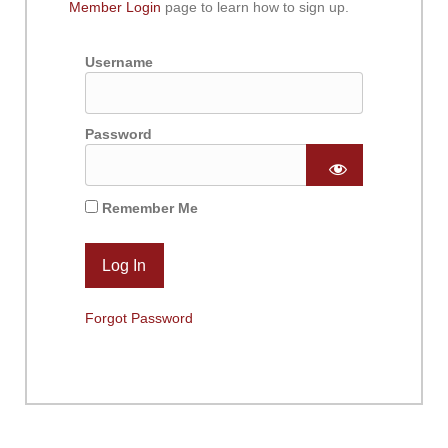
Member Login
page to learn how to sign up.
Username
Password
Remember Me
Forgot Password