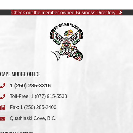
CAPE MUDGE OFFICE
1 (250) 285-3316
Toll-Free:
1 (877) 915-5533
Fax: 1 (250) 285-2400
Quathiaski Cove, B.C.
QUINSAM OFFICE
1 (250) 914-1890
Fax: 1 (250) 914-1891