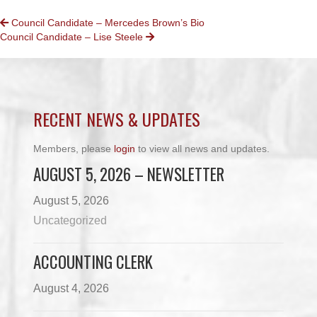
POSTS
Council Candidate – Mercedes Brown’s Bio
Council Candidate – Lise Steele
NAVIGATION
RECENT NEWS & UPDATES
Members, please
login
to view all news and updates.
AUGUST 5, 2026 – NEWSLETTER
August 5, 2026
Uncategorized
ACCOUNTING CLERK
August 4, 2026