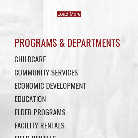
PROGRAMS & DEPARTMENTS
CHILDCARE
COMMUNITY SERVICES
ECONOMIC DEVELOPMENT
EDUCATION
ELDER PROGRAMS
FACILITY RENTALS
FIELD RENTALS
FINANCIAL STATEMENTS