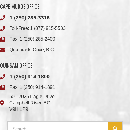
Toll-Free:
1 (877) 915-5533
Fax: 1 (250) 285-2400
Quathiaski Cove, B.C.
QUINSAM OFFICE
1 (250) 914-1890
Fax: 1 (250) 914-1891
501-2025 Eagle Drive
Campbell River, BC
V9H 1P9
Member Login
Chief & Council
Contact us