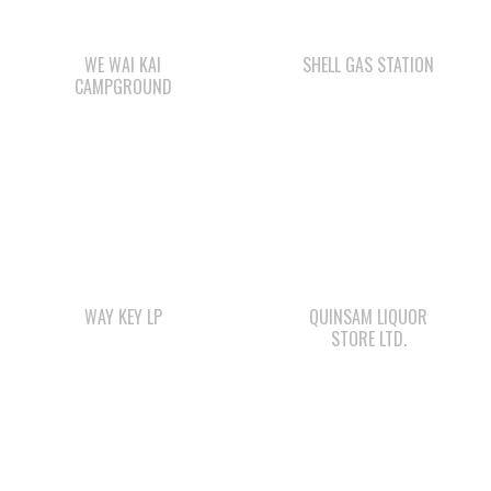
WAY KEY LP
QUINSAM LIQUOR
STORE LTD.
WWK ENGINEERING
SMOKE SIGNALS