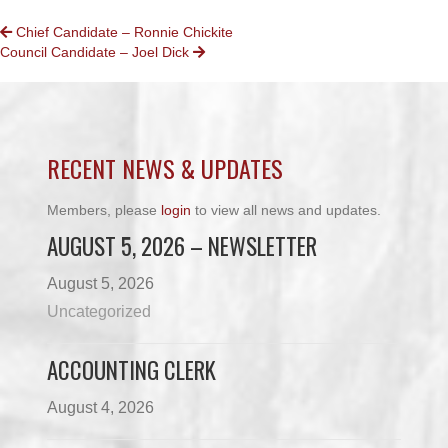
POSTS
Chief Candidate – Ronnie Chickite
Council Candidate – Joel Dick
NAVIGATION
RECENT NEWS & UPDATES
Members, please
login
to view all news and updates.
AUGUST 5, 2026 – NEWSLETTER
August 5, 2026
Uncategorized
ACCOUNTING CLERK
August 4, 2026