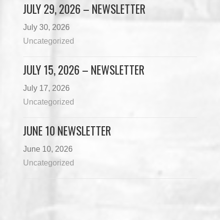
JULY 29, 2026 – NEWSLETTER
July 30, 2026
Uncategorized
JULY 15, 2026 – NEWSLETTER
July 17, 2026
Uncategorized
JUNE 10 NEWSLETTER
June 10, 2026
Uncategorized
Load More