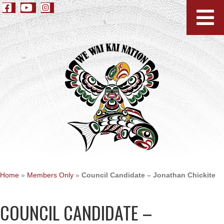
Home
»
Members Only
»
Council Candidate – Jonathan Chickite
COUNCIL CANDIDATE –