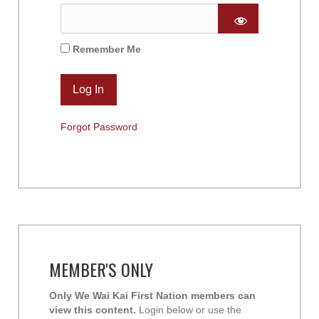
Remember Me
Forgot Password
MEMBER'S ONLY
Only We Wai Kai First Nation members can
view this content.
Login below or use the