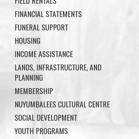
FUNERAL SUPPORT
HOUSING
INCOME ASSISTANCE
LANDS, INFRASTRUCTURE, AND
PLANNING
MEMBERSHIP
NUYUMBALEES CULTURAL CENTRE
SOCIAL DEVELOPMENT
YOUTH PROGRAMS
WE WAI KAI TREATY