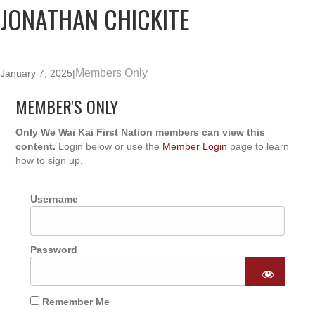
JONATHAN CHICKITE
Members Only
January 7, 2025
|
MEMBER'S ONLY
Only We Wai Kai First Nation members can view this
content.
Login below or use the
Member Login
page to learn
how to sign up.
Username
Password
Remember Me