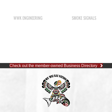
Check out the member-owned Business Directory
CAPE MUDGE OFFICE
1 (250) 285-3316