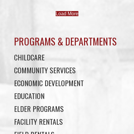
PROGRAMS & DEPARTMENTS
CHILDCARE
COMMUNITY SERVICES
ECONOMIC DEVELOPMENT
EDUCATION
ELDER PROGRAMS
FACILITY RENTALS
FIELD RENTALS
FINANCIAL STATEMENTS