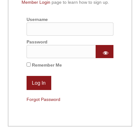
Member Login
page to learn how to sign up.
Username
Password
Remember Me
Forgot Password