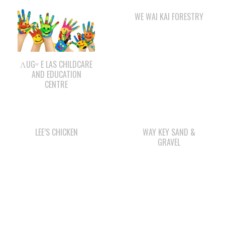
ΛUGʷ E LAS CHILDCARE
AND EDUCATION
CENTRE
LEE’S CHICKEN
WAY KEY SAND &
GRAVEL
STARBUCKS
QUINSAM CROSSING
DEVELOPMENT