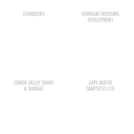
COMOX VALLEY SHAKE
CAPE MUDGE
& SHINGLE
CAMPSITES LTD.
WE WAI KAI
SHELL GAS STATION
CAMPGROUND