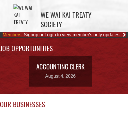
SOCIETY
Members:
Signup or Login to view member's only updates
JOB OPPORTUNITIES
ACCOUNTING CLERK
August 4, 2026
OUR BUSINESSES
WE WAI KAI FORESTRY