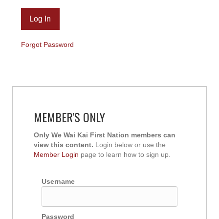
Forgot Password
MEMBER'S ONLY
Only We Wai Kai First Nation members can
view this content.
Login below or use the
Member Login
page to learn how to sign up.
Username
Password