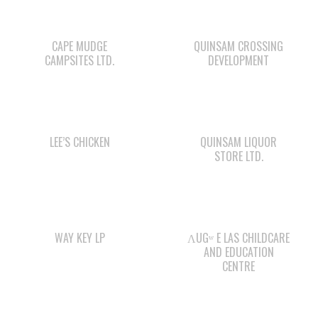
CAMPSITES LTD.
DEVELOPMENT
LEE’S CHICKEN
QUINSAM LIQUOR
STORE LTD.
WAY KEY LP
ΛUGʷ E LAS CHILDCARE
AND EDUCATION
CENTRE
STARBUCKS
SMOKE SIGNALS