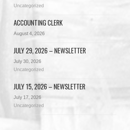
Uncategorized
ACCOUNTING CLERK
August 4, 2026
JULY 29, 2026 – NEWSLETTER
July 30, 2026
Uncategorized
JULY 15, 2026 – NEWSLETTER
July 17, 2026
Uncategorized
Load More