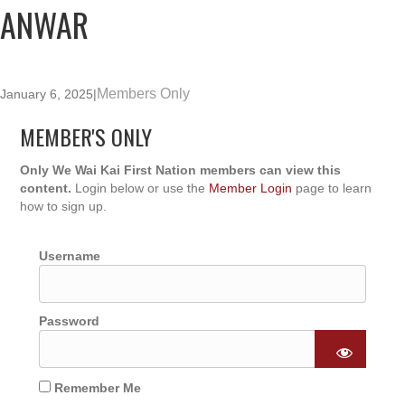
ANWAR
Members Only
January 6, 2025
|
MEMBER'S ONLY
Only We Wai Kai First Nation members can view this
content.
Login below or use the
Member Login
page to learn
how to sign up.
Username
Password
Remember Me