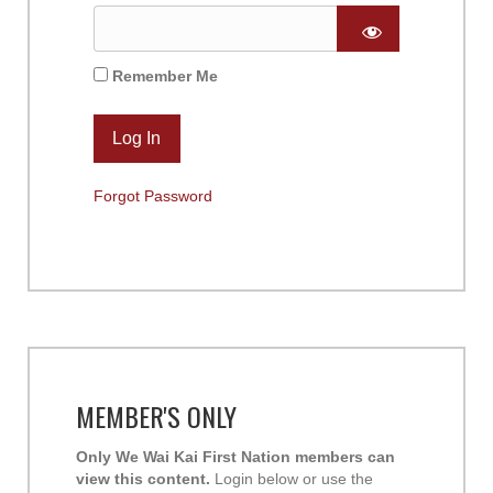
Remember Me
Forgot Password
MEMBER'S ONLY
Only We Wai Kai First Nation members can
view this content.
Login below or use the