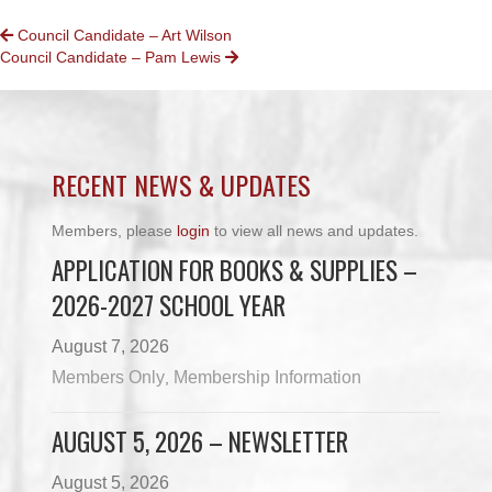
POSTS
Council Candidate – Art Wilson
Council Candidate – Pam Lewis
NAVIGATION
RECENT NEWS & UPDATES
Members, please
login
to view all news and updates.
APPLICATION FOR BOOKS & SUPPLIES –
2026-2027 SCHOOL YEAR
August 7, 2026
Members Only
Membership Information
,
AUGUST 5, 2026 – NEWSLETTER
August 5, 2026