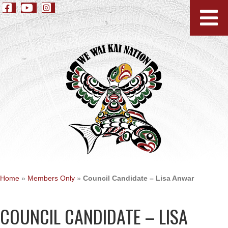
Home
»
Members Only
»
Council Candidate – Lisa Anwar
COUNCIL CANDIDATE – LISA