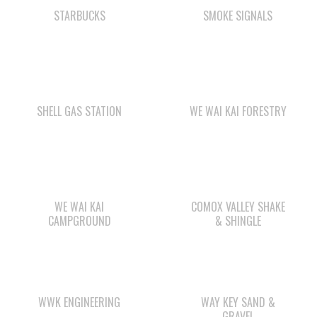
SHELL GAS STATION
WE WAI KAI FORESTRY
WE WAI KAI
COMOX VALLEY SHAKE
CAMPGROUND
& SHINGLE
WWK ENGINEERING
WAY KEY SAND &
GRAVEL
Check out the member-owned Business Directory