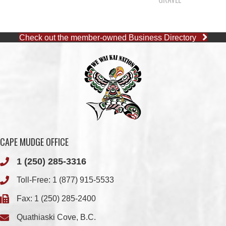
CAPE MUDGE OFFICE
1 (250) 285-3316
Toll-Free:
1 (877) 915-5533
Fax: 1 (250) 285-2400
Quathiaski Cove, B.C.
QUINSAM OFFICE
1 (250) 914-1890