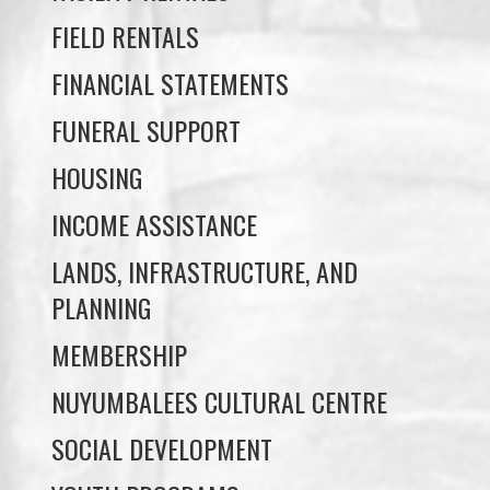
FUNERAL SUPPORT
HOUSING
INCOME ASSISTANCE
LANDS, INFRASTRUCTURE, AND
PLANNING
MEMBERSHIP
NUYUMBALEES CULTURAL CENTRE
SOCIAL DEVELOPMENT
YOUTH PROGRAMS