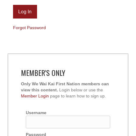
Forgot Password
MEMBER'S ONLY
Only We Wai Kai First Nation members can
view this content.
Login below or use the
Member Login
page to learn how to sign up.
Username
Password