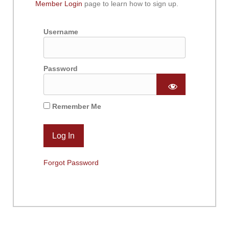
Member Login
page to learn how to sign up.
Username
Password
Remember Me
Forgot Password