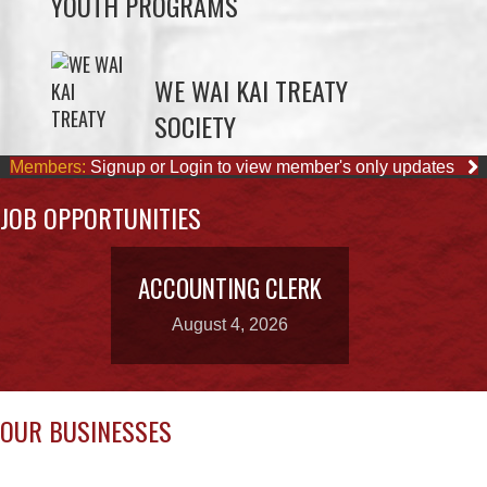
WE WAI KAI TREATY
SOCIETY
Members:
Signup or Login to view member's only updates
JOB OPPORTUNITIES
ACCOUNTING CLERK
August 4, 2026
OUR BUSINESSES
CAPE MUDGE
QUINSAM CROSSING