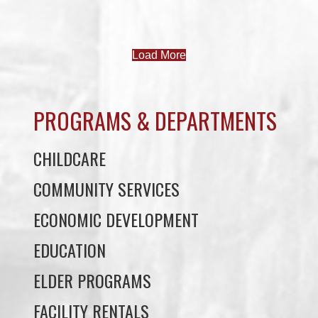
PROGRAMS & DEPARTMENTS
CHILDCARE
COMMUNITY SERVICES
ECONOMIC DEVELOPMENT
EDUCATION
ELDER PROGRAMS
FACILITY RENTALS
FIELD RENTALS
FINANCIAL STATEMENTS