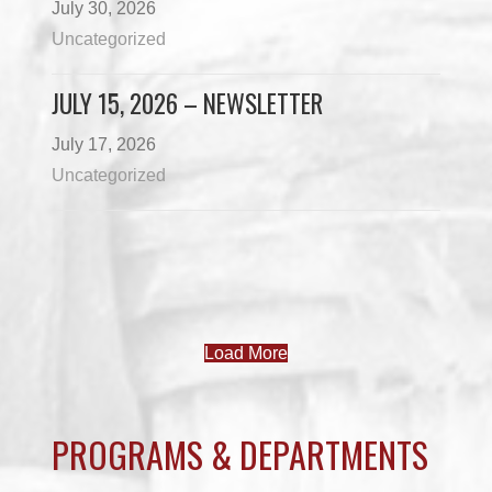
July 30, 2026
Uncategorized
JULY 15, 2026 – NEWSLETTER
July 17, 2026
Uncategorized
Load More
PROGRAMS & DEPARTMENTS
CHILDCARE
COMMUNITY SERVICES