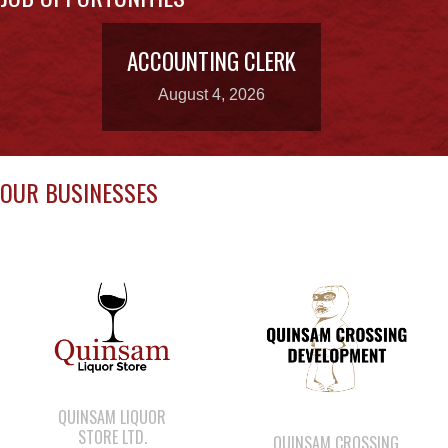
August 4, 2026
OUR BUSINESSES
QUINSAM LIQUOR
STORE LTD.
QUINSAM CROSSING
DEVELOPMENT