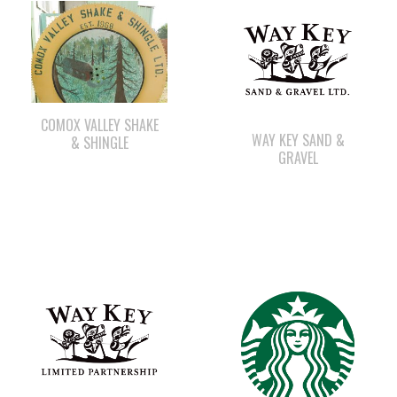
COMOX VALLEY SHAKE
WAY KEY SAND &
& SHINGLE
GRAVEL
WAY KEY LP
STARBUCKS