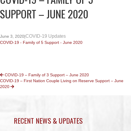
SUPPORT – JUNE 2020
COVID-19 Updates
June 3, 2020
|
COVID-19 - Family of 5 Support - June 2020
POSTS
COVID-19 – Family of 3 Support – June 2020
COVID-19 – First Nation Couple Living on Reserve Support – June
NAVIGATION
2020
RECENT NEWS & UPDATES