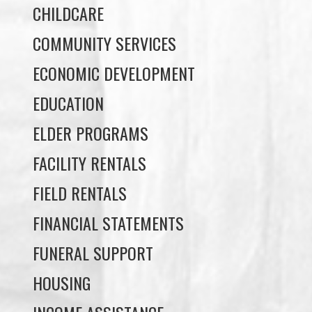
ECONOMIC DEVELOPMENT
EDUCATION
ELDER PROGRAMS
FACILITY RENTALS
FIELD RENTALS
FINANCIAL STATEMENTS
FUNERAL SUPPORT
HOUSING
INCOME ASSISTANCE
LANDS, INFRASTRUCTURE, AND
PLANNING