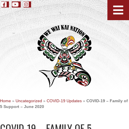
Home
»
Uncategorized
»
COVID-19 Updates
»
COVID-19 – Family of
5 Support – June 2020
COVID-19 – FAMILY OF 5