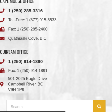
Fax: 1 (250) 285-2400
Quathiaski Cove, B.C.
QUINSAM OFFICE
1 (250) 914-1890
Fax: 1 (250) 914-1891
501-2025 Eagle Drive
Campbell River, BC
V9H 1P9
Member Login
Chief & Council
Contact us