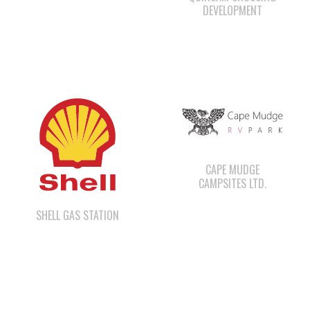
CAPE MUDGE
CAMPSITES LTD.
SHELL GAS STATION