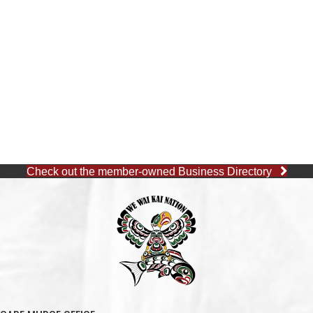
Check out the member-owned Business Directory
CAPE MUDGE OFFICE
1 (250) 285-3316
Toll-Free:
1 (877) 915-5533