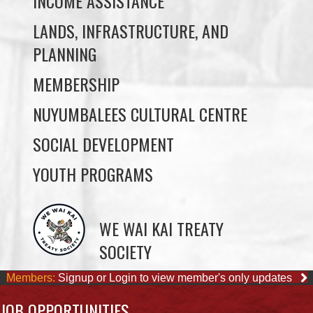
MEMBERSHIP
NUYUMBALEES CULTURAL CENTRE
SOCIAL DEVELOPMENT
YOUTH PROGRAMS
WE WAI KAI TREATY
SOCIETY
Members:
Signup or Login to view member's only updates
JOB OPPORTUNITIES
ACCOUNTING CLERK