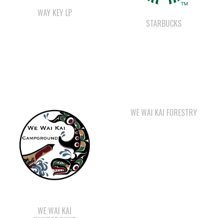
WE WAI KAI FORESTRY
WE WAI KAI
CAMPGROUND