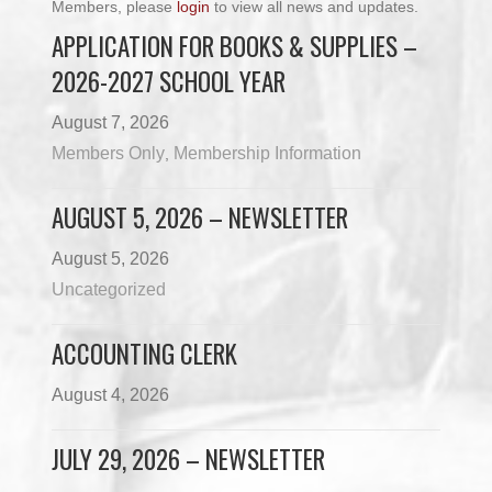
Members, please
login
to view all news and updates.
APPLICATION FOR BOOKS & SUPPLIES –
2026-2027 SCHOOL YEAR
August 7, 2026
Members Only
Membership Information
,
AUGUST 5, 2026 – NEWSLETTER
August 5, 2026
Uncategorized
ACCOUNTING CLERK
August 4, 2026
JULY 29, 2026 – NEWSLETTER