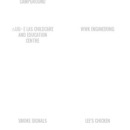
ΛUGʷ E LAS CHILDCARE
WWK ENGINEERING
AND EDUCATION
CENTRE
SMOKE SIGNALS
LEE’S CHICKEN