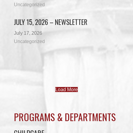
Uncategorized
JULY 15, 2026 – NEWSLETTER
July 17, 2026
Uncategorized
Load More
PROGRAMS & DEPARTMENTS
CHILDCARE
COMMUNITY SERVICES