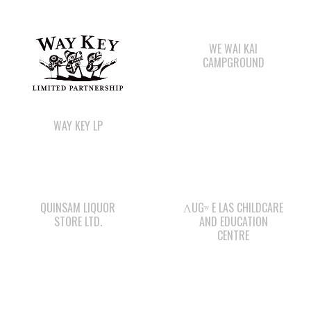
CAMPGROUND
WAY KEY LP
QUINSAM LIQUOR
ΛUGʷ E LAS CHILDCARE
STORE LTD.
AND EDUCATION
CENTRE
COMOX VALLEY SHAKE
WE WAI KAI FORESTRY