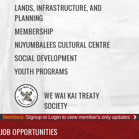
MEMBERSHIP
NUYUMBALEES CULTURAL CENTRE
SOCIAL DEVELOPMENT
YOUTH PROGRAMS
WE WAI KAI TREATY
SOCIETY
Members:
Signup or Login to view member's only updates
JOB OPPORTUNITIES
ACCOUNTING CLERK
August 4, 2026