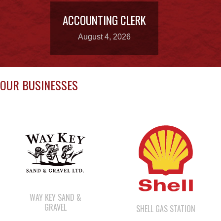
OUR BUSINESSES
WAY KEY SAND &
GRAVEL
SHELL GAS STATION
WE WAI KAI