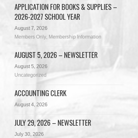
APPLICATION FOR BOOKS & SUPPLIES –
2026-2027 SCHOOL YEAR
August 7, 2026
Members Only
Membership Information
,
AUGUST 5, 2026 – NEWSLETTER
August 5, 2026
Uncategorized
ACCOUNTING CLERK
August 4, 2026
JULY 29, 2026 – NEWSLETTER
July 30, 2026