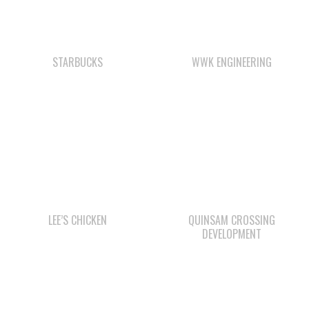
STARBUCKS
WWK ENGINEERING
LEE’S CHICKEN
QUINSAM CROSSING
DEVELOPMENT
Check out the member-owned Business Directory