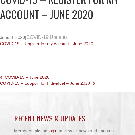
ACCOUNT – JUNE 2020
COVID-19 Updates
June 3, 2020
|
COVID-19 - Register for my Account - June 2020
POSTS
COVID-19 – June 2020
COVID-19 – Support for Individual – June 2020
NAVIGATION
RECENT NEWS & UPDATES
Members, please
login
to view all news and updates.