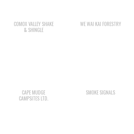
& SHINGLE
CAPE MUDGE
SMOKE SIGNALS
CAMPSITES LTD.