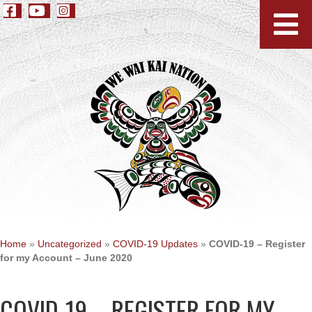
Home
»
Uncategorized
»
COVID-19 Updates
»
COVID-19 – Register
for my Account – June 2020
COVID-19 – REGISTER FOR MY