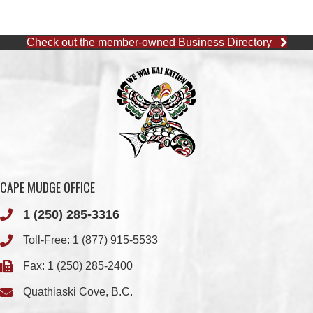
CAPE MUDGE OFFICE
1 (250) 285-3316
Toll-Free:
1 (877) 915-5533
Fax: 1 (250) 285-2400
Quathiaski Cove, B.C.
QUINSAM OFFICE
1 (250) 914-1890