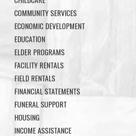
ECONOMIC DEVELOPMENT
EDUCATION
ELDER PROGRAMS
FACILITY RENTALS
FIELD RENTALS
FINANCIAL STATEMENTS
FUNERAL SUPPORT
HOUSING
INCOME ASSISTANCE
LANDS, INFRASTRUCTURE, AND
PLANNING