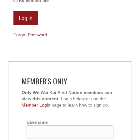
Remember Me
Forgot Password
MEMBER'S ONLY
Only We Wai Kai First Nation members can
view this content.
Login below or use the
Member Login
page to learn how to sign up.
Username