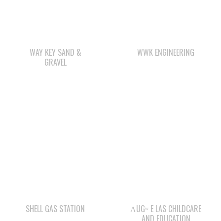
WAY KEY SAND &
WWK ENGINEERING
GRAVEL
SHELL GAS STATION
ΛUGʷ E LAS CHILDCARE
AND EDUCATION
CENTRE