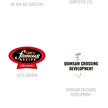
LEE’S CHICKEN
QUINSAM CROSSING
DEVELOPMENT