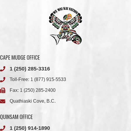
CAPE MUDGE OFFICE
1 (250) 285-3316
Toll-Free:
1 (877) 915-5533
Fax: 1 (250) 285-2400
Quathiaski Cove, B.C.
QUINSAM OFFICE
1 (250) 914-1890
Fax: 1 (250) 914-1891
501-2025 Eagle Drive