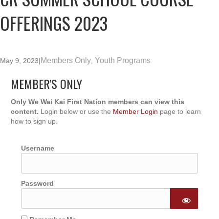
OFFERINGS 2023
Members Only
Youth Programs
May 9, 2023
|
,
MEMBER'S ONLY
Only We Wai Kai First Nation members can view this
content.
Login below or use the
Member Login
page to learn
how to sign up.
Username
Password