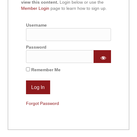
view this content.
Login below or use the
Member Login
page to learn how to sign up.
Username
Password
Remember Me
Forgot Password