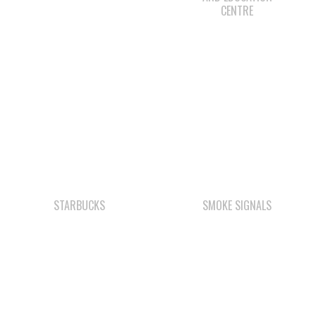
STARBUCKS
SMOKE SIGNALS