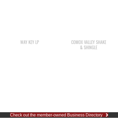
WAY KEY LP
COMOX VALLEY SHAKE
& SHINGLE
Check out the member-owned Business Directory