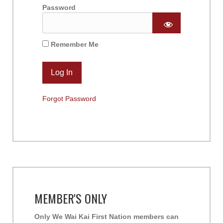
Password
Remember Me
Forgot Password
MEMBER'S ONLY
Only We Wai Kai First Nation members can