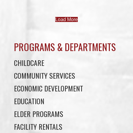
PROGRAMS & DEPARTMENTS
CHILDCARE
COMMUNITY SERVICES
ECONOMIC DEVELOPMENT
EDUCATION
ELDER PROGRAMS
FACILITY RENTALS
FIELD RENTALS
FINANCIAL STATEMENTS