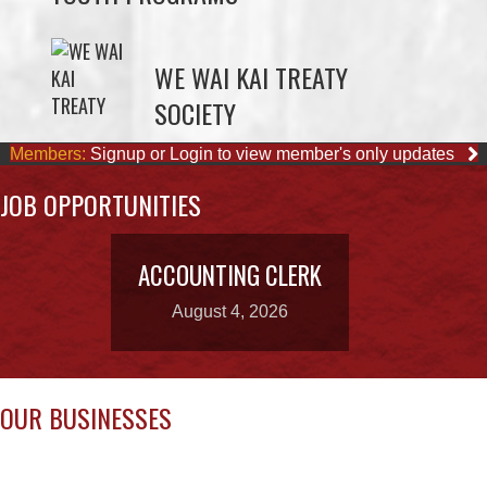
SOCIETY
Members:
Signup or Login to view member's only updates
JOB OPPORTUNITIES
ACCOUNTING CLERK
August 4, 2026
OUR BUSINESSES