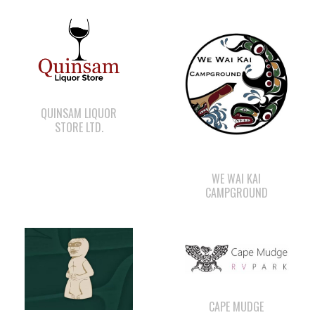
QUINSAM LIQUOR
STORE LTD.
WE WAI KAI
CAMPGROUND
CAPE MUDGE
CAMPSITES LTD.
WE WAI KAI FORESTRY