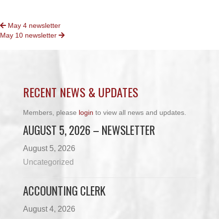
POSTS
May 4 newsletter
May 10 newsletter
NAVIGATION
RECENT NEWS & UPDATES
Members, please
login
to view all news and updates.
AUGUST 5, 2026 – NEWSLETTER
August 5, 2026
Uncategorized
ACCOUNTING CLERK
August 4, 2026