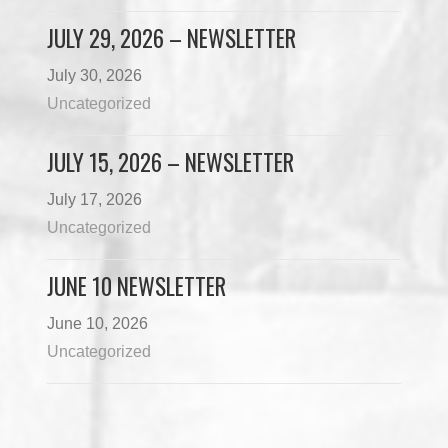
JULY 29, 2026 – NEWSLETTER
July 30, 2026
Uncategorized
JULY 15, 2026 – NEWSLETTER
July 17, 2026
Uncategorized
JUNE 10 NEWSLETTER
June 10, 2026
Uncategorized
Load More