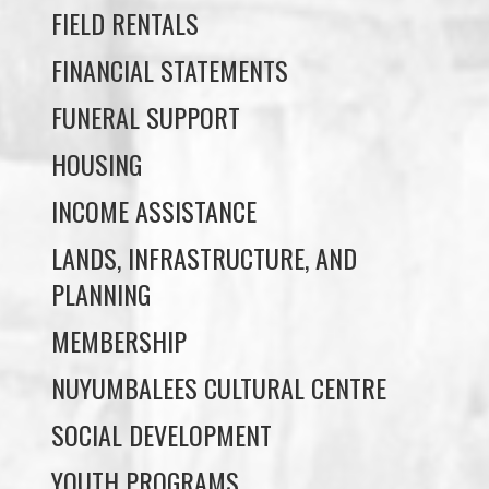
FUNERAL SUPPORT
HOUSING
INCOME ASSISTANCE
LANDS, INFRASTRUCTURE, AND
PLANNING
MEMBERSHIP
NUYUMBALEES CULTURAL CENTRE
SOCIAL DEVELOPMENT
YOUTH PROGRAMS
WE WAI KAI TREATY