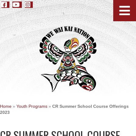
Home
»
Youth Programs
»
CR Summer School Course Offerings
2023
CR SUMMER SCHOOL COURSE