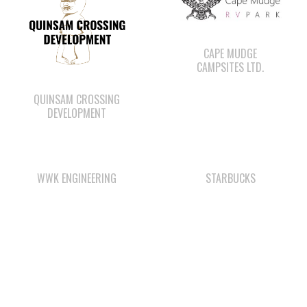
CAMPSITES LTD.
QUINSAM CROSSING
DEVELOPMENT
WWK ENGINEERING
STARBUCKS
WE WAI KAI FORESTRY
LEE’S CHICKEN