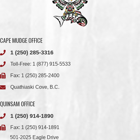
CAPE MUDGE OFFICE
1 (250) 285-3316
Toll-Free:
1 (877) 915-5533
Fax: 1 (250) 285-2400
Quathiaski Cove, B.C.
QUINSAM OFFICE
1 (250) 914-1890
Fax: 1 (250) 914-1891
501-2025 Eagle Drive
Campbell River, BC
V9H 1P9