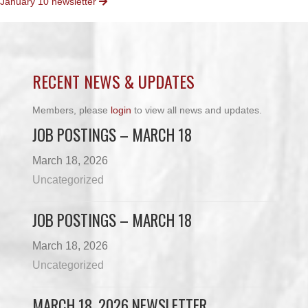
January 10 newsletter
NAVIGATION
RECENT NEWS & UPDATES
Members, please
login
to view all news and updates.
JOB POSTINGS – MARCH 18
March 18, 2026
Uncategorized
JOB POSTINGS – MARCH 18
March 18, 2026
Uncategorized
MARCH 18, 2026 NEWSLETTER