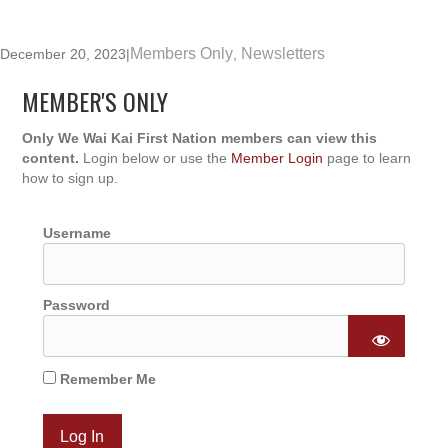
Members Only
Newsletters
December 20, 2023
|
,
MEMBER'S ONLY
Only We Wai Kai First Nation members can view this
content.
Login below or use the
Member Login
page to learn
how to sign up.
Username
Password
Remember Me