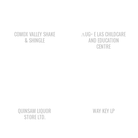
COMOX VALLEY SHAKE
ΛUGʷ E LAS CHILDCARE
& SHINGLE
AND EDUCATION
CENTRE
QUINSAM LIQUOR
WAY KEY LP
STORE LTD.