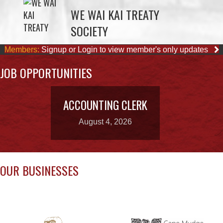
Members:
Signup or Login to view member's only updates
JOB OPPORTUNITIES
ACCOUNTING CLERK
August 4, 2026
OUR BUSINESSES
CAPE MUDGE