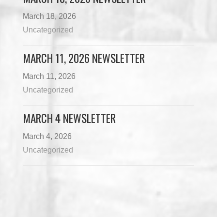
March 18, 2026
Uncategorized
MARCH 11, 2026 NEWSLETTER
March 11, 2026
Uncategorized
MARCH 4 NEWSLETTER
March 4, 2026
Uncategorized
Load More