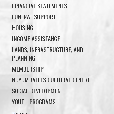
HOUSING
INCOME ASSISTANCE
LANDS, INFRASTRUCTURE, AND
PLANNING
MEMBERSHIP
NUYUMBALEES CULTURAL CENTRE
SOCIAL DEVELOPMENT
YOUTH PROGRAMS
WE WAI KAI TREATY
SOCIETY