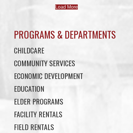
PROGRAMS & DEPARTMENTS
CHILDCARE
COMMUNITY SERVICES
ECONOMIC DEVELOPMENT
EDUCATION
ELDER PROGRAMS
FACILITY RENTALS
FIELD RENTALS
FINANCIAL STATEMENTS
FUNERAL SUPPORT