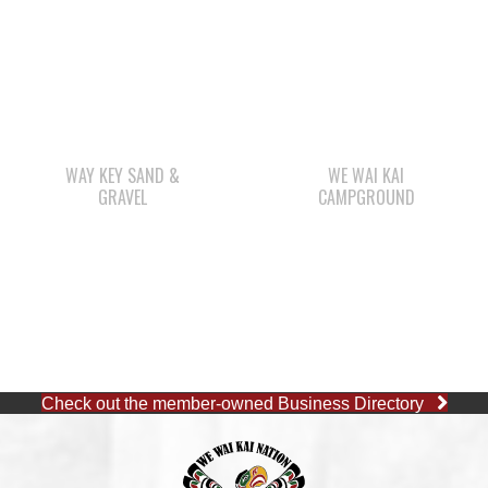
WAY KEY SAND &
WE WAI KAI
GRAVEL
CAMPGROUND
Check out the member-owned Business Directory