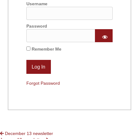
Username
Password
Remember Me
Forgot Password
POSTS
December 13 newsletter