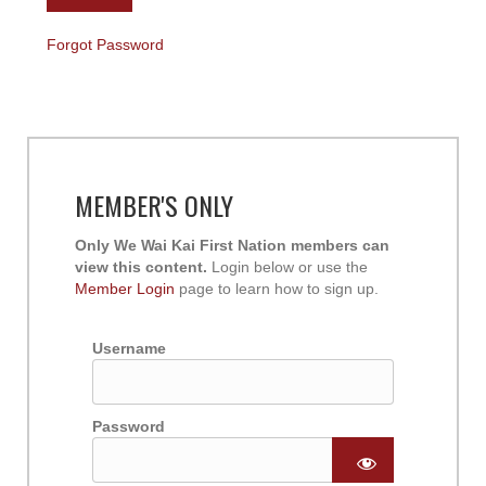
Forgot Password
MEMBER'S ONLY
Only We Wai Kai First Nation members can
view this content.
Login below or use the
Member Login
page to learn how to sign up.
Username
Password