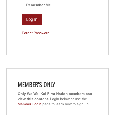
Remember Me
Forgot Password
MEMBER'S ONLY
Only We Wai Kai First Nation members can
view this content.
Login below or use the
Member Login
page to learn how to sign up.