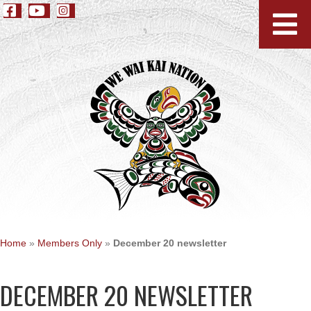
Home
»
Members Only
»
December 20 newsletter
DECEMBER 20 NEWSLETTER