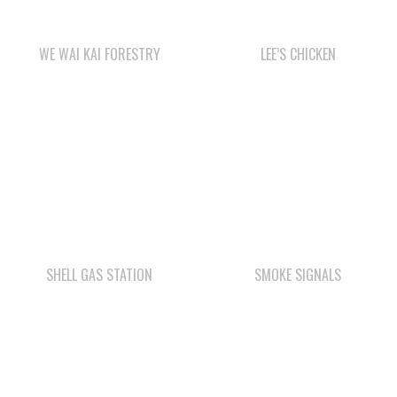
SHELL GAS STATION
SMOKE SIGNALS