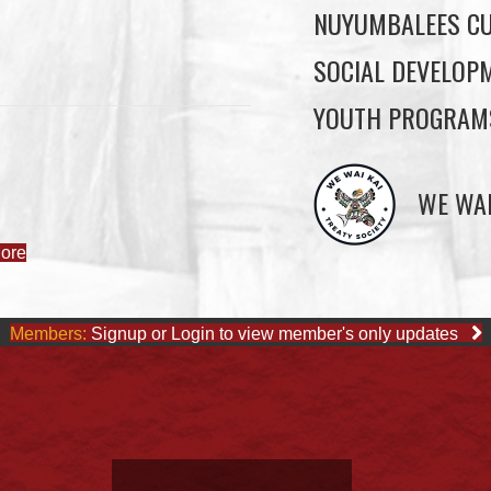
NUYUMBALEES CU
SOCIAL DEVELOP
YOUTH PROGRAM
ore
WE WAI
Members:
Signup or Login to view member's only updates