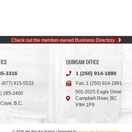
Check out the member-owned Business Directory
ICE
QUINSAM OFFICE
85-3316
1 (250) 914-1890
 (877) 915-5533
Fax: 1 (250) 914-1891
501-2025 Eagle Drive
0) 285-2400
Campbell River, BC
i Cove, B.C.
V9H 1P9
© 2026 We Wai Kai Nation
|
Powered by
Vancouver Island Designs