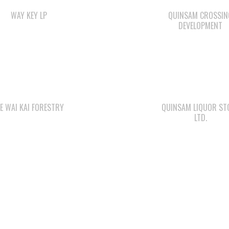
WAY KEY LP
QUINSAM CROSSIN
DEVELOPMENT
E WAI KAI FORESTRY
QUINSAM LIQUOR ST
LTD.