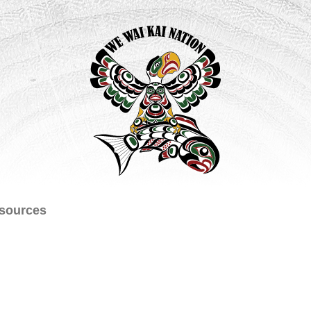
sources