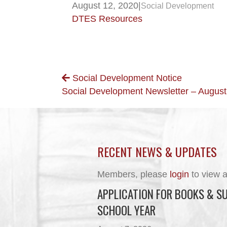
August 12, 2020
|
Social Development
DTES Resources
POSTS
Social Development Notice
Social Development Newsletter – Augus
NAVIGATION
RECENT NEWS & UPDATES
Members, please
login
to view a
APPLICATION FOR BOOKS & SU
SCHOOL YEAR