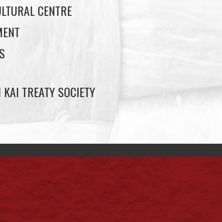
LTURAL CENTRE
MENT
S
 KAI TREATY SOCIETY