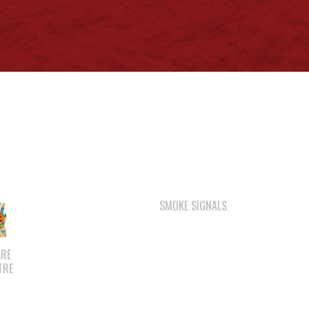
SMOKE SIGNALS
ARE
TRE