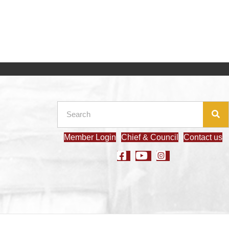
Member Login
Chief & Council
Contact us