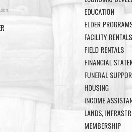
EDUCATION
tion
ELDER PROGRAM
ER
FACILITY RENTAL
FIELD RENTALS
FINANCIAL STAT
FUNERAL SUPPOR
HOUSING
INCOME ASSISTA
LANDS, INFRASTR
MEMBERSHIP