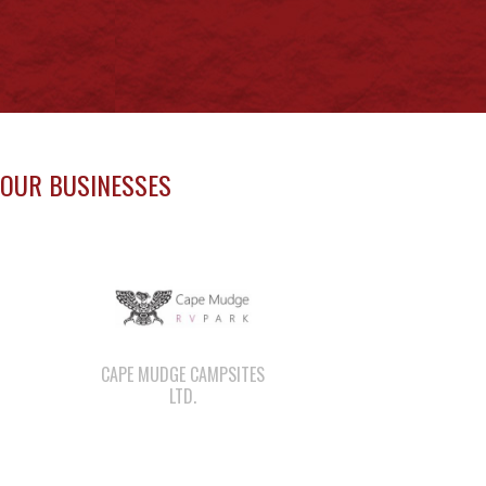
OUR BUSINESSES
CAPE MUDGE CAMPSITES
LTD.