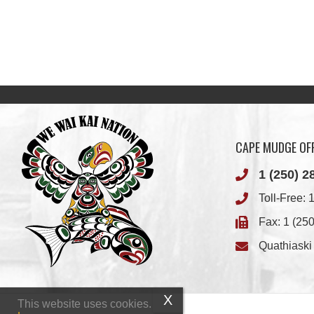
CAPE MUDGE OFF
1 (250) 2
Toll-Free:
1
Fax: 1 (25
Quathiask
This website uses cookies.