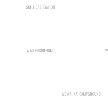
SHELL GAS STATION
WWK ENGINEERING
W
WE WAI KAI CAMPGROUND