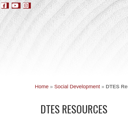
Home
»
Social Development
»
DTES Re
DTES RESOURCES