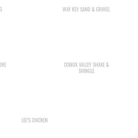
G
WAY KEY SAND & GRAVEL
ORE
COMOX VALLEY SHAKE &
SHINGLE
LEE’S CHICKEN