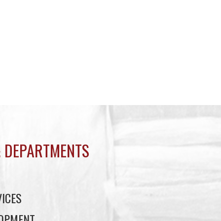
 DEPARTMENTS
ICES
LOPMENT