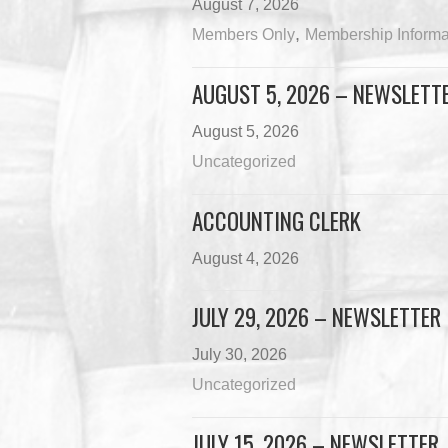
August 7, 2026
,
Members Only
Membership Informa
AUGUST 5, 2026 – NEWSLETT
August 5, 2026
Uncategorized
ACCOUNTING CLERK
August 4, 2026
JULY 29, 2026 – NEWSLETTER
July 30, 2026
Uncategorized
JULY 15, 2026 – NEWSLETTER