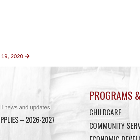
t 19, 2020
PROGRAMS &
ll news and updates.
CHILDCARE
PPLIES – 2026-2027
COMMUNITY SERV
ECONOMIC DEVE