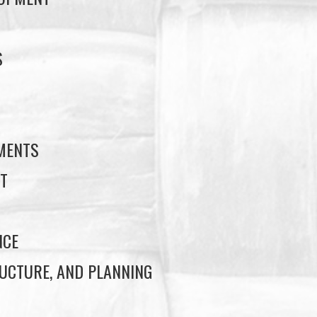
S
S
EMENTS
T
NCE
UCTURE, AND PLANNING