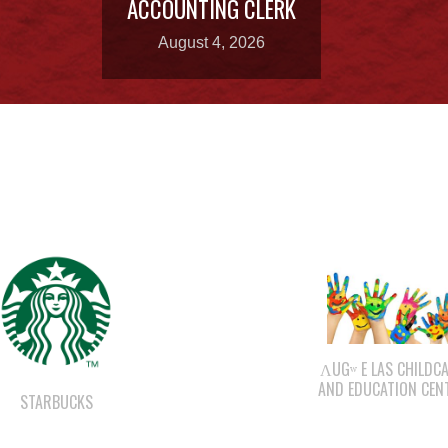
ACCOUNTING CLERK
August 4, 2026
ΛUGʷ E LAS CHILDC
AND EDUCATION CEN
STARBUCKS