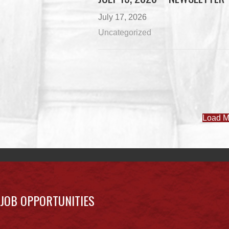
July 17, 2026
Uncategorized
Load M
JOB OPPORTUNITIES