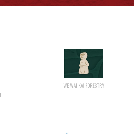
WE WAI KAI FORESTRY
N