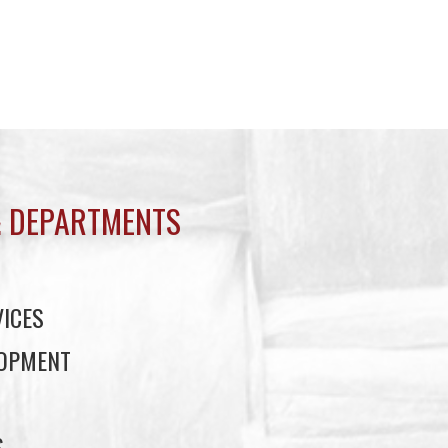
 DEPARTMENTS
ICES
LOPMENT
S