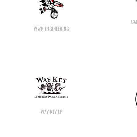
CA
WWK ENGINEERING
WAY KEY LP