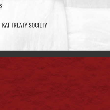
S
 KAI TREATY SOCIETY