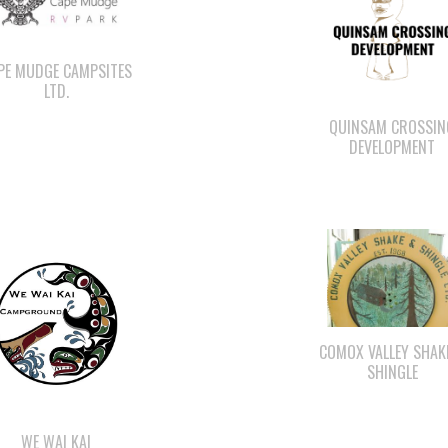
PE MUDGE CAMPSITES
LTD.
QUINSAM CROSSIN
DEVELOPMENT
COMOX VALLEY SHAK
SHINGLE
WE WAI KAI