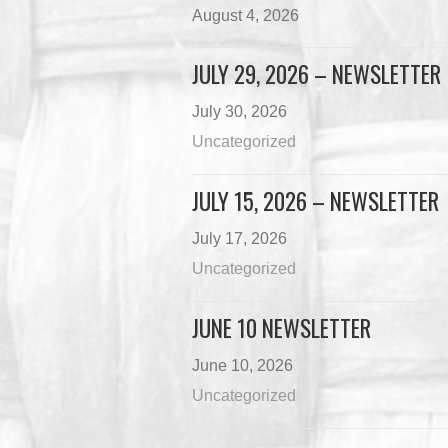
August 4, 2026
JULY 29, 2026 – NEWSLETTER
July 30, 2026
Uncategorized
JULY 15, 2026 – NEWSLETTER
July 17, 2026
Uncategorized
JUNE 10 NEWSLETTER
June 10, 2026
Uncategorized