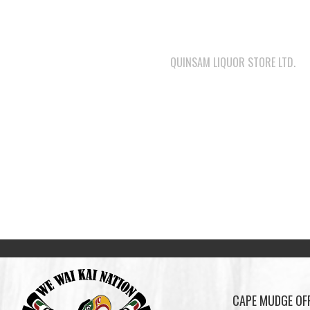
QUINSAM LIQUOR STORE LTD.
CAPE MUDGE OFF