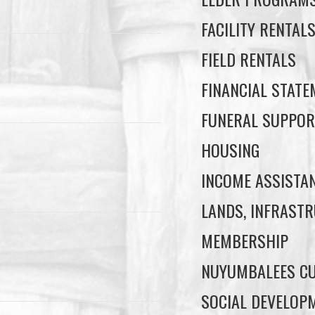
FACILITY RENTAL
FIELD RENTALS
FINANCIAL STAT
FUNERAL SUPPOR
HOUSING
INCOME ASSISTA
LANDS, INFRASTR
MEMBERSHIP
NUYUMBALEES CU
SOCIAL DEVELOP