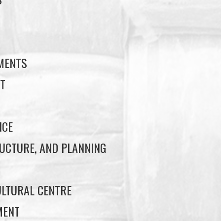
S
EMENTS
T
NCE
UCTURE, AND PLANNING
LTURAL CENTRE
MENT