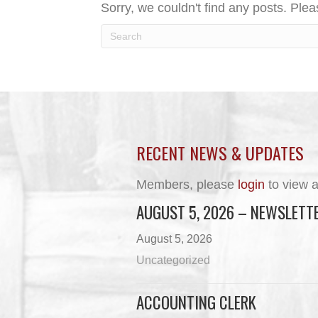
Sorry, we couldn't find any posts. Pleas
RECENT NEWS & UPDATES
Members, please
login
to view a
AUGUST 5, 2026 – NEWSLETT
August 5, 2026
Uncategorized
ACCOUNTING CLERK