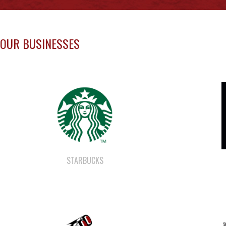
OUR BUSINESSES
STARBUCKS