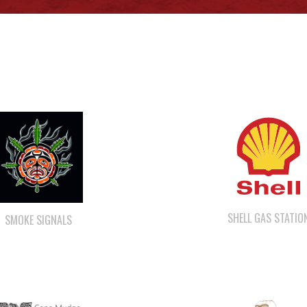
SHELL GAS STATIO
SMOKE SIGNALS