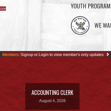
YOUTH PROGRAM
ore
WE WAI
Members:
Signup or Login to view member's only updates
ACCOUNTING CLERK
August 4, 2026