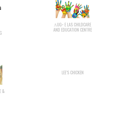
ΛUGʷ E LAS CHILDCARE
AND EDUCATION CENTRE
G
LEE’S CHICKEN
E &