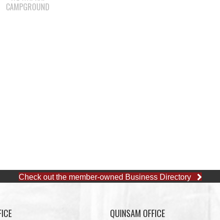
CAMPGROUND
Check out the member-owned Business Directory
ICE
QUINSAM OFFICE