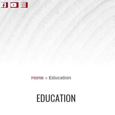
Home
»
Education
EDUCATION