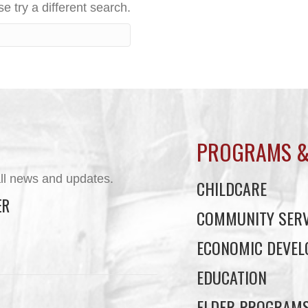
e try a different search.
PROGRAMS &
ll news and updates.
CHILDCARE
ER
COMMUNITY SERV
ECONOMIC DEVE
EDUCATION
ELDER PROGRAM