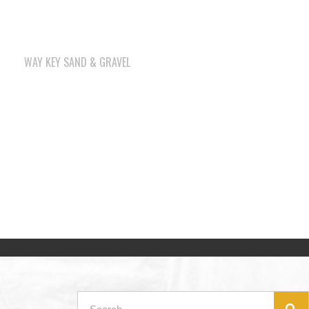
WAY KEY SAND & GRAVEL