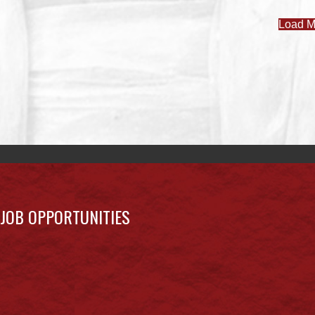
Load M
JOB OPPORTUNITIES