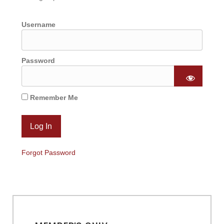
Username
Password
Remember Me
Forgot Password