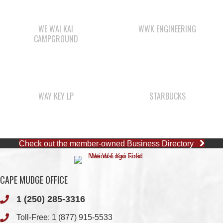
WAY KEY LP
STARBUCKS
Check out the member-owned Business Directory
CAPE MUDGE OFFICE
1 (250) 285-3316
Toll-Free:
1 (877) 915-5533
Fax: 1 (250) 285-2400
Quathiaski Cove, B.C.