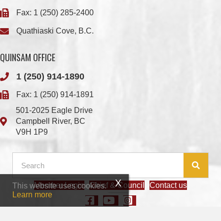
QUINSAM OFFICE
1 (250) 914-1890
Fax: 1 (250) 914-1891
501-2025 Eagle Drive
Campbell River, BC
V9H 1P9
Member Login
Chief & Council
Contact us
This website uses cookies.
© 2026 We Wai Kai Nation
|
Powered by
Vancouver Island Designs
Learn more