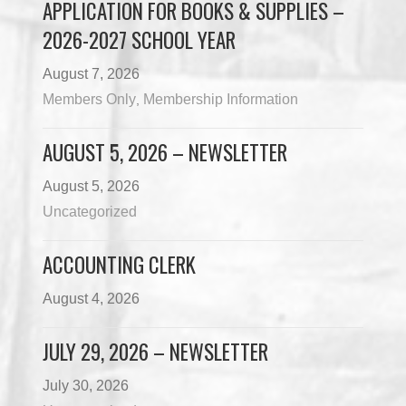
APPLICATION FOR BOOKS & SUPPLIES –
2026-2027 SCHOOL YEAR
August 7, 2026
Members Only
Membership Information
,
AUGUST 5, 2026 – NEWSLETTER
August 5, 2026
Uncategorized
ACCOUNTING CLERK
August 4, 2026
JULY 29, 2026 – NEWSLETTER
July 30, 2026