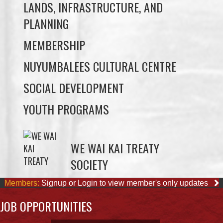
MEMBERSHIP
NUYUMBALEES CULTURAL CENTRE
SOCIAL DEVELOPMENT
YOUTH PROGRAMS
WE WAI KAI TREATY
SOCIETY
Members:
Signup or Login to view member's only updates
JOB OPPORTUNITIES
ACCOUNTING CLERK
August 4, 2026