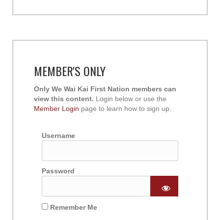
MEMBER'S ONLY
Only We Wai Kai First Nation members can
view this content.
Login below or use the
Member Login
page to learn how to sign up.
Username
Password
Remember Me