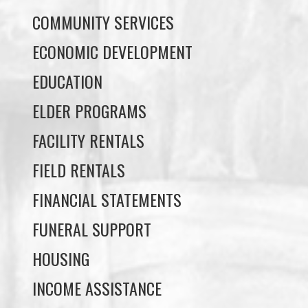
EDUCATION
ELDER PROGRAMS
FACILITY RENTALS
FIELD RENTALS
FINANCIAL STATEMENTS
FUNERAL SUPPORT
HOUSING
INCOME ASSISTANCE
LANDS, INFRASTRUCTURE, AND
PLANNING