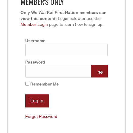
MEMBER'S ONLY
Only We Wai Kai First Nation members can
view this content.
Login below or use the
Member Login
page to learn how to sign up.
Username
Password
Remember Me
Forgot Password