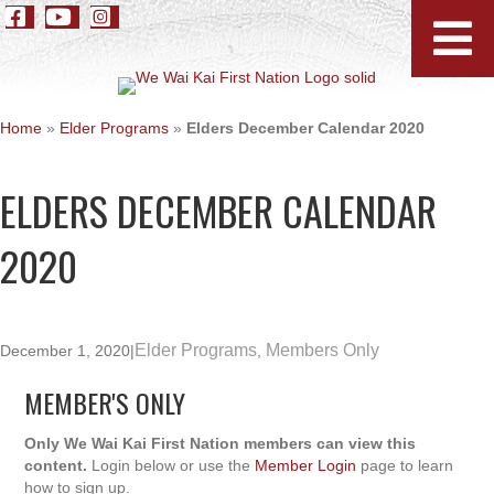
Home
»
Elder Programs
»
Elders December Calendar 2020
ELDERS DECEMBER CALENDAR
2020
Elder Programs
Members Only
December 1, 2020
|
,
MEMBER'S ONLY
Only We Wai Kai First Nation members can view this
content.
Login below or use the
Member Login
page to learn
how to sign up.