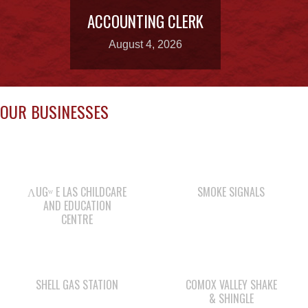
OUR BUSINESSES
ΛUGʷ E LAS CHILDCARE
SMOKE SIGNALS
AND EDUCATION
CENTRE
SHELL GAS STATION
COMOX VALLEY SHAKE
& SHINGLE