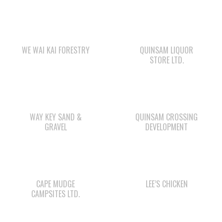
WE WAI KAI FORESTRY
QUINSAM LIQUOR
STORE LTD.
WAY KEY SAND &
QUINSAM CROSSING
GRAVEL
DEVELOPMENT
CAPE MUDGE
LEE’S CHICKEN
CAMPSITES LTD.
WE WAI KAI
WWK ENGINEERING
CAMPGROUND