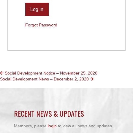
Forgot Password
POSTS
Social Development Notice – November 25, 2020
Social Development News – December 2, 2020
NAVIGATION
RECENT NEWS & UPDATES
Members, please
login
to view all news and updates.