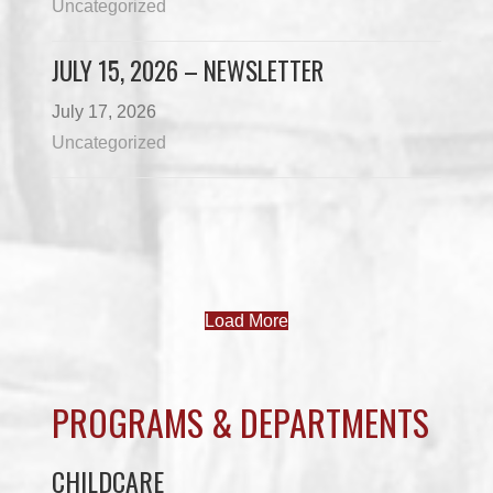
Uncategorized
JULY 15, 2026 – NEWSLETTER
July 17, 2026
Uncategorized
Load More
PROGRAMS & DEPARTMENTS
CHILDCARE
COMMUNITY SERVICES
ECONOMIC DEVELOPMENT