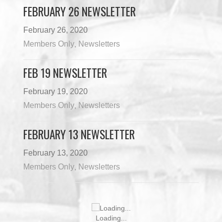
FEBRUARY 26 NEWSLETTER
February 26, 2020
Members Only
Newsletters
,
FEB 19 NEWSLETTER
February 19, 2020
Members Only
Newsletters
,
FEBRUARY 13 NEWSLETTER
February 13, 2020
Members Only
Newsletters
,
JUNE 10 NEWSLETTER
June 10, 2026