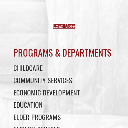
Uncategorized
JOB POSTINGS – JUNE 3
June 3, 2026
Uncategorized
JUNE 3 NEWSLETTER
June 3, 2026
Uncategorized
MAY 27 NEWSLETTER
May 27, 2026
Uncategorized
MAY 20 NEWSLETTER