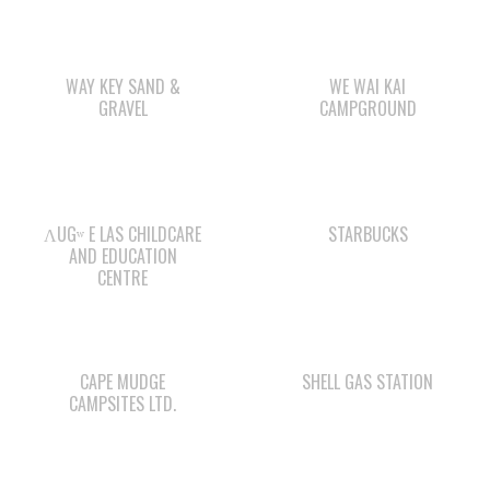
SOCIAL DEVELOPMENT
YOUTH PROGRAMS
WE WAI KAI TREATY
SOCIETY
Members:
Signup or Login to view member's only updates
JOB OPPORTUNITIES
ACCOUNTING CLERK
August 4, 2026