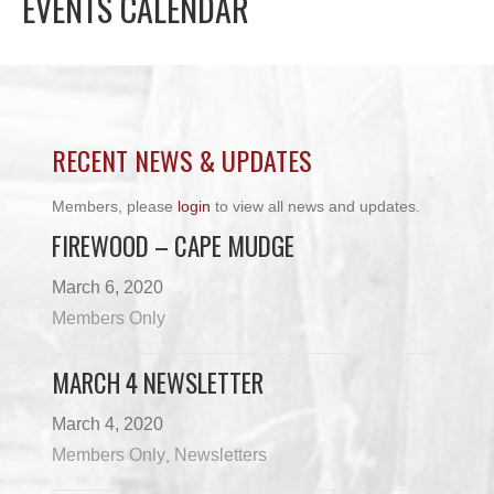
EVENTS CALENDAR
RECENT NEWS & UPDATES
Members, please
login
to view all news and updates.
FIREWOOD – CAPE MUDGE
March 6, 2020
Members Only
MARCH 4 NEWSLETTER
March 4, 2020
Members Only
Newsletters
,