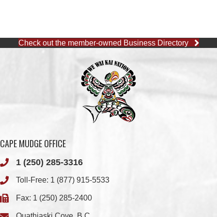
WWK ENGINEERING
QUINSAM CROSSING
DEVELOPMENT
QUINSAM LIQUOR
WE WAI KAI FORESTRY
STORE LTD.
COMOX VALLEY SHAKE
SMOKE SIGNALS
& SHINGLE