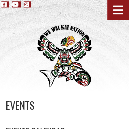
EVENTS