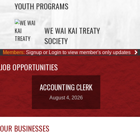
ELDER PROGRAMS
FACILITY RENTALS
FIELD RENTALS
FINANCIAL STATEMENTS
FUNERAL SUPPORT
HOUSING
INCOME ASSISTANCE
LANDS, INFRASTRUCTURE, AND
PLANNING
MEMBERSHIP
NUYUMBALEES CULTURAL CENTRE