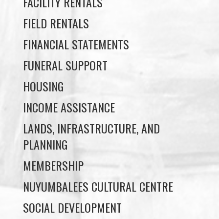
May 20, 2026
Uncategorized
Load More
PROGRAMS & DEPARTMENTS
CHILDCARE
COMMUNITY SERVICES
ECONOMIC DEVELOPMENT
EDUCATION