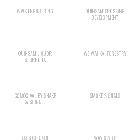
OUR BUSINESSES
WAY KEY SAND &
WE WAI KAI
GRAVEL
CAMPGROUND
ΛUGʷ E LAS CHILDCARE
STARBUCKS
AND EDUCATION
CENTRE
CAPE MUDGE
SHELL GAS STATION
CAMPSITES LTD.