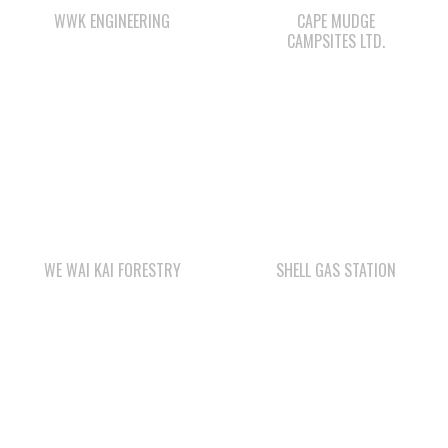
WE WAI KAI FORESTRY
SHELL GAS STATION
STARBUCKS
LEE’S CHICKEN