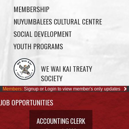
SOCIAL DEVELOPMENT
YOUTH PROGRAMS
WE WAI KAI TREATY
SOCIETY
Members:
Signup or Login to view member's only updates
JOB OPPORTUNITIES
ACCOUNTING CLERK
August 4, 2026