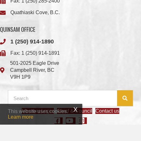
QUINSAM OFFICE
1 (250) 914-1890
Fax: 1 (250) 914-1891
501-2025 Eagle Drive
Campbell River, BC
V9H 1P9
Member Login
Chief & Council
Contact us
This website uses cookies.
© 2026 We Wai Kai Nation
|
Powered by
Vancouver Island Designs
Learn more