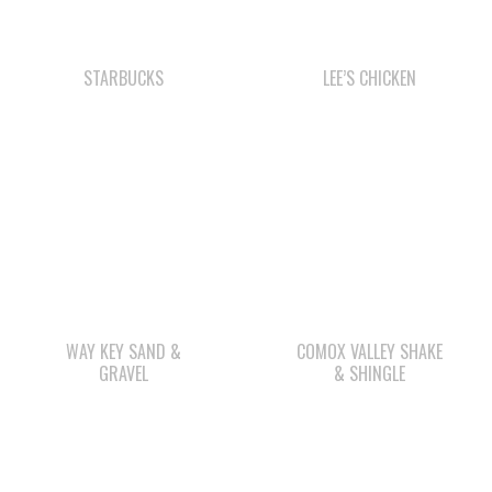
WAY KEY SAND &
COMOX VALLEY SHAKE
GRAVEL
& SHINGLE