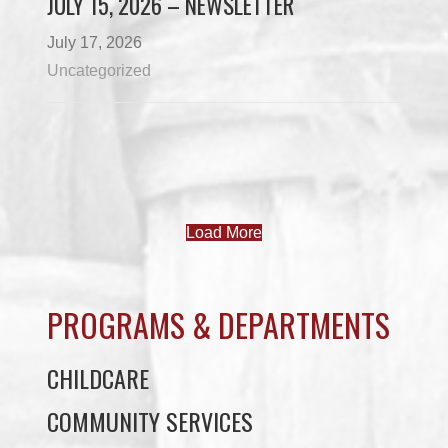
JULY 15, 2026 – NEWSLETTER
July 17, 2026
Uncategorized
Load More
PROGRAMS & DEPARTMENTS
CHILDCARE
COMMUNITY SERVICES
ECONOMIC DEVELOPMENT
EDUCATION