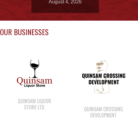
OUR BUSINESSES
QUINSAM LIQUOR
STORE LTD.
QUINSAM CROSSING
DEVELOPMENT
WWK ENGINEERING
CAPE MUDGE
CAMPSITES LTD.