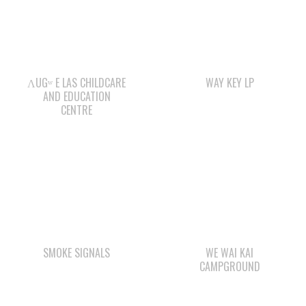
ΛUGʷ E LAS CHILDCARE
WAY KEY LP
AND EDUCATION
CENTRE
SMOKE SIGNALS
WE WAI KAI
CAMPGROUND