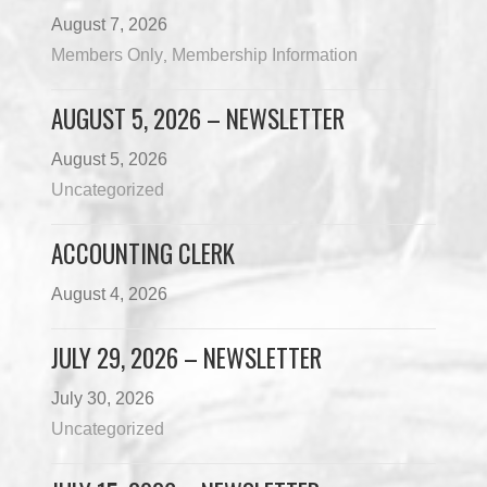
August 7, 2026
Members Only
Membership Information
,
AUGUST 5, 2026 – NEWSLETTER
August 5, 2026
Uncategorized
ACCOUNTING CLERK
August 4, 2026
JULY 29, 2026 – NEWSLETTER
July 30, 2026
Uncategorized