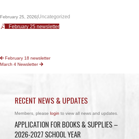
Uncategorized
February 25, 2026
|
February 25 newsletter
POSTS
February 18 newsletter
March 4 Newsletter
NAVIGATION
RECENT NEWS & UPDATES
Members, please
login
to view all news and updates.
APPLICATION FOR BOOKS & SUPPLIES –
2026-2027 SCHOOL YEAR