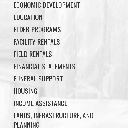
ELDER PROGRAMS
FACILITY RENTALS
FIELD RENTALS
FINANCIAL STATEMENTS
FUNERAL SUPPORT
HOUSING
INCOME ASSISTANCE
LANDS, INFRASTRUCTURE, AND
PLANNING
MEMBERSHIP
NUYUMBALEES CULTURAL CENTRE