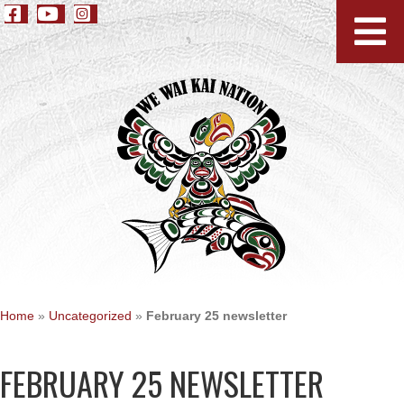
Home
»
Uncategorized
»
February 25 newsletter
FEBRUARY 25 NEWSLETTER