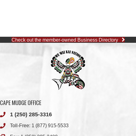
Check out the member-owned Business Directory
CAPE MUDGE OFFICE
1 (250) 285-3316
Toll-Free:
1 (877) 915-5533
Fax: 1 (250) 285-2400
Quathiaski Cove, B.C.