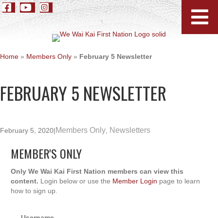
Home
»
Members Only
»
February 5 Newsletter
FEBRUARY 5 NEWSLETTER
Members Only
Newsletters
February 5, 2020
|
,
MEMBER'S ONLY
Only We Wai Kai First Nation members can view this
content.
Login below or use the
Member Login
page to learn
how to sign up.
Username