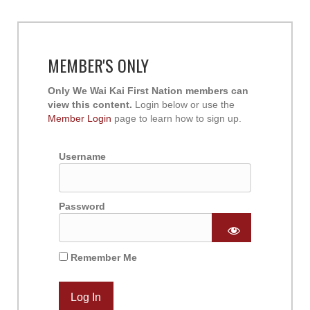
MEMBER'S ONLY
Only We Wai Kai First Nation members can
view this content.
Login below or use the
Member Login
page to learn how to sign up.
Username
Password
Remember Me