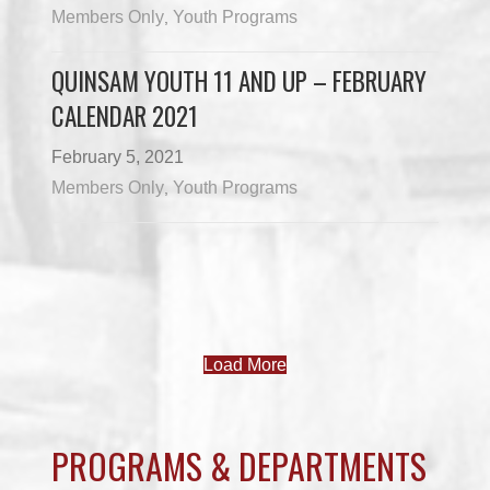
Members Only
Youth Programs
,
QUINSAM YOUTH 11 AND UP – FEBRUARY
CALENDAR 2021
February 5, 2021
Members Only
Youth Programs
,
Load More
PROGRAMS & DEPARTMENTS
CHILDCARE
COMMUNITY SERVICES