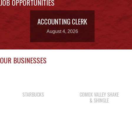
August 4, 2026
OUR BUSINESSES
STARBUCKS
COMOX VALLEY SHAKE
& SHINGLE
SHELL GAS STATION
CAPE MUDGE
CAMPSITES LTD.