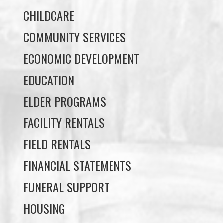
ECONOMIC DEVELOPMENT
EDUCATION
ELDER PROGRAMS
FACILITY RENTALS
FIELD RENTALS
FINANCIAL STATEMENTS
FUNERAL SUPPORT
HOUSING
INCOME ASSISTANCE
LANDS, INFRASTRUCTURE, AND