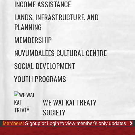
PLANNING
MEMBERSHIP
NUYUMBALEES CULTURAL CENTRE
SOCIAL DEVELOPMENT
YOUTH PROGRAMS
WE WAI KAI TREATY
SOCIETY
Members:
Signup or Login to view member's only updates
JOB OPPORTUNITIES
ACCOUNTING CLERK