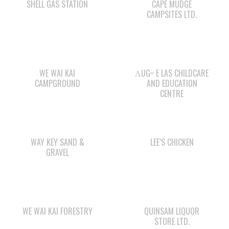
WE WAI KAI
ΛUGʷ E LAS CHILDCARE
CAMPGROUND
AND EDUCATION
CENTRE
WAY KEY SAND &
LEE’S CHICKEN
GRAVEL
WE WAI KAI FORESTRY
QUINSAM LIQUOR
STORE LTD.