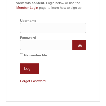
view this content.
Login below or use the
Member Login
page to learn how to sign up.
Username
Password
Remember Me
Forgot Password