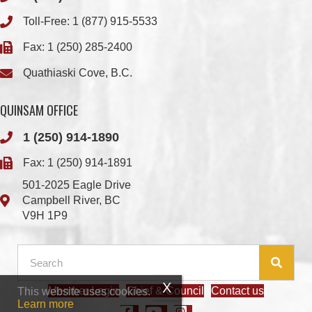
Quathiaski Cove, B.C.
QUINSAM OFFICE
1 (250) 914-1890
Fax: 1 (250) 914-1891
501-2025 Eagle Drive
Campbell River, BC
V9H 1P9
Member Login
Chief & Council
Contact us
This website uses cookies.
© 2026 We Wai Kai Nation
|
Powered by
Vancouver Island Designs
Learn more