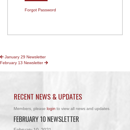
Forgot Password
POSTS
January 29 Newsletter
February 13 Newsletter
NAVIGATION
RECENT NEWS & UPDATES
Members, please
login
to view all news and updates.
FEBRUARY 10 NEWSLETTER
February 10, 2021