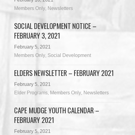
Members Only
Newsletters
,
SOCIAL DEVELOPMENT NOTICE –
FEBRUARY 3, 2021
February 5, 2021
Members Only
Social Development
,
ELDERS NEWSLETTER – FEBRUARY 2021
February 5, 2021
Elder Programs
Members Only
Newsletters
,
,
CAPE MUDGE YOUTH CALENDAR –
FEBRUARY 2021
February 5, 2021