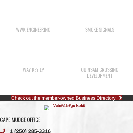
WWK ENGINEERING
SMOKE SIGNALS
WAY KEY LP
QUINSAM CROSSING
DEVELOPMENT
Check out the member-owned Business Directory
CAPE MUDGE OFFICE
1 (250) 285-3316
Toll-Free:
1 (877) 915-5533
Fax: 1 (250) 285-2400