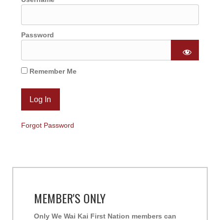
Password
Remember Me
Forgot Password
MEMBER'S ONLY
Only We Wai Kai First Nation members can