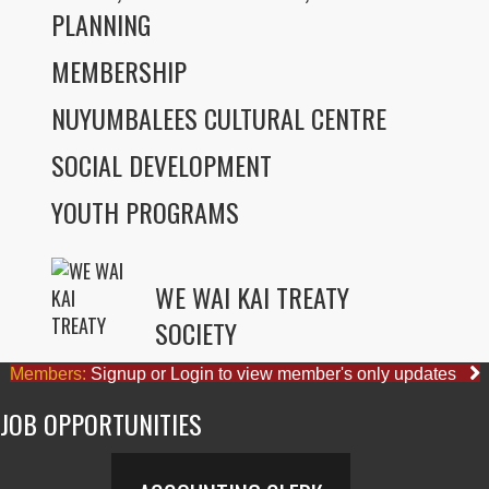
PLANNING
MEMBERSHIP
NUYUMBALEES CULTURAL CENTRE
SOCIAL DEVELOPMENT
YOUTH PROGRAMS
WE WAI KAI TREATY
SOCIETY
Members:
Signup or Login to view member's only updates
JOB OPPORTUNITIES