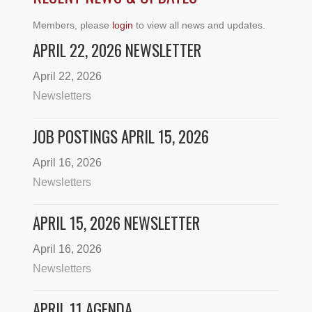
Members, please
login
to view all news and updates.
APRIL 22, 2026 NEWSLETTER
April 22, 2026
Newsletters
JOB POSTINGS APRIL 15, 2026
April 16, 2026
Newsletters
APRIL 15, 2026 NEWSLETTER
April 16, 2026
Newsletters
APRIL 11 AGENDA