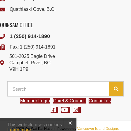
Quathiaski Cove, B.C.
QUINSAM OFFICE
1 (250) 914-1890
Fax: 1 (250) 914-1891
501-2025 Eagle Drive
Campbell River, BC
V9H 1P9
Member Login
Chief & Council
Contact us
This website uses cookies.
© 2026 We Wai Kai Nation
|
Powered by
Vancouver Island Designs
Learn more