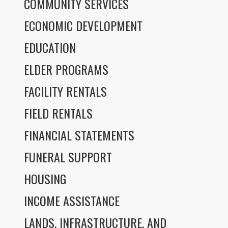
COMMUNITY SERVICES
ECONOMIC DEVELOPMENT
EDUCATION
ELDER PROGRAMS
FACILITY RENTALS
FIELD RENTALS
FINANCIAL STATEMENTS
FUNERAL SUPPORT
HOUSING
INCOME ASSISTANCE
LANDS, INFRASTRUCTURE, AND