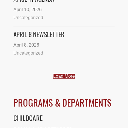
April 10, 2026
Uncategorized
APRIL 8 NEWSLETTER
April 8, 2026
Uncategorized
Load More
PROGRAMS & DEPARTMENTS
CHILDCARE