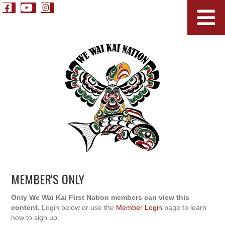
MEMBER'S ONLY
Only We Wai Kai First Nation members can view this
content.
Login below or use the
Member Login
page to learn
how to sign up.