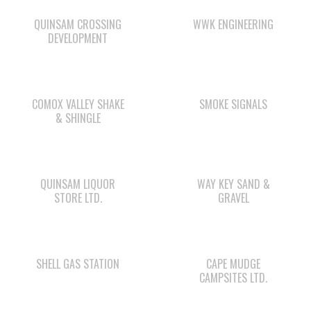
QUINSAM CROSSING
WWK ENGINEERING
DEVELOPMENT
COMOX VALLEY SHAKE
SMOKE SIGNALS
& SHINGLE
QUINSAM LIQUOR
WAY KEY SAND &
STORE LTD.
GRAVEL
SHELL GAS STATION
CAPE MUDGE
CAMPSITES LTD.