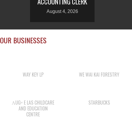
ACCOUNTING CLERK
August 4, 2026
OUR BUSINESSES
WAY KEY LP
WE WAI KAI FORESTRY
ΛUGʷ E LAS CHILDCARE
STARBUCKS
AND EDUCATION
CENTRE