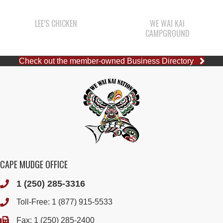
LEE’S CHICKEN
WE WAI KAI
CAMPGROUND
Check out the member-owned Business Directory
CAPE MUDGE OFFICE
1 (250) 285-3316
Toll-Free:
1 (877) 915-5533
Fax: 1 (250) 285-2400