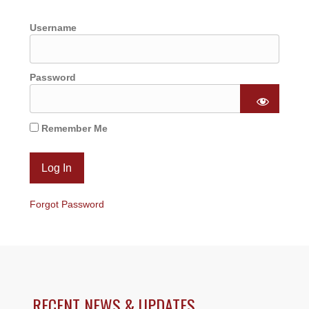
Username
Password
Remember Me
Forgot Password
RECENT NEWS & UPDATES