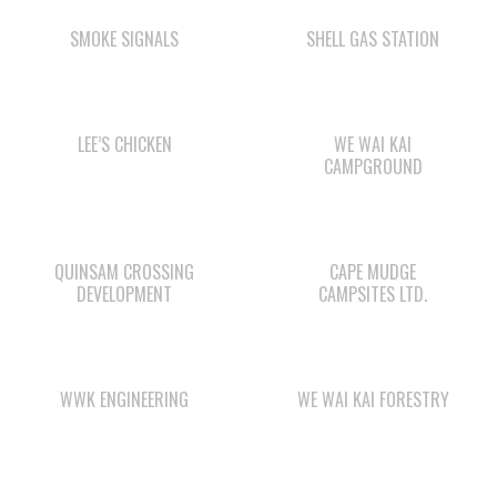
SMOKE SIGNALS
SHELL GAS STATION
LEE’S CHICKEN
WE WAI KAI
CAMPGROUND
QUINSAM CROSSING
CAPE MUDGE
DEVELOPMENT
CAMPSITES LTD.
WWK ENGINEERING
WE WAI KAI FORESTRY