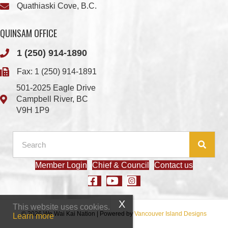
Quathiaski Cove, B.C.
QUINSAM OFFICE
1 (250) 914-1890
Fax: 1 (250) 914-1891
501-2025 Eagle Drive
Campbell River, BC
V9H 1P9
Member Login
Chief & Council
Contact us
This website uses cookies.
© 2026 We Wai Kai Nation
|
Powered by
Vancouver Island Designs
Learn more