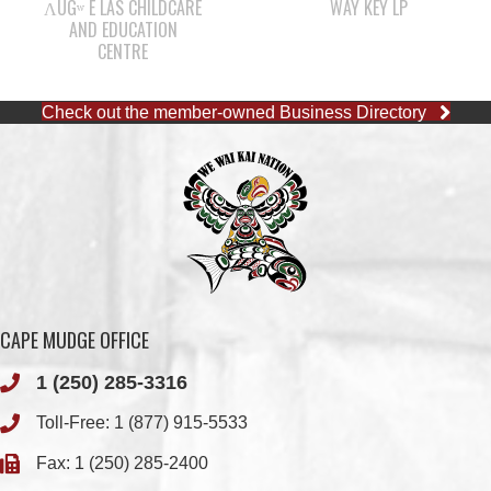
ΛUGʷ E LAS CHILDCARE
WAY KEY LP
AND EDUCATION
CENTRE
Check out the member-owned Business Directory
CAPE MUDGE OFFICE
1 (250) 285-3316
Toll-Free:
1 (877) 915-5533
Fax: 1 (250) 285-2400