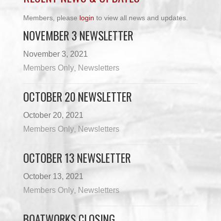
Members, please
login
to view all news and updates.
NOVEMBER 3 NEWSLETTER
November 3, 2021
Members Only
Newsletters
,
OCTOBER 20 NEWSLETTER
October 20, 2021
Members Only
Newsletters
,
OCTOBER 13 NEWSLETTER
October 13, 2021
Members Only
Newsletters
,
BOATWORKS CLOSING