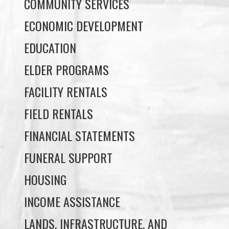
COMMUNITY SERVICES
ECONOMIC DEVELOPMENT
EDUCATION
ELDER PROGRAMS
FACILITY RENTALS
FIELD RENTALS
FINANCIAL STATEMENTS
FUNERAL SUPPORT
HOUSING
INCOME ASSISTANCE
LANDS, INFRASTRUCTURE, AND