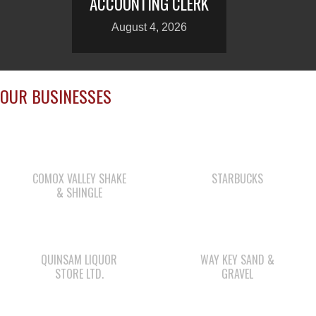
ACCOUNTING CLERK
August 4, 2026
OUR BUSINESSES
COMOX VALLEY SHAKE
STARBUCKS
& SHINGLE
QUINSAM LIQUOR
WAY KEY SAND &
STORE LTD.
GRAVEL