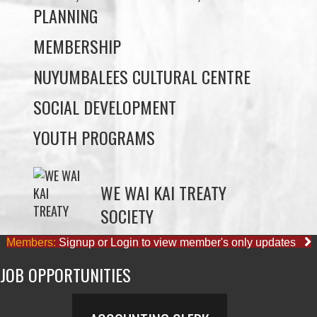
PLANNING
MEMBERSHIP
NUYUMBALEES CULTURAL CENTRE
SOCIAL DEVELOPMENT
YOUTH PROGRAMS
WE WAI KAI TREATY
SOCIETY
Members:
Signup or Login to view member's only updates
JOB OPPORTUNITIES