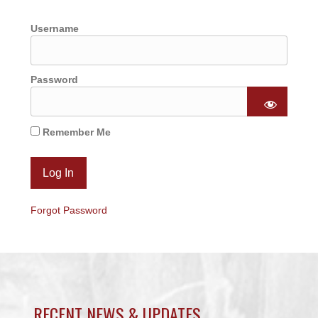
Username
Password
Remember Me
Forgot Password
RECENT NEWS & UPDATES