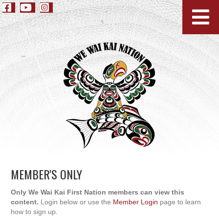
MEMBER'S ONLY
Only We Wai Kai First Nation members can view this
content.
Login below or use the
Member Login
page to learn
how to sign up.