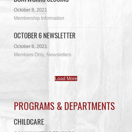
October 8, 2021
Membership Information
OCTOBER 6 NEWSLETTER
October 6, 2021
Members Only
Newsletters
,
Load More
PROGRAMS & DEPARTMENTS
CHILDCARE