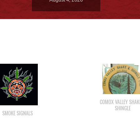
COMOX VALLEY SHAK
SHINGLE
SMOKE SIGNALS