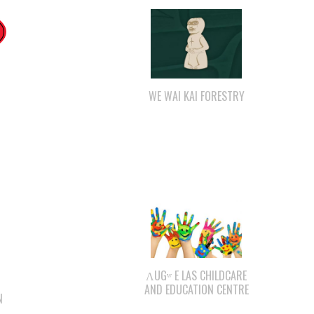
WE WAI KAI FORESTRY
ΛUGʷ E LAS CHILDCARE
AND EDUCATION CENTRE
N