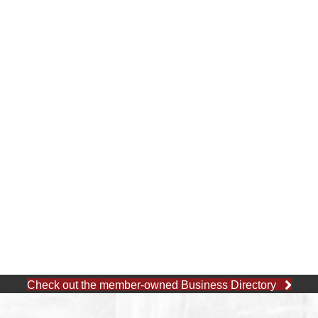
Check out the member-owned Business Directory