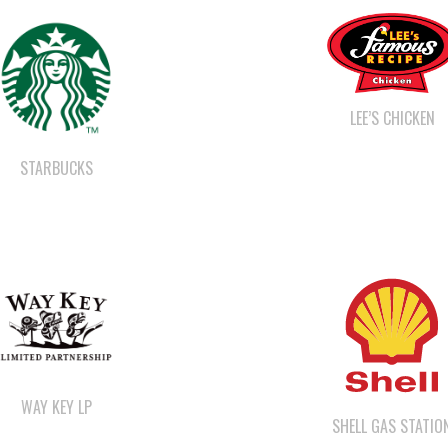
LEE’S CHICKEN
STARBUCKS
WAY KEY LP
SHELL GAS STATIO