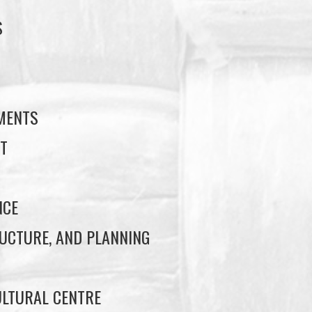
S
S
EMENTS
T
NCE
UCTURE, AND PLANNING
LTURAL CENTRE