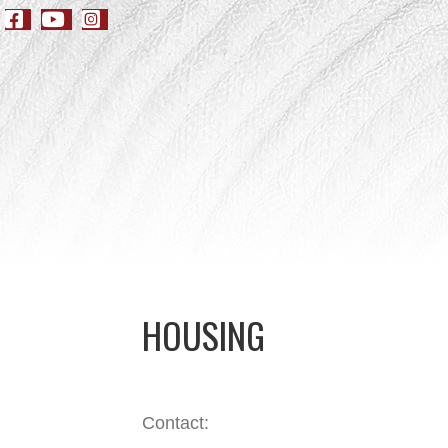
HOUSING
Contact: