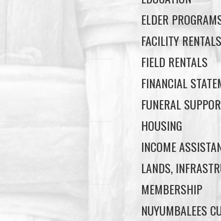
ELDER PROGRAM
FACILITY RENTAL
FIELD RENTALS
FINANCIAL STAT
FUNERAL SUPPOR
HOUSING
INCOME ASSISTA
LANDS, INFRASTR
MEMBERSHIP
NUYUMBALEES CU