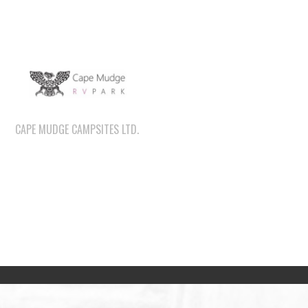
CAPE MUDGE CAMPSITES LTD.