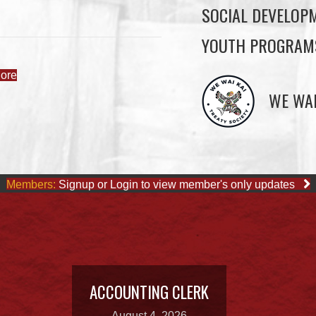
SOCIAL DEVELOP
YOUTH PROGRAM
ore
WE WAI
Members:
Signup or Login to view member's only updates
ACCOUNTING CLERK
August 4, 2026