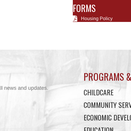
FORMS
Housing Policy
PROGRAMS &
ll news and updates.
CHILDCARE
COMMUNITY SERV
ECONOMIC DEVE
EDUCATION