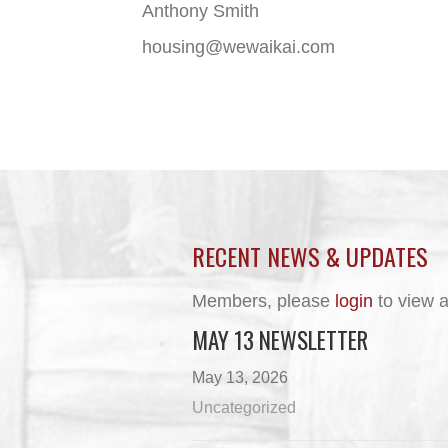
Anthony Smith
housing@wewaikai.com
RECENT NEWS & UPDATES
Members, please
login
to view a
MAY 13 NEWSLETTER
May 13, 2026
Uncategorized