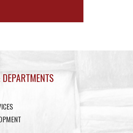
 DEPARTMENTS
ICES
LOPMENT