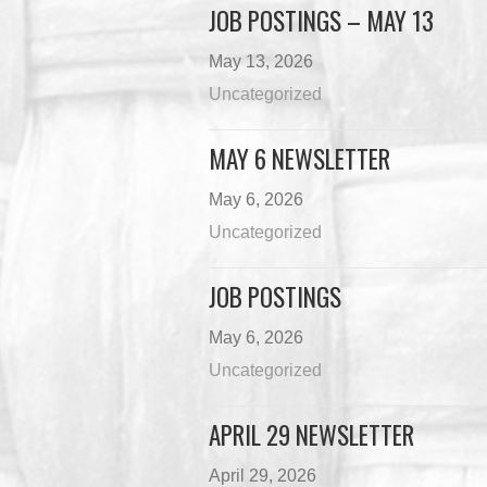
JOB POSTINGS – MAY 13
May 13, 2026
Uncategorized
MAY 6 NEWSLETTER
May 6, 2026
Uncategorized
JOB POSTINGS
May 6, 2026
Uncategorized
APRIL 29 NEWSLETTER
April 29, 2026