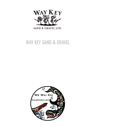
WAY KEY SAND & GRAVEL