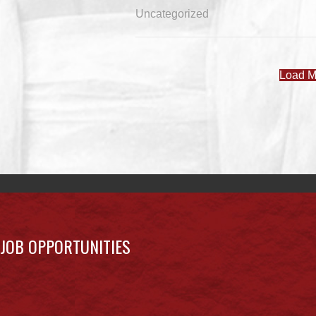
Uncategorized
Load M
JOB OPPORTUNITIES