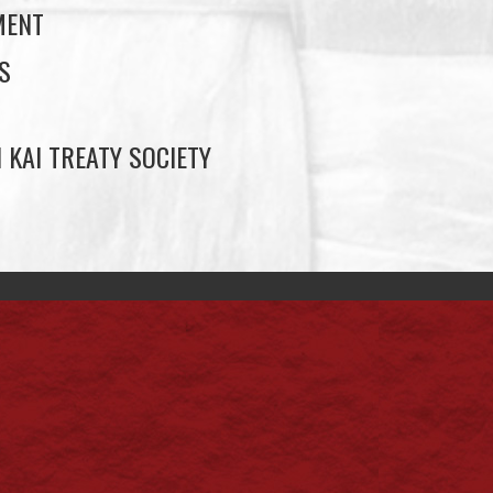
MENT
S
 KAI TREATY SOCIETY