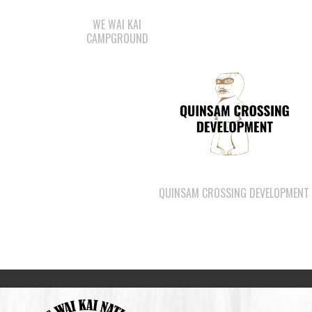
WE WAI KAI
CAMPGROUND
QUINSAM CROSSING DEVELOPMENT