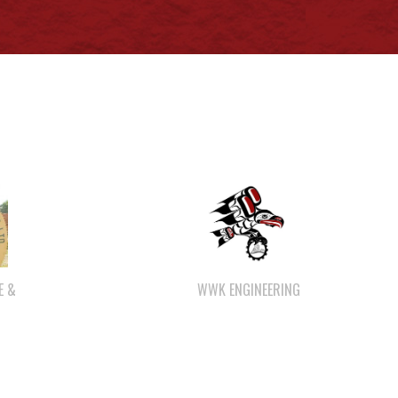
WWK ENGINEERING
E &