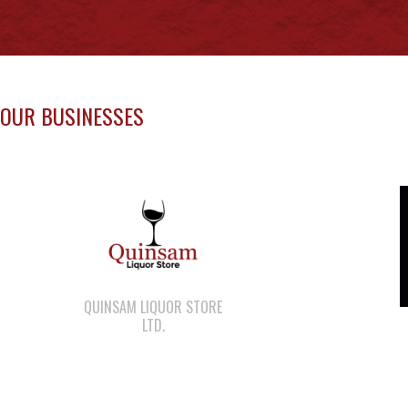
OUR BUSINESSES
QUINSAM LIQUOR STORE
LTD.