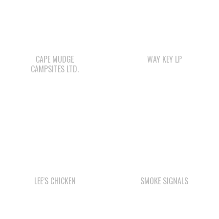
CAPE MUDGE
WAY KEY LP
CAMPSITES LTD.
LEE’S CHICKEN
SMOKE SIGNALS