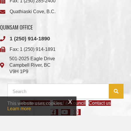
QUINSAM OFFICE
1 (250) 914-1890
Fax: 1 (250) 914-1891
501-2025 Eagle Drive
Campbell River, BC
V9H 1P9
Member Login
Chief & Council
Contact us
This website uses cookies.
© 2026 We Wai Kai Nation
|
Powered by
Vancouver Island Designs
Learn more