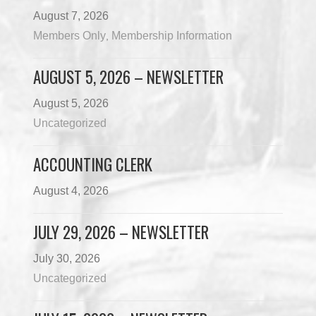
August 7, 2026
Members Only
Membership Information
,
AUGUST 5, 2026 – NEWSLETTER
August 5, 2026
Uncategorized
ACCOUNTING CLERK
August 4, 2026
JULY 29, 2026 – NEWSLETTER
July 30, 2026
Uncategorized