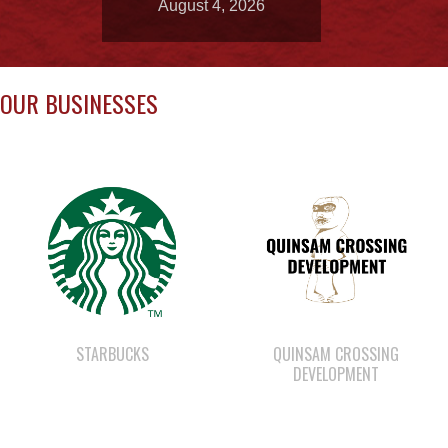
OUR BUSINESSES
STARBUCKS
QUINSAM CROSSING
DEVELOPMENT
SHELL GAS STATION