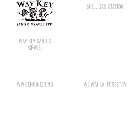
WAY KEY SAND &
GRAVEL
WWK ENGINEERING
WE WAI KAI FORESTRY
QUINSAM LIQUOR
WE WAI KAI