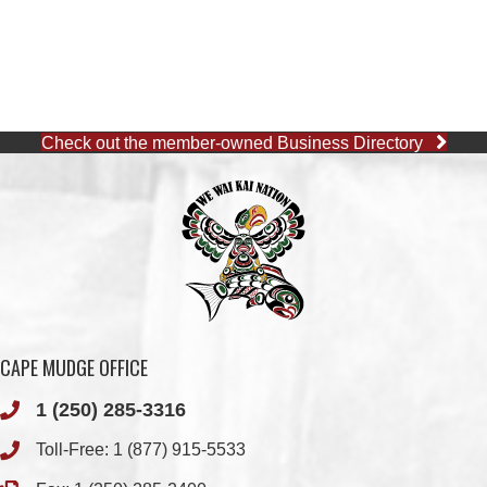
Check out the member-owned Business Directory
CAPE MUDGE OFFICE
1 (250) 285-3316
Toll-Free:
1 (877) 915-5533
Fax: 1 (250) 285-2400
Quathiaski Cove, B.C.