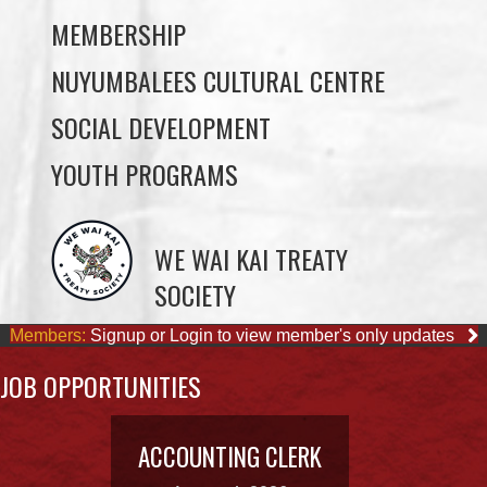
SOCIAL DEVELOPMENT
YOUTH PROGRAMS
WE WAI KAI TREATY
SOCIETY
Members:
Signup or Login to view member's only updates
JOB OPPORTUNITIES
ACCOUNTING CLERK
August 4, 2026