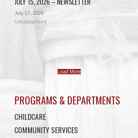
JULY 15, 2026 – NEWSLETTER
July 17, 2026
Uncategorized
Load More
PROGRAMS & DEPARTMENTS
CHILDCARE
COMMUNITY SERVICES
ECONOMIC DEVELOPMENT
EDUCATION