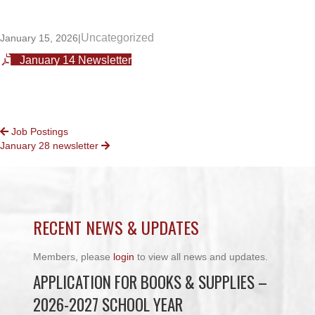
Uncategorized
January 15, 2026
|
January 14 Newsletter
POSTS
Job Postings
January 28 newsletter
NAVIGATION
RECENT NEWS & UPDATES
Members, please
login
to view all news and updates.
APPLICATION FOR BOOKS & SUPPLIES –
2026-2027 SCHOOL YEAR