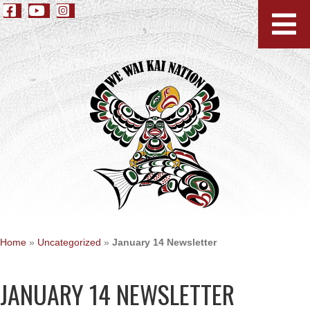
Home
»
Uncategorized
»
January 14 Newsletter
JANUARY 14 NEWSLETTER