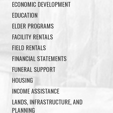
ELDER PROGRAMS
FACILITY RENTALS
FIELD RENTALS
FINANCIAL STATEMENTS
FUNERAL SUPPORT
HOUSING
INCOME ASSISTANCE
LANDS, INFRASTRUCTURE, AND
PLANNING
MEMBERSHIP
NUYUMBALEES CULTURAL CENTRE