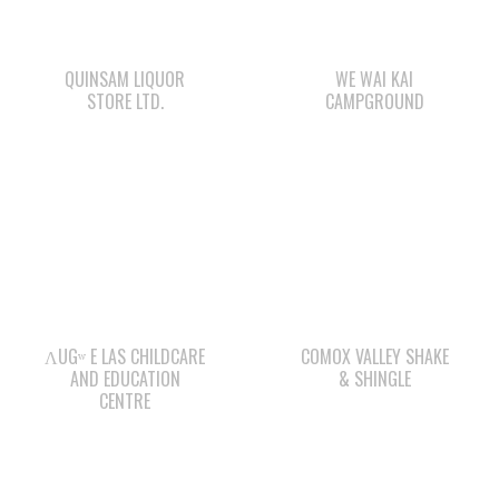
STORE LTD.
CAMPGROUND
ΛUGʷ E LAS CHILDCARE
COMOX VALLEY SHAKE
AND EDUCATION
& SHINGLE
CENTRE