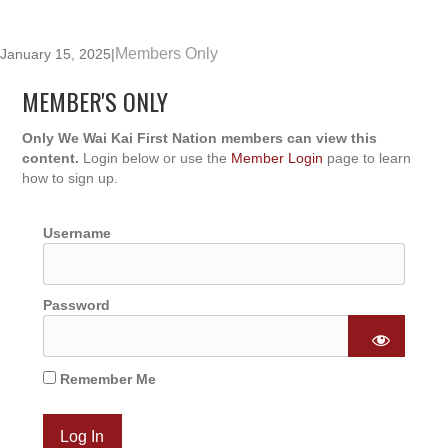
Members Only
January 15, 2025
|
MEMBER'S ONLY
Only We Wai Kai First Nation members can view this
content.
Login below or use the
Member Login
page to learn
how to sign up.
Username
Password
Remember Me