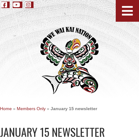
Home
»
Members Only
»
January 15 newsletter
JANUARY 15 NEWSLETTER