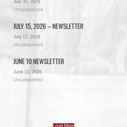
July 30, 2026
Uncategorized
JULY 15, 2026 – NEWSLETTER
July 17, 2026
Uncategorized
JUNE 10 NEWSLETTER
June 10, 2026
Uncategorized
Load More