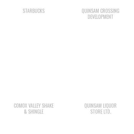
COMOX VALLEY SHAKE
QUINSAM LIQUOR
& SHINGLE
STORE LTD.