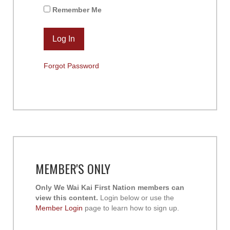
Remember Me
Forgot Password
MEMBER'S ONLY
Only We Wai Kai First Nation members can
view this content.
Login below or use the
Member Login
page to learn how to sign up.