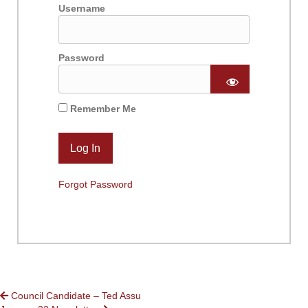
Username
Password
Remember Me
Forgot Password
POSTS
Council Candidate – Ted Assu