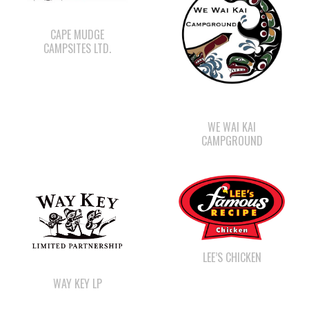
WE WAI KAI
CAMPGROUND
LEE’S CHICKEN
WAY KEY LP