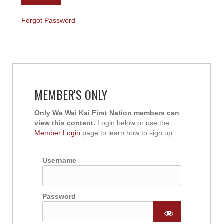
Forgot Password
MEMBER'S ONLY
Only We Wai Kai First Nation members can
view this content.
Login below or use the
Member Login
page to learn how to sign up.
Username
Password