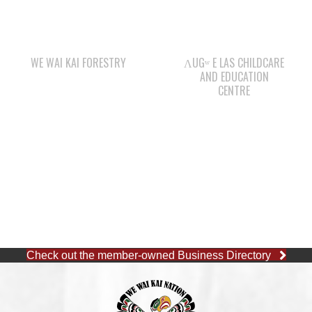
WE WAI KAI FORESTRY
ΛUGʷ E LAS CHILDCARE
AND EDUCATION
CENTRE
Check out the member-owned Business Directory