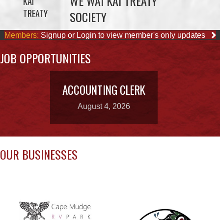
JOB OPPORTUNITIES
ACCOUNTING CLERK
August 4, 2026
OUR BUSINESSES
CAPE MUDGE
CAMPSITES LTD.