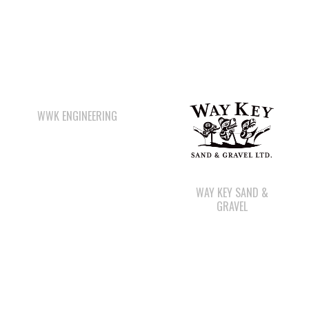
WWK ENGINEERING
WAY KEY SAND &
GRAVEL
STARBUCKS
QUINSAM CROSSING
DEVELOPMENT