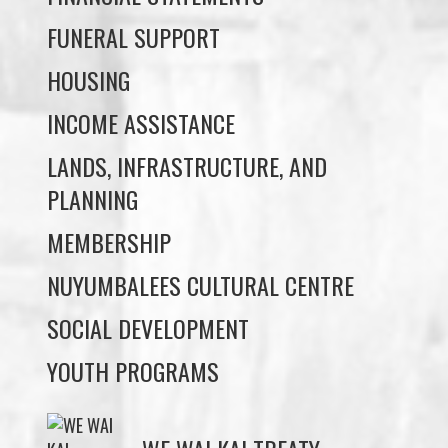
INCOME ASSISTANCE
LANDS, INFRASTRUCTURE, AND
PLANNING
MEMBERSHIP
NUYUMBALEES CULTURAL CENTRE
SOCIAL DEVELOPMENT
YOUTH PROGRAMS
WE WAI KAI TREATY
SOCIETY
Members:
Signup or Login to view member's only updates