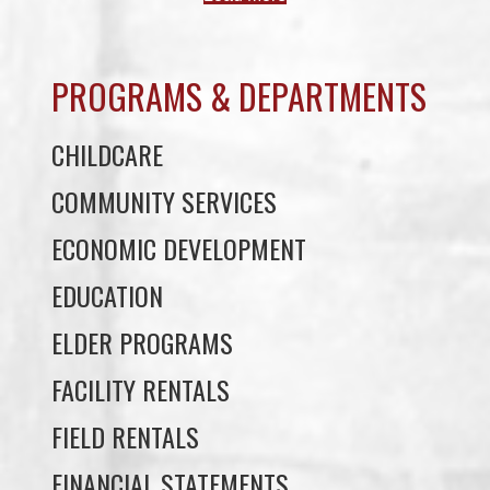
PROGRAMS & DEPARTMENTS
CHILDCARE
COMMUNITY SERVICES
ECONOMIC DEVELOPMENT
EDUCATION
ELDER PROGRAMS
FACILITY RENTALS
FIELD RENTALS
FINANCIAL STATEMENTS
FUNERAL SUPPORT
HOUSING