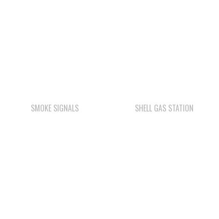
SMOKE SIGNALS
SHELL GAS STATION