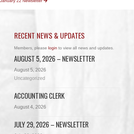
January 22 Newsletter
NAVIGATION
RECENT NEWS & UPDATES
Members, please
login
to view all news and updates.
AUGUST 5, 2026 – NEWSLETTER
August 5, 2026
Uncategorized
ACCOUNTING CLERK
August 4, 2026
JULY 29, 2026 – NEWSLETTER