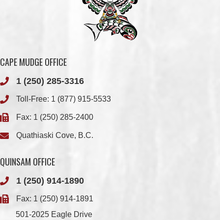
CAPE MUDGE OFFICE
1 (250) 285-3316
Toll-Free:
1 (877) 915-5533
Fax: 1 (250) 285-2400
Quathiaski Cove, B.C.
QUINSAM OFFICE
1 (250) 914-1890
Fax: 1 (250) 914-1891
501-2025 Eagle Drive
Campbell River, BC
V9H 1P9