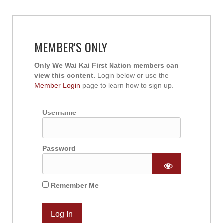
MEMBER'S ONLY
Only We Wai Kai First Nation members can
view this content.
Login below or use the
Member Login
page to learn how to sign up.
Username
Password
Remember Me