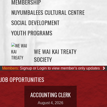
SOCIAL DEVELOPMENT
YOUTH PROGRAMS
WE WAI KAI TREATY
SOCIETY
Members:
Signup or Login to view member's only updates
JOB OPPORTUNITIES
ACCOUNTING CLERK
August 4, 2026
OUR BUSINESSES