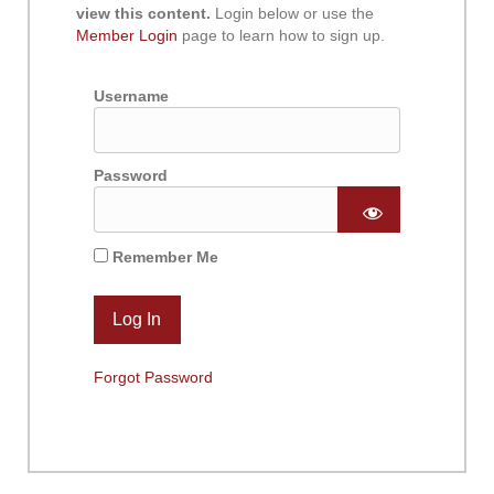
view this content.
Login below or use the
Member Login
page to learn how to sign up.
Username
Password
Remember Me
Forgot Password