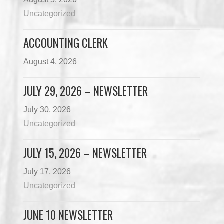
Uncategorized
ACCOUNTING CLERK
August 4, 2026
JULY 29, 2026 – NEWSLETTER
July 30, 2026
Uncategorized
JULY 15, 2026 – NEWSLETTER
July 17, 2026
Uncategorized
JUNE 10 NEWSLETTER