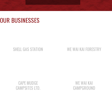
SHELL GAS STATION
WE WAI KAI FORESTRY
CAPE MUDGE
WE WAI KAI
CAMPSITES LTD.
CAMPGROUND
COMOX VALLEY SHAKE
WAY KEY LP
& SHINGLE