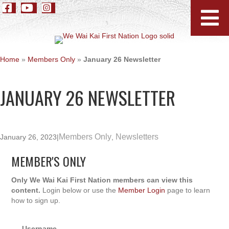
Home
»
Members Only
»
January 26 Newsletter
JANUARY 26 NEWSLETTER
Members Only
Newsletters
January 26, 2023
|
,
MEMBER'S ONLY
Only We Wai Kai First Nation members can view this
content.
Login below or use the
Member Login
page to learn
how to sign up.
Username