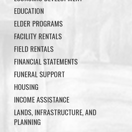
FACILITY RENTALS
FIELD RENTALS
FINANCIAL STATEMENTS
FUNERAL SUPPORT
HOUSING
INCOME ASSISTANCE
LANDS, INFRASTRUCTURE, AND
PLANNING
MEMBERSHIP
NUYUMBALEES CULTURAL CENTRE