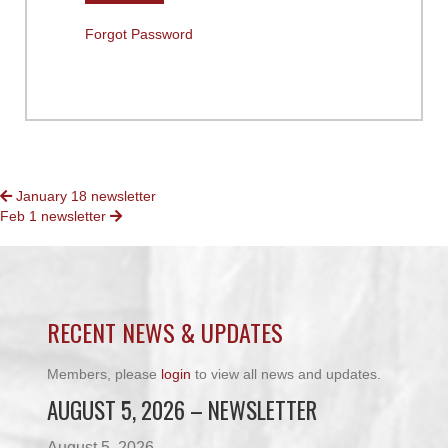
Forgot Password
POSTS
January 18 newsletter
Feb 1 newsletter
NAVIGATION
RECENT NEWS & UPDATES
Members, please
login
to view all news and updates.
AUGUST 5, 2026 – NEWSLETTER
August 5, 2026