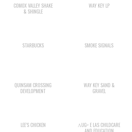
STARBUCKS
SMOKE SIGNALS
QUINSAM CROSSING
WAY KEY SAND &
DEVELOPMENT
GRAVEL
LEE’S CHICKEN
ΛUGʷ E LAS CHILDCARE
AND EDUCATION
CENTRE