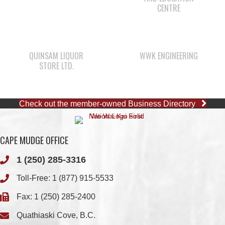
QUINSAM LIQUOR
WWK ENGINEERING
STORE LTD.
Check out the member-owned Business Directory
CAPE MUDGE OFFICE
1 (250) 285-3316
Toll-Free:
1 (877) 915-5533
Fax: 1 (250) 285-2400
Quathiaski Cove, B.C.
QUINSAM OFFICE
1 (250) 914-1890