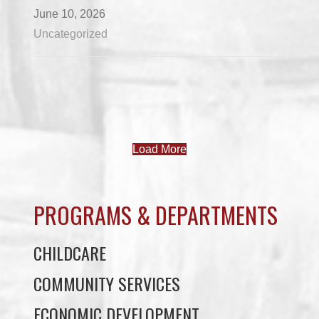
June 10, 2026
Uncategorized
Load More
PROGRAMS & DEPARTMENTS
CHILDCARE
COMMUNITY SERVICES
ECONOMIC DEVELOPMENT
EDUCATION
ELDER PROGRAMS