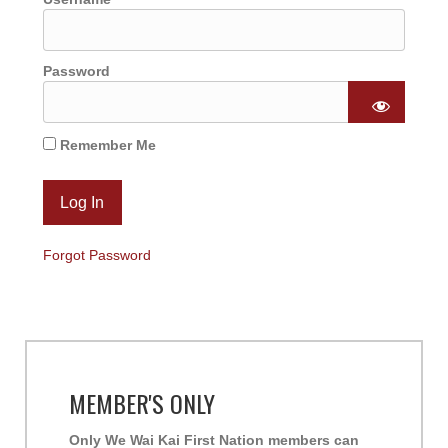
Password
Remember Me
Forgot Password
MEMBER'S ONLY
Only We Wai Kai First Nation members can