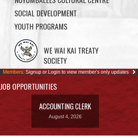
YOUTH PROGRAMS
WE WAI KAI TREATY
SOCIETY
Members:
Signup or Login to view member's only updates
JOB OPPORTUNITIES
ACCOUNTING CLERK
August 4, 2026
OUR BUSINESSES