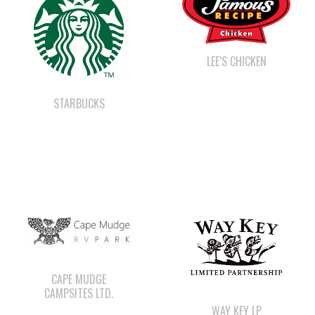
LEE’S CHICKEN
STARBUCKS
CAPE MUDGE
CAMPSITES LTD.
WAY KEY LP