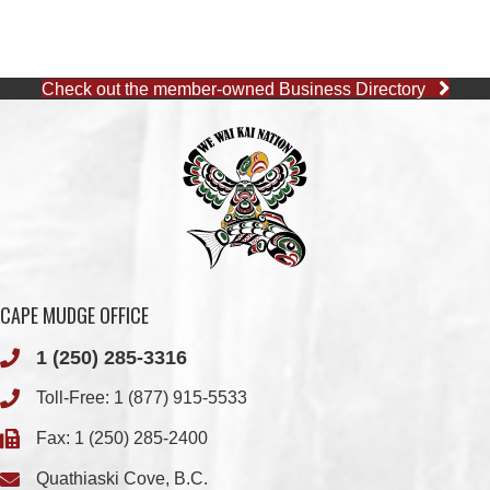
Check out the member-owned Business Directory
CAPE MUDGE OFFICE
1 (250) 285-3316
Toll-Free:
1 (877) 915-5533
Fax: 1 (250) 285-2400
Quathiaski Cove, B.C.
QUINSAM OFFICE