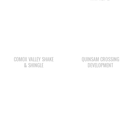
COMOX VALLEY SHAKE
QUINSAM CROSSING
& SHINGLE
DEVELOPMENT
ΛUGʷ E LAS CHILDCARE
SHELL GAS STATION