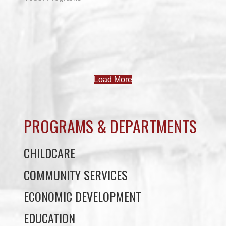
Load More
PROGRAMS & DEPARTMENTS
CHILDCARE
COMMUNITY SERVICES
ECONOMIC DEVELOPMENT
EDUCATION
ELDER PROGRAMS
FACILITY RENTALS