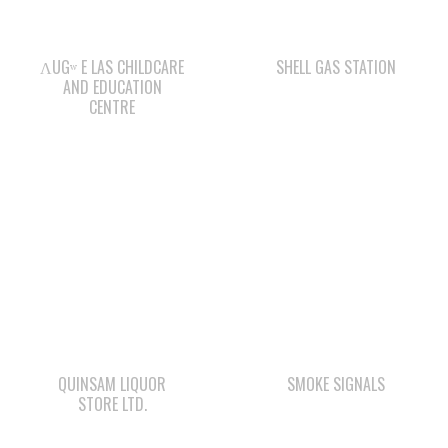
AND EDUCATION
CENTRE
QUINSAM LIQUOR
SMOKE SIGNALS
STORE LTD.