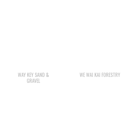
WAY KEY SAND &
WE WAI KAI FORESTRY
GRAVEL