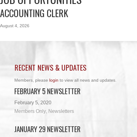
ACCOUNTING CLERK
August 4, 2026
RECENT NEWS & UPDATES
Members, please
login
to view all news and updates.
FEBRUARY 5 NEWSLETTER
February 5, 2020
Members Only
Newsletters
,
JANUARY 29 NEWSLETTER