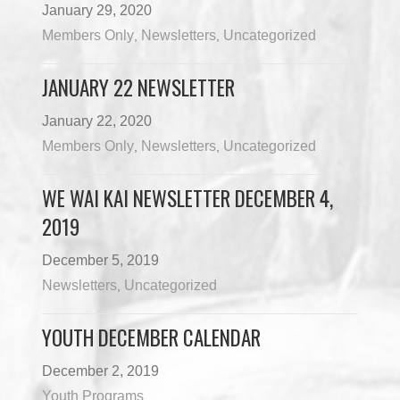
January 29, 2020
Members Only
Newsletters
Uncategorized
,
,
JANUARY 22 NEWSLETTER
January 22, 2020
Members Only
Newsletters
Uncategorized
,
,
WE WAI KAI NEWSLETTER DECEMBER 4,
2019
December 5, 2019
Newsletters
Uncategorized
,
YOUTH DECEMBER CALENDAR
December 2, 2019
Youth Programs