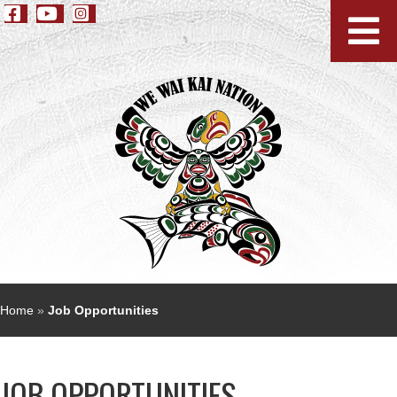
Home
»
Job Opportunities
JOB OPPORTUNITIES