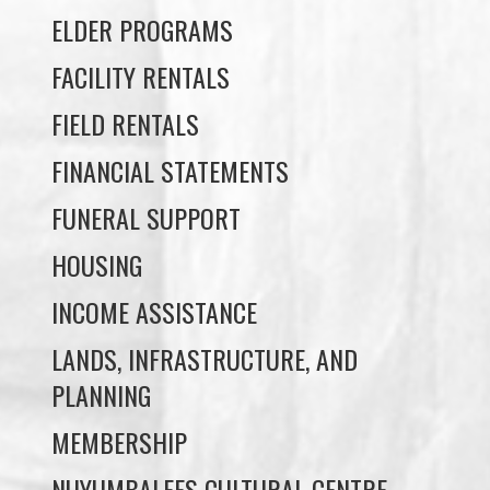
FIELD RENTALS
FINANCIAL STATEMENTS
FUNERAL SUPPORT
HOUSING
INCOME ASSISTANCE
LANDS, INFRASTRUCTURE, AND
PLANNING
MEMBERSHIP
NUYUMBALEES CULTURAL CENTRE
SOCIAL DEVELOPMENT