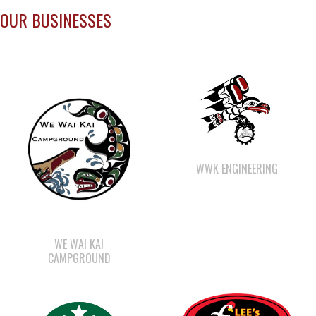
WWK ENGINEERING
WE WAI KAI
CAMPGROUND