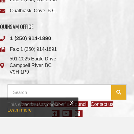
QUINSAM OFFICE
1 (250) 914-1890
Fax: 1 (250) 914-1891
501-2025 Eagle Drive
Campbell River, BC
V9H 1P9
Member Login
Chief & Council
Contact us
This website uses cookies.
© 2026 We Wai Kai Nation
|
Powered by
Vancouver Island Designs
Learn more