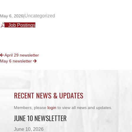
Uncategorized
May 6, 2026
|
Job Postings
POSTS
April 29 newsletter
May 6 newsletter
NAVIGATION
RECENT NEWS & UPDATES
Members, please
login
to view all news and updates.
JUNE 10 NEWSLETTER
June 10, 2026