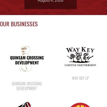
OUR BUSINESSES
WAY KEY LP
QUINSAM CROSSING
DEVELOPMENT