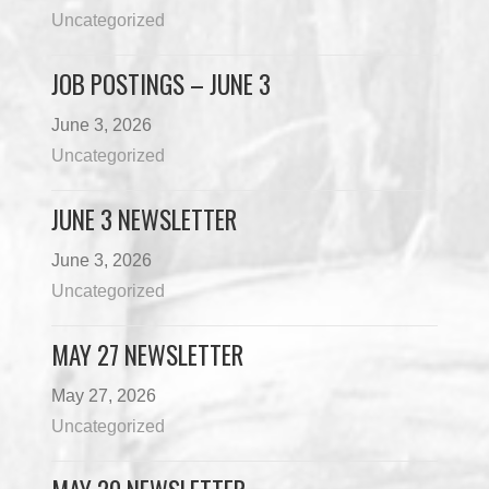
Uncategorized
JOB POSTINGS – JUNE 3
June 3, 2026
Uncategorized
JUNE 3 NEWSLETTER
June 3, 2026
Uncategorized
MAY 27 NEWSLETTER
May 27, 2026
Uncategorized