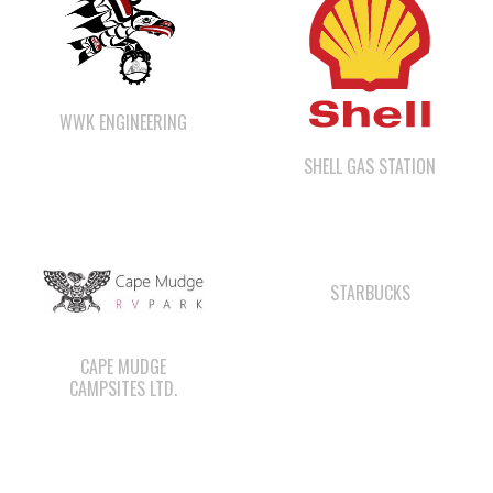
WWK ENGINEERING
SHELL GAS STATION
STARBUCKS
CAPE MUDGE
CAMPSITES LTD.
ΛUGʷ E LAS CHILDCARE
QUINSAM LIQUOR