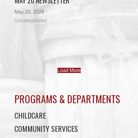
MAY 20 NEWSLETTER
May 20, 2026
Uncategorized
Load More
PROGRAMS & DEPARTMENTS
CHILDCARE
COMMUNITY SERVICES
ECONOMIC DEVELOPMENT
EDUCATION