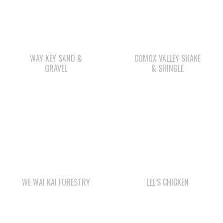
WAY KEY SAND &
COMOX VALLEY SHAKE
GRAVEL
& SHINGLE
WE WAI KAI FORESTRY
LEE’S CHICKEN