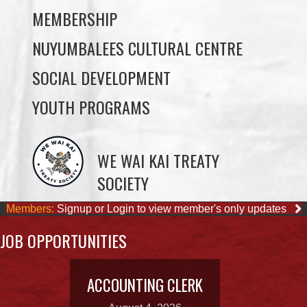
SOCIAL DEVELOPMENT
YOUTH PROGRAMS
WE WAI KAI TREATY
SOCIETY
Members:
Signup or Login to view member's only updates
JOB OPPORTUNITIES
ACCOUNTING CLERK
August 4, 2026