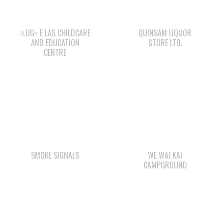
AND EDUCATION
STORE LTD.
CENTRE
SMOKE SIGNALS
WE WAI KAI
CAMPGROUND