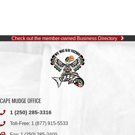
Check out the member-owned Business Directory
CAPE MUDGE OFFICE
1 (250) 285-3316
Toll-Free:
1 (877) 915-5533
Fax: 1 (250) 285-2400
Quathiaski Cove, B.C.