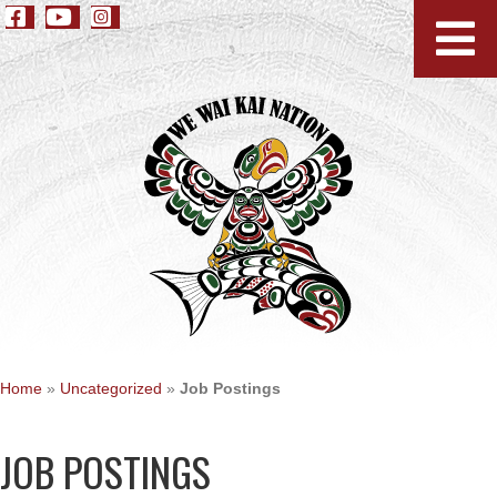
Home
»
Uncategorized
»
Job Postings
JOB POSTINGS