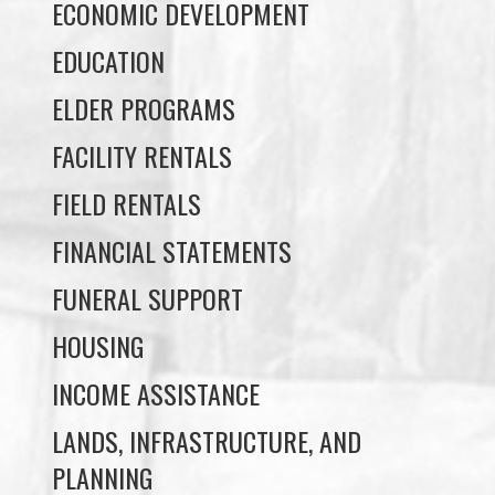
ELDER PROGRAMS
FACILITY RENTALS
FIELD RENTALS
FINANCIAL STATEMENTS
FUNERAL SUPPORT
HOUSING
INCOME ASSISTANCE
LANDS, INFRASTRUCTURE, AND
PLANNING
MEMBERSHIP
NUYUMBALEES CULTURAL CENTRE