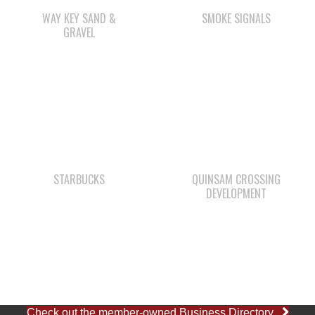
STARBUCKS
QUINSAM CROSSING
DEVELOPMENT
Check out the member-owned Business Directory