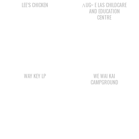
WAY KEY LP
WE WAI KAI
CAMPGROUND
WAY KEY SAND &
SMOKE SIGNALS
GRAVEL