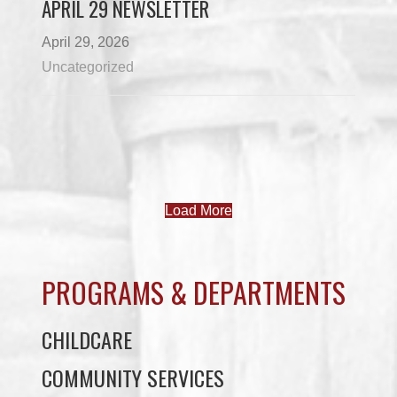
APRIL 29 NEWSLETTER
April 29, 2026
Uncategorized
Load More
PROGRAMS & DEPARTMENTS
CHILDCARE
COMMUNITY SERVICES
ECONOMIC DEVELOPMENT
EDUCATION