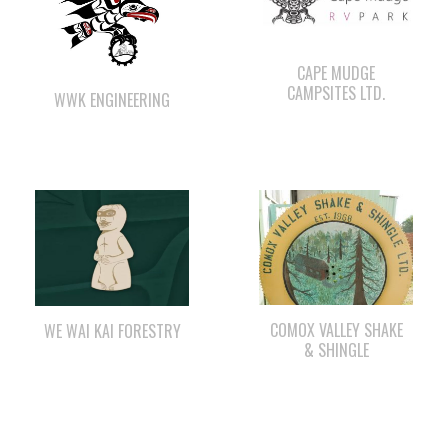
CAMPSITES LTD.
WWK ENGINEERING
COMOX VALLEY SHAKE
WE WAI KAI FORESTRY
& SHINGLE
LEE’S CHICKEN
ΛUGʷ E LAS CHILDCARE
AND EDUCATION
CENTRE