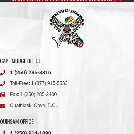
CAPE MUDGE OFFICE
1 (250) 285-3316
Toll-Free:
1 (877) 915-5533
Fax: 1 (250) 285-2400
Quathiaski Cove, B.C.
QUINSAM OFFICE
1 (250) 914-1890
Fax: 1 (250) 914-1891
501-2025 Eagle Drive