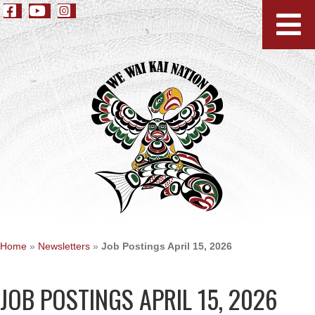
Home
»
Newsletters
»
Job Postings April 15, 2026
JOB POSTINGS APRIL 15, 2026