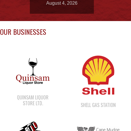
OUR BUSINESSES
QUINSAM LIQUOR
STORE LTD.
SHELL GAS STATION
CAPE MUDGE