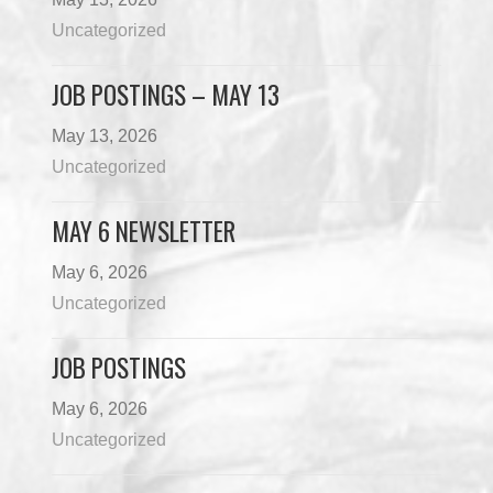
Uncategorized
JOB POSTINGS – MAY 13
May 13, 2026
Uncategorized
MAY 6 NEWSLETTER
May 6, 2026
Uncategorized
JOB POSTINGS
May 6, 2026
Uncategorized