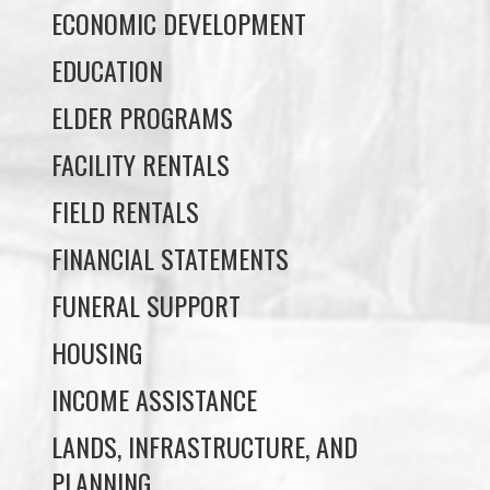
ELDER PROGRAMS
FACILITY RENTALS
FIELD RENTALS
FINANCIAL STATEMENTS
FUNERAL SUPPORT
HOUSING
INCOME ASSISTANCE
LANDS, INFRASTRUCTURE, AND
PLANNING
MEMBERSHIP
NUYUMBALEES CULTURAL CENTRE