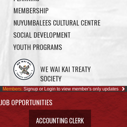
SOCIAL DEVELOPMENT
YOUTH PROGRAMS
WE WAI KAI TREATY
SOCIETY
Members:
Signup or Login to view member's only updates
JOB OPPORTUNITIES
ACCOUNTING CLERK
August 4, 2026