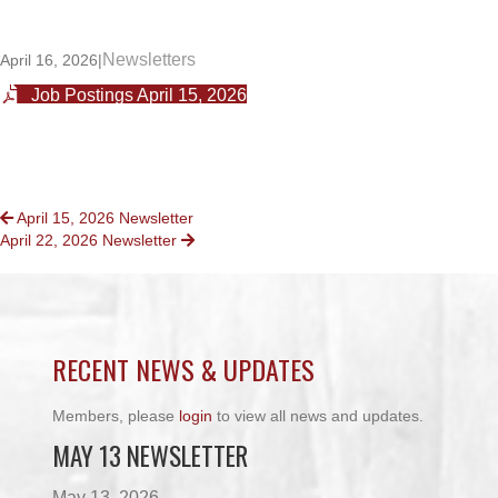
Newsletters
April 16, 2026
|
Job Postings April 15, 2026
POSTS
April 15, 2026 Newsletter
April 22, 2026 Newsletter
NAVIGATION
RECENT NEWS & UPDATES
Members, please
login
to view all news and updates.
MAY 13 NEWSLETTER
May 13, 2026