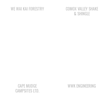
CAPE MUDGE
WWK ENGINEERING
CAMPSITES LTD.