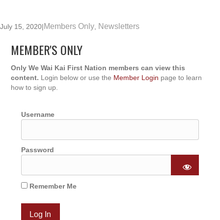
Members Only
Newsletters
July 15, 2020
|
,
MEMBER'S ONLY
Only We Wai Kai First Nation members can view this
content.
Login below or use the
Member Login
page to learn
how to sign up.
Username
Password
Remember Me