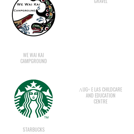
WE WAI KAI
CAMPGROUND
ΛUGʷ E LAS CHILDCARE
AND EDUCATION
CENTRE
STARBUCKS