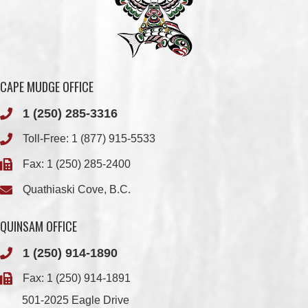
CAPE MUDGE OFFICE
1 (250) 285-3316
Toll-Free:
1 (877) 915-5533
Fax: 1 (250) 285-2400
Quathiaski Cove, B.C.
QUINSAM OFFICE
1 (250) 914-1890
Fax: 1 (250) 914-1891
501-2025 Eagle Drive
Campbell River, BC
V9H 1P9