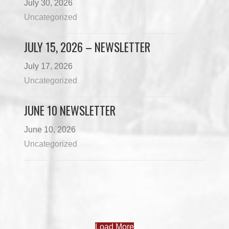
July 30, 2026
Uncategorized
JULY 15, 2026 – NEWSLETTER
July 17, 2026
Uncategorized
JUNE 10 NEWSLETTER
June 10, 2026
Uncategorized
Load More