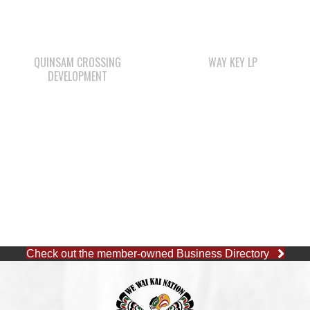
QUINSAM CROSSING
WAY KEY LP
DEVELOPMENT
Check out the member-owned Business Directory