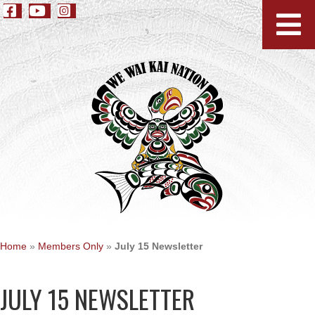
Home
»
Members Only
»
July 15 Newsletter
JULY 15 NEWSLETTER