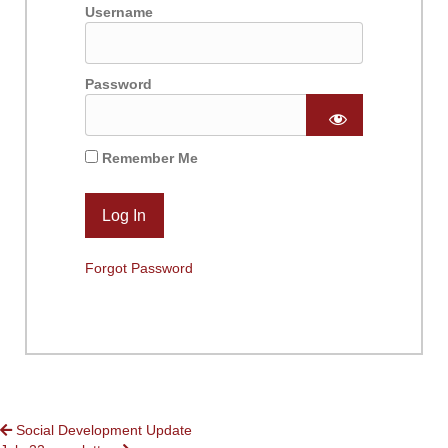
Username
Password
Remember Me
Forgot Password
POSTS
Social Development Update