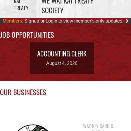
JOB OPPORTUNITIES
ACCOUNTING CLERK
August 4, 2026
OUR BUSINESSES
WAY KEY SAND &
GRAVEL