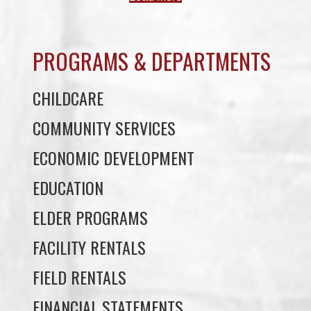
PROGRAMS & DEPARTMENTS
CHILDCARE
COMMUNITY SERVICES
ECONOMIC DEVELOPMENT
EDUCATION
ELDER PROGRAMS
FACILITY RENTALS
FIELD RENTALS
FINANCIAL STATEMENTS
FUNERAL SUPPORT
HOUSING