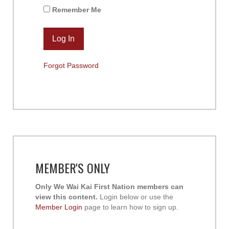
Remember Me
Forgot Password
MEMBER'S ONLY
Only We Wai Kai First Nation members can
view this content.
Login below or use the
Member Login
page to learn how to sign up.