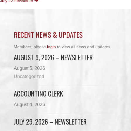
July 22 newsletter
NAVIGATION
RECENT NEWS & UPDATES
Members, please
login
to view all news and updates.
AUGUST 5, 2026 – NEWSLETTER
August 5, 2026
Uncategorized
ACCOUNTING CLERK
August 4, 2026
JULY 29, 2026 – NEWSLETTER