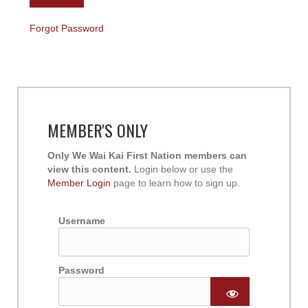
Forgot Password
MEMBER'S ONLY
Only We Wai Kai First Nation members can
view this content.
Login below or use the
Member Login
page to learn how to sign up.
Username
Password