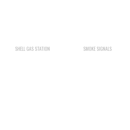
SHELL GAS STATION
SMOKE SIGNALS
WE WAI KAI FORESTRY
COMOX VALLEY SHAKE
& SHINGLE