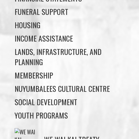
INCOME ASSISTANCE
LANDS, INFRASTRUCTURE, AND
PLANNING
MEMBERSHIP
NUYUMBALEES CULTURAL CENTRE
SOCIAL DEVELOPMENT
YOUTH PROGRAMS
WE WAI KAI TREATY
SOCIETY
Members:
Signup or Login to view member's only updates