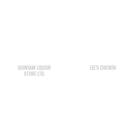
QUINSAM LIQUOR
LEE’S CHICKEN
STORE LTD.