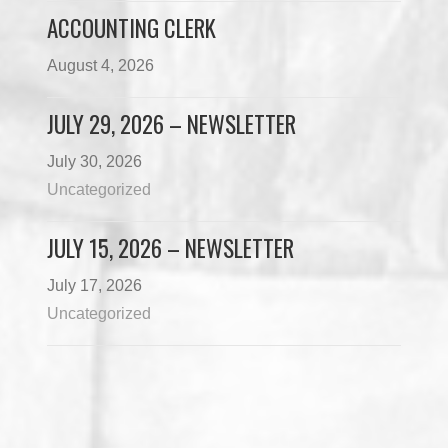
ACCOUNTING CLERK
August 4, 2026
JULY 29, 2026 – NEWSLETTER
July 30, 2026
Uncategorized
JULY 15, 2026 – NEWSLETTER
July 17, 2026
Uncategorized
Load More