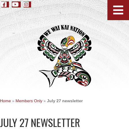
Home
»
Members Only
»
July 27 newsletter
JULY 27 NEWSLETTER