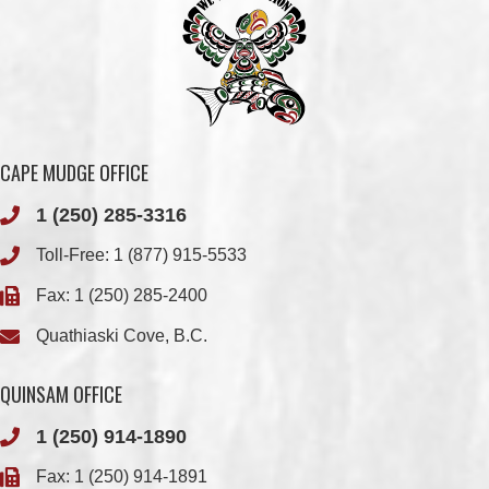
CAPE MUDGE OFFICE
1 (250) 285-3316
Toll-Free:
1 (877) 915-5533
Fax: 1 (250) 285-2400
Quathiaski Cove, B.C.
QUINSAM OFFICE
1 (250) 914-1890
Fax: 1 (250) 914-1891
501-2025 Eagle Drive
Campbell River, BC
V9H 1P9