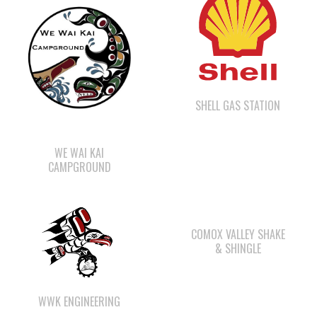
SHELL GAS STATION
WE WAI KAI
CAMPGROUND
COMOX VALLEY SHAKE
& SHINGLE
WWK ENGINEERING