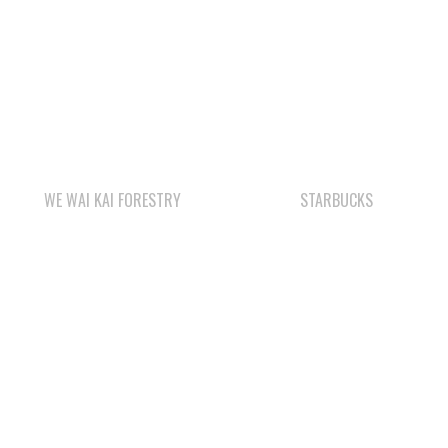
WE WAI KAI FORESTRY
STARBUCKS
WAY KEY SAND &
QUINSAM CROSSING