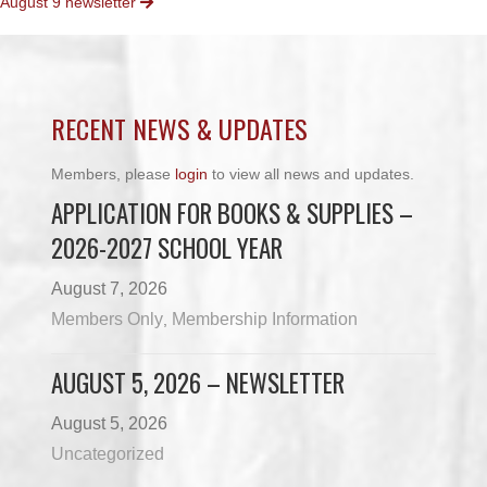
August 9 newsletter
NAVIGATION
RECENT NEWS & UPDATES
Members, please
login
to view all news and updates.
APPLICATION FOR BOOKS & SUPPLIES –
2026-2027 SCHOOL YEAR
August 7, 2026
Members Only
Membership Information
,
AUGUST 5, 2026 – NEWSLETTER
August 5, 2026
Uncategorized