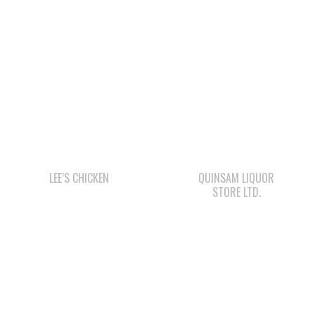
LEE’S CHICKEN
QUINSAM LIQUOR
STORE LTD.