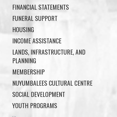
HOUSING
INCOME ASSISTANCE
LANDS, INFRASTRUCTURE, AND
PLANNING
MEMBERSHIP
NUYUMBALEES CULTURAL CENTRE
SOCIAL DEVELOPMENT
YOUTH PROGRAMS
WE WAI KAI TREATY
SOCIETY