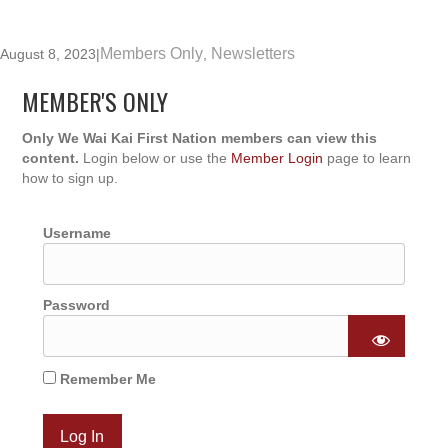
Members Only
Newsletters
August 8, 2023
|
,
MEMBER'S ONLY
Only We Wai Kai First Nation members can view this
content.
Login below or use the
Member Login
page to learn
how to sign up.
Username
Password
Remember Me