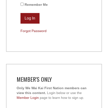
Remember Me
Forgot Password
MEMBER'S ONLY
Only We Wai Kai First Nation members can
view this content.
Login below or use the
Member Login
page to learn how to sign up.