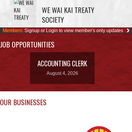
Members:
Signup or Login to view member's only updates
JOB OPPORTUNITIES
ACCOUNTING CLERK
August 4, 2026
OUR BUSINESSES