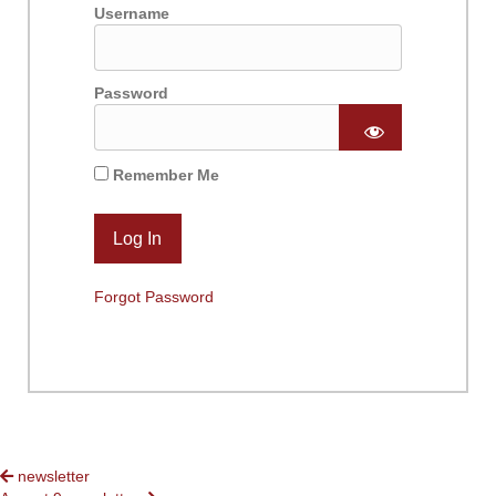
Username
Password
Remember Me
Forgot Password
POSTS
newsletter