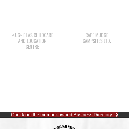
ΛUGʷ E LAS CHILDCARE
CAPE MUDGE
AND EDUCATION
CAMPSITES LTD.
CENTRE
Check out the member-owned Business Directory