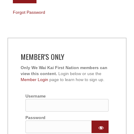
Forgot Password
MEMBER'S ONLY
Only We Wai Kai First Nation members can
view this content.
Login below or use the
Member Login
page to learn how to sign up.
Username
Password