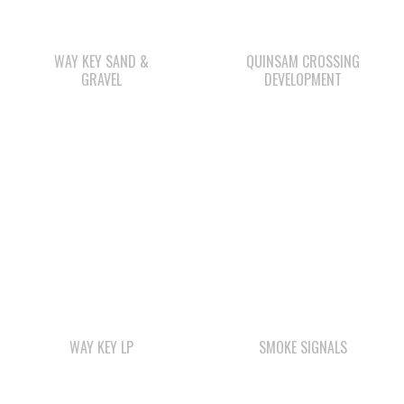
GRAVEL
DEVELOPMENT
WAY KEY LP
SMOKE SIGNALS