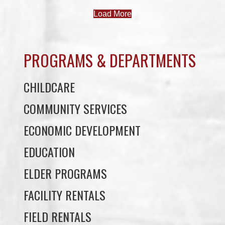
PROGRAMS & DEPARTMENTS
CHILDCARE
COMMUNITY SERVICES
ECONOMIC DEVELOPMENT
EDUCATION
ELDER PROGRAMS
FACILITY RENTALS
FIELD RENTALS
FINANCIAL STATEMENTS
FUNERAL SUPPORT