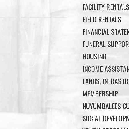
FACILITY RENTAL
FIELD RENTALS
FINANCIAL STAT
FUNERAL SUPPOR
HOUSING
INCOME ASSISTA
LANDS, INFRASTR
MEMBERSHIP
NUYUMBALEES CU
SOCIAL DEVELOP