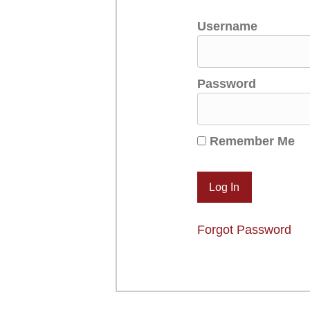
Username
Password
Remember Me
Forgot Password