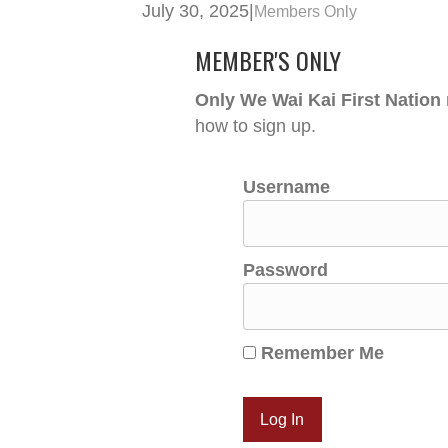
July 30, 2025
|
Members Only
MEMBER'S ONLY
Only We Wai Kai First Nation
how to sign up.
Username
Password
Remember Me