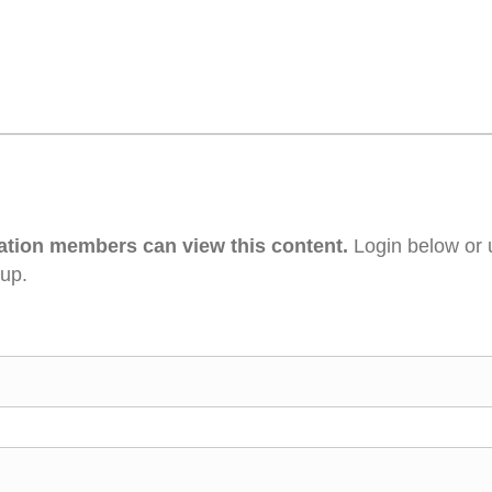
ation members can view this content.
Login below or 
 up.