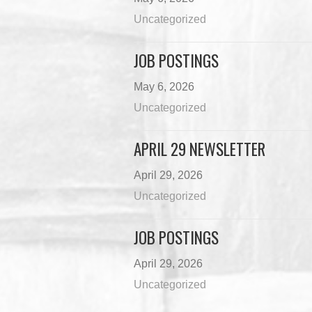
Uncategorized
JOB POSTINGS
May 6, 2026
Uncategorized
APRIL 29 NEWSLETTER
April 29, 2026
Uncategorized
JOB POSTINGS
April 29, 2026
Uncategorized