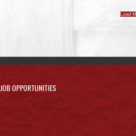
Load M
JOB OPPORTUNITIES