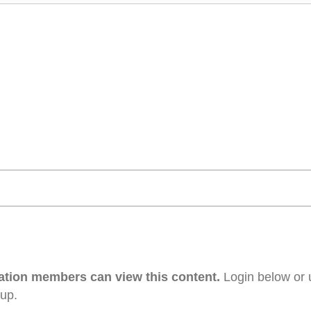
ation members can view this content.
Login below or 
 up.