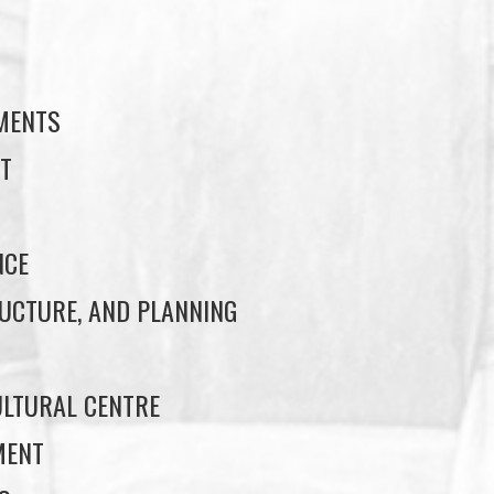
S
EMENTS
T
NCE
UCTURE, AND PLANNING
LTURAL CENTRE
MENT