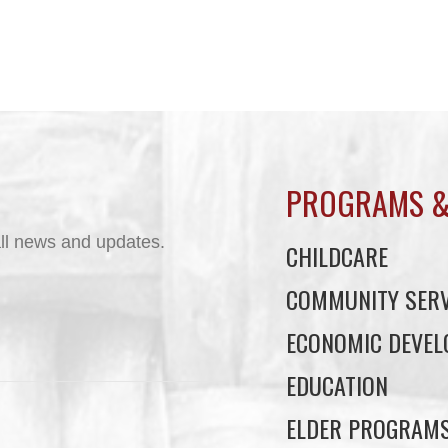
PROGRAMS &
ll news and updates.
CHILDCARE
COMMUNITY SERV
ECONOMIC DEVE
EDUCATION
ELDER PROGRAM