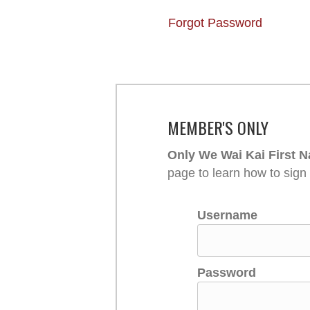
Forgot Password
MEMBER'S ONLY
Only We Wai Kai First N
page to learn how to sign
Username
Password