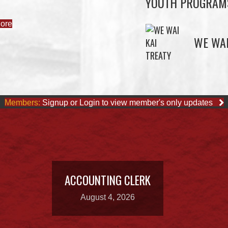
YOUTH PROGRAM
ore
WE WAI
Members:
Signup or Login to view member's only updates
ACCOUNTING CLERK
August 4, 2026