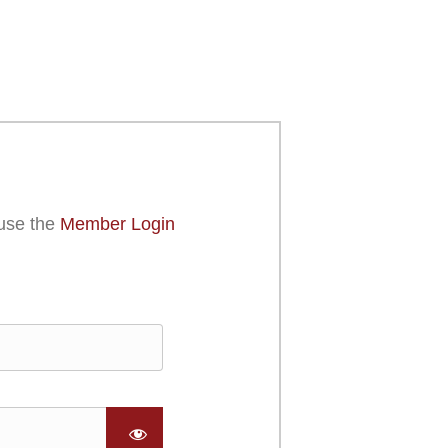
use the
Member Login