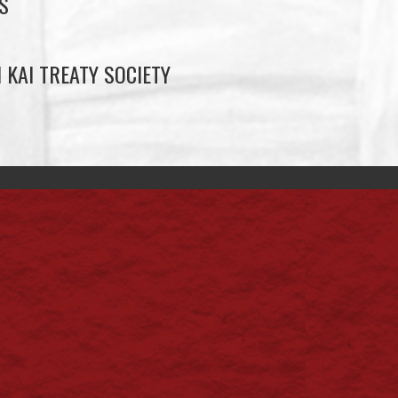
S
 KAI TREATY SOCIETY