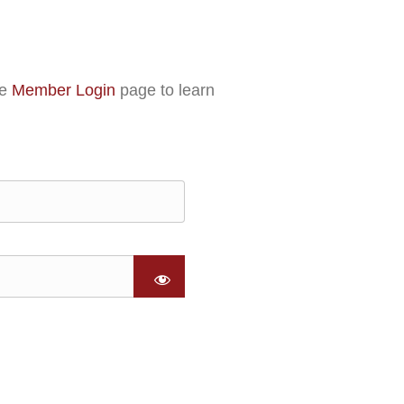
he
Member Login
page to learn