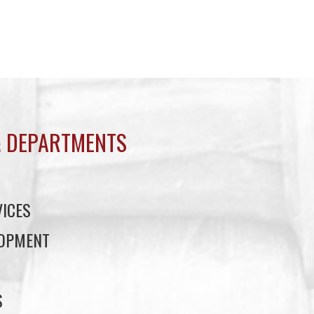
 DEPARTMENTS
ICES
LOPMENT
S