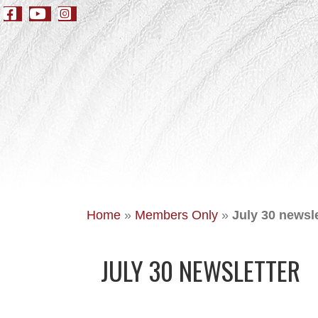
Home
»
Members Only
»
July 30 newsle
JULY 30 NEWSLETTER