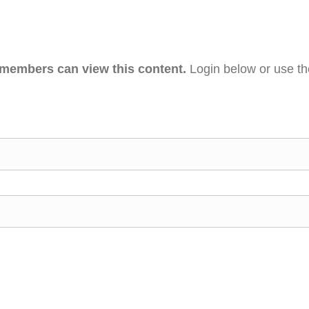
 members can view this content.
Login below or use t