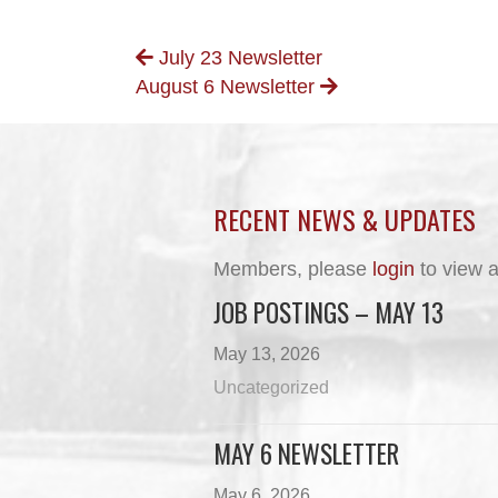
POSTS
July 23 Newsletter
August 6 Newsletter
NAVIGATION
RECENT NEWS & UPDATES
Members, please
login
to view a
JOB POSTINGS – MAY 13
May 13, 2026
Uncategorized
MAY 6 NEWSLETTER
May 6, 2026