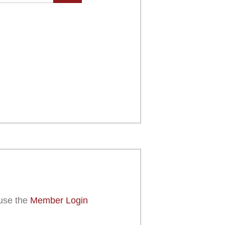
use the
Member Login