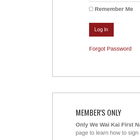
Remember Me
Forgot Password
MEMBER'S ONLY
Only We Wai Kai First N
page to learn how to sign