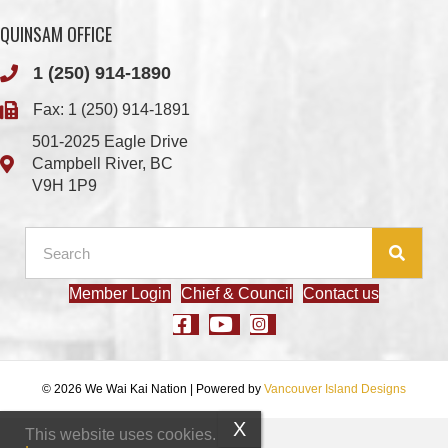
Fax: 1 (250) 914-1891
501-2025 Eagle Drive
Campbell River, BC
V9H 1P9
Member Login
Chief & Council
Contact us
© 2026 We Wai Kai Nation
|
Powered by
Vancouver Island Designs
This website uses cookies.