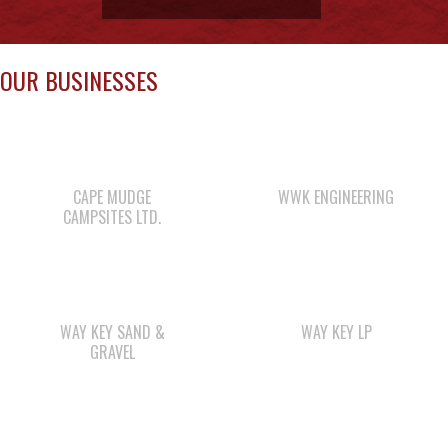
CAPE MUDGE
WWK ENGINEERING
CAMPSITES LTD.
WAY KEY SAND &
WAY KEY LP
GRAVEL
SHELL GAS STATION
LEE’S CHICKEN