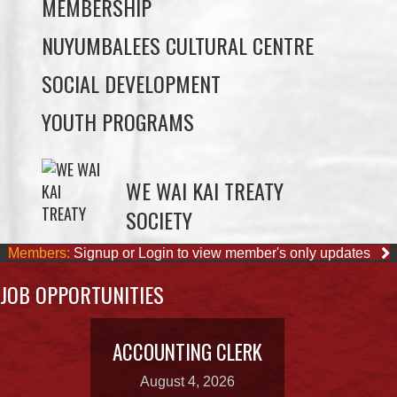
SOCIAL DEVELOPMENT
YOUTH PROGRAMS
WE WAI KAI TREATY
SOCIETY
Members:
Signup or Login to view member's only updates
JOB OPPORTUNITIES
ACCOUNTING CLERK
August 4, 2026
OUR BUSINESSES