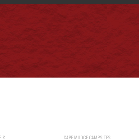
E &
CAPE MUDGE CAMPSITES