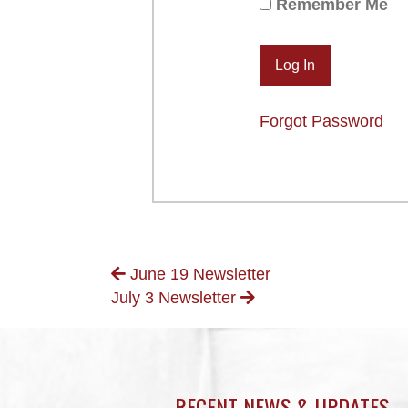
Remember Me
Forgot Password
POSTS
June 19 Newsletter
July 3 Newsletter
NAVIGATION
RECENT NEWS & UPDATES