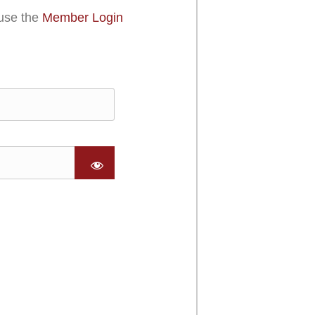
use the
Member Login