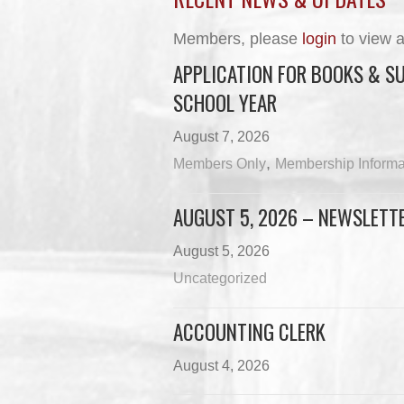
Members, please
login
to view a
APPLICATION FOR BOOKS & SU
SCHOOL YEAR
August 7, 2026
,
Members Only
Membership Informa
AUGUST 5, 2026 – NEWSLETT
August 5, 2026
Uncategorized
ACCOUNTING CLERK
August 4, 2026