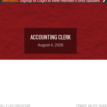
Members:
Signup or Login to view member's only updates
ACCOUNTING CLERK
August 4, 2026
Gʷ E LAS CHILDCARE
COMOX VALLEY SHAK