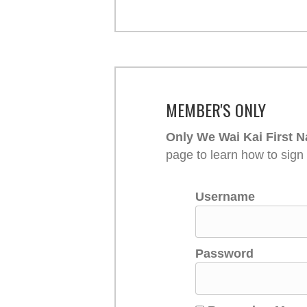
MEMBER'S ONLY
Only We Wai Kai First N
page to learn how to sign
Username
Password