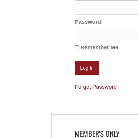
Password
Remember Me
Forgot Password
MEMBER'S ONLY