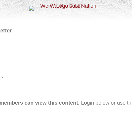
etter
rs
 members can view this content.
Login below or use t