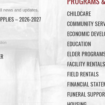
PROGRAMS &
ll news and updates.
CHILDCARE
PPLIES – 2026-2027
COMMUNITY SERV
ECONOMIC DEVE
EDUCATION
tion
ELDER PROGRAM
ER
FACILITY RENTAL
FIELD RENTALS
FINANCIAL STAT
FUNERAL SUPPOR
HOUSING