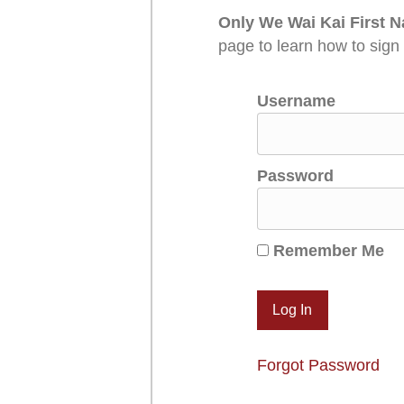
Only We Wai Kai First N
page to learn how to sign
Username
Password
Remember Me
Forgot Password