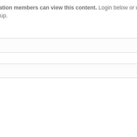
ation members can view this content.
Login below or 
 up.