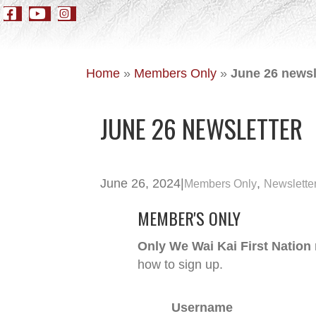
Home
»
Members Only
»
June 26 newsl
JUNE 26 NEWSLETTER
June 26, 2024
|
,
Members Only
Newslette
MEMBER'S ONLY
Only We Wai Kai First Nation
how to sign up.
Username