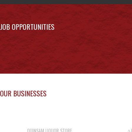
JOB OPPORTUNITIES
OUR BUSINESSES
QUINSAM LIQUOR STORE
ΛU