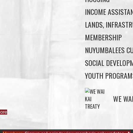
INCOME ASSISTA
LANDS, INFRASTR
MEMBERSHIP
NUYUMBALEES CU
SOCIAL DEVELOP
YOUTH PROGRAM
ore
WE WAI