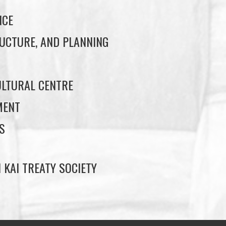
NCE
UCTURE, AND PLANNING
LTURAL CENTRE
MENT
S
 KAI TREATY SOCIETY