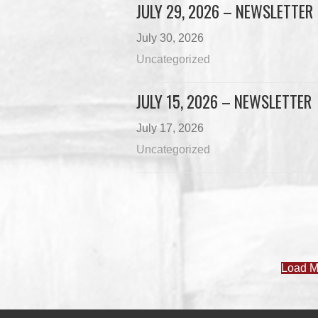
JULY 29, 2026 – NEWSLETTER
July 30, 2026
Uncategorized
JULY 15, 2026 – NEWSLETTER
July 17, 2026
Uncategorized
Load M