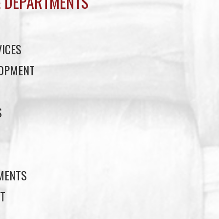
 DEPARTMENTS
ICES
LOPMENT
S
S
EMENTS
T