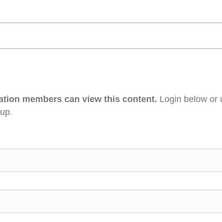
ation members can view this content.
Login below or 
 up.