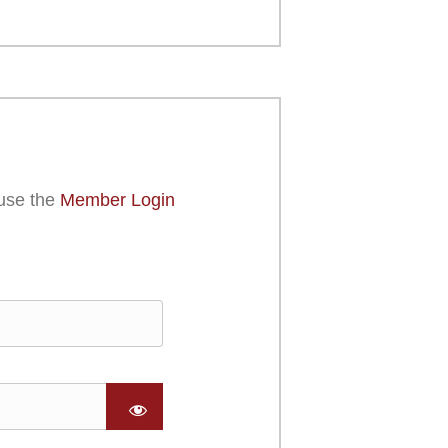
use the
Member Login