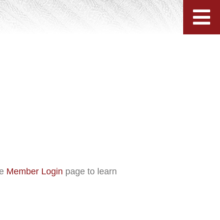
he
Member Login
page to learn