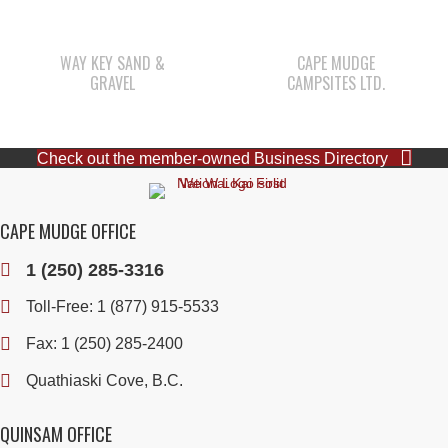
WAY KEY SAND &
CAPE MUDGE
GRAVEL
CAMPSITES LTD.
Check out the member-owned Business Directory
CAPE MUDGE OFFICE
1 (250) 285-3316
Toll-Free:
1 (877) 915-5533
Fax: 1 (250) 285-2400
Quathiaski Cove, B.C.
QUINSAM OFFICE