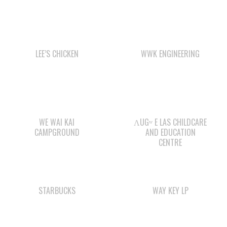
LEE’S CHICKEN
WWK ENGINEERING
WE WAI KAI
ΛUGʷ E LAS CHILDCARE
CAMPGROUND
AND EDUCATION
CENTRE
STARBUCKS
WAY KEY LP