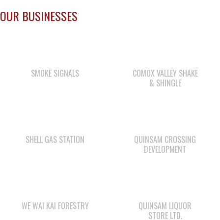
OUR BUSINESSES
SMOKE SIGNALS
COMOX VALLEY SHAKE
& SHINGLE
SHELL GAS STATION
QUINSAM CROSSING
DEVELOPMENT
WE WAI KAI FORESTRY
QUINSAM LIQUOR
STORE LTD.