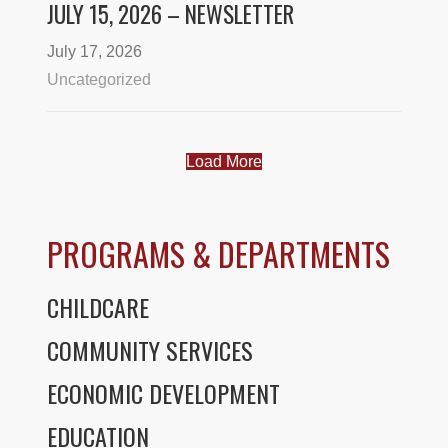
JULY 15, 2026 – NEWSLETTER
July 17, 2026
Uncategorized
Load More
PROGRAMS & DEPARTMENTS
CHILDCARE
COMMUNITY SERVICES
ECONOMIC DEVELOPMENT
EDUCATION