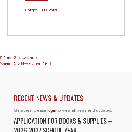
Forgot Password
POSTS
June 2 Newsletter
Social Dev News June 16
NAVIGATION
RECENT NEWS & UPDATES
Members, please
login
to view all news and updates.
APPLICATION FOR BOOKS & SUPPLIES –
2026-2027 SCHOOL YEAR