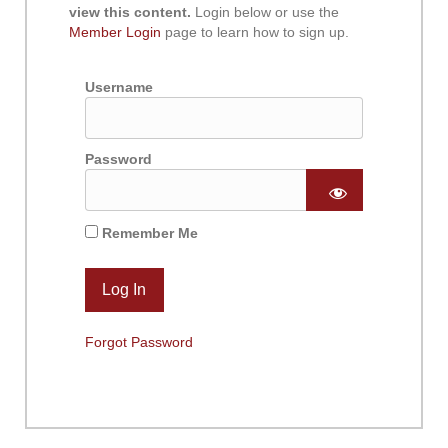
view this content.
Login below or use the
Member Login
page to learn how to sign up.
Username
Password
Remember Me
Forgot Password