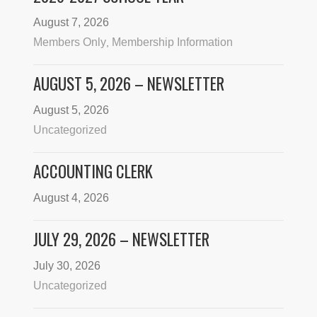
August 7, 2026
Members Only
Membership Information
,
AUGUST 5, 2026 – NEWSLETTER
August 5, 2026
Uncategorized
ACCOUNTING CLERK
August 4, 2026
JULY 29, 2026 – NEWSLETTER
July 30, 2026
Uncategorized