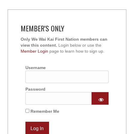
MEMBER'S ONLY
Only We Wai Kai First Nation members can
view this content.
Login below or use the
Member Login
page to learn how to sign up.
Username
Password
Remember Me