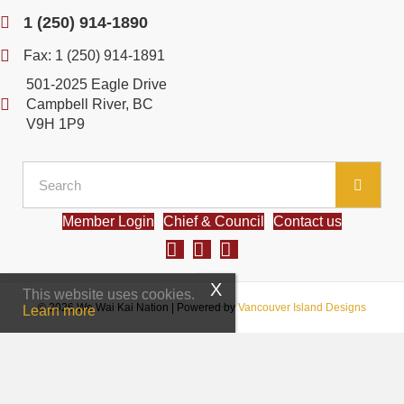
1 (250) 914-1890
Fax: 1 (250) 914-1891
501-2025 Eagle Drive
Campbell River, BC
V9H 1P9
Member Login
Chief & Council
Contact us
This website uses cookies.
© 2026 We Wai Kai Nation
|
Powered by
Vancouver Island Designs
Learn more