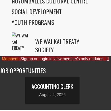
NUYUMBALEES CULTURAL CENTRE
SOCIAL DEVELOPMENT
YOUTH PROGRAMS
WE WAI KAI TREATY
SOCIETY
Members:
Signup or Login to view member's only updates
JOB OPPORTUNITIES
ACCOUNTING CLERK
August 4, 2026