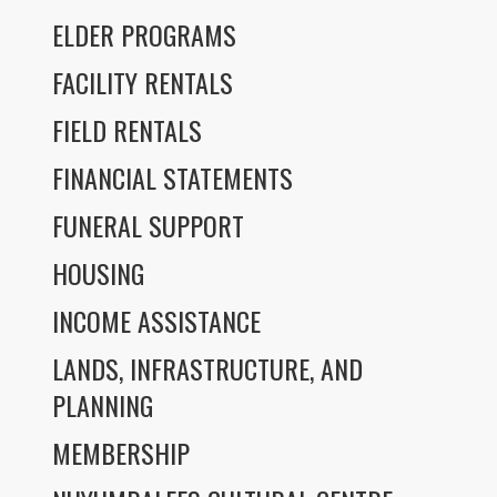
ELDER PROGRAMS
FACILITY RENTALS
FIELD RENTALS
FINANCIAL STATEMENTS
FUNERAL SUPPORT
HOUSING
INCOME ASSISTANCE
LANDS, INFRASTRUCTURE, AND
PLANNING
MEMBERSHIP