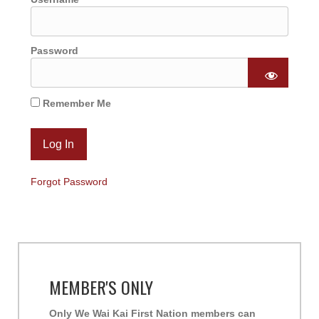
Password
Remember Me
Forgot Password
MEMBER'S ONLY
Only We Wai Kai First Nation members can