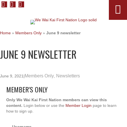
Home
»
Members Only
»
June 9 newsletter
JUNE 9 NEWSLETTER
Members Only
Newsletters
June 9, 2021
|
,
MEMBER'S ONLY
Only We Wai Kai First Nation members can view this
content.
Login below or use the
Member Login
page to learn
how to sign up.
Username