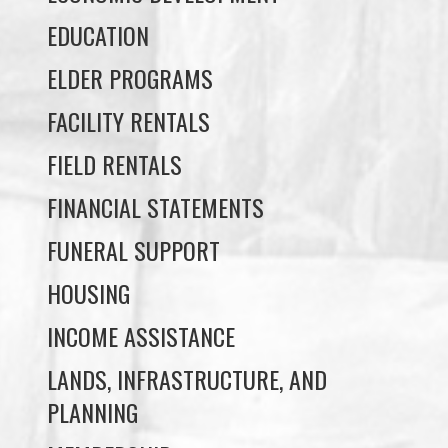
FACILITY RENTALS
FIELD RENTALS
FINANCIAL STATEMENTS
FUNERAL SUPPORT
HOUSING
INCOME ASSISTANCE
LANDS, INFRASTRUCTURE, AND
PLANNING
MEMBERSHIP
NUYUMBALEES CULTURAL CENTRE