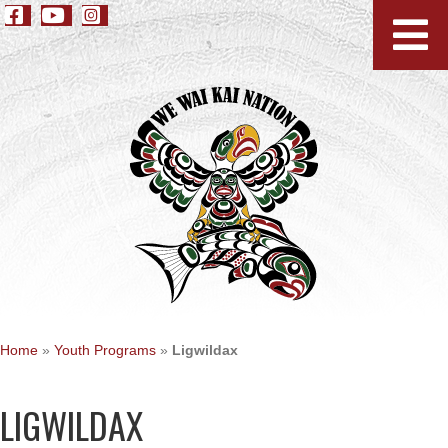
Home
»
Youth Programs
»
Ligwildax
LIGWILDAX