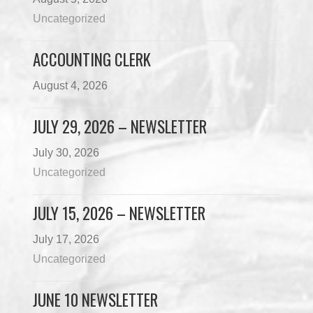
Uncategorized
ACCOUNTING CLERK
August 4, 2026
JULY 29, 2026 – NEWSLETTER
July 30, 2026
Uncategorized
JULY 15, 2026 – NEWSLETTER
July 17, 2026
Uncategorized
JUNE 10 NEWSLETTER