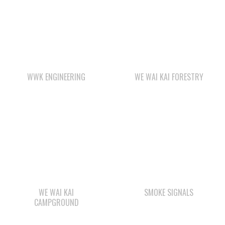
WWK ENGINEERING
WE WAI KAI FORESTRY
WE WAI KAI
SMOKE SIGNALS
CAMPGROUND