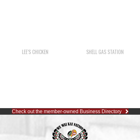
LEE’S CHICKEN
SHELL GAS STATION
Check out the member-owned Business Directory