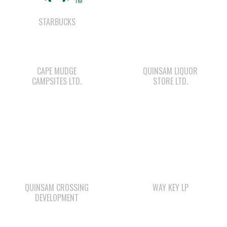
CAPE MUDGE
QUINSAM LIQUOR
CAMPSITES LTD.
STORE LTD.
QUINSAM CROSSING
WAY KEY LP
DEVELOPMENT