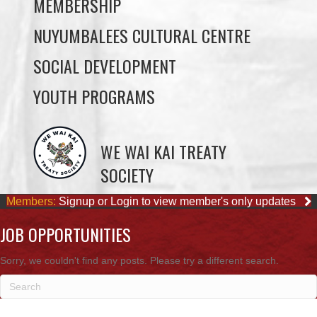
SOCIAL DEVELOPMENT
YOUTH PROGRAMS
WE WAI KAI TREATY
SOCIETY
Members:
Signup or Login to view member's only updates
JOB OPPORTUNITIES
Sorry, we couldn't find any posts. Please try a different search.
OUR BUSINESSES