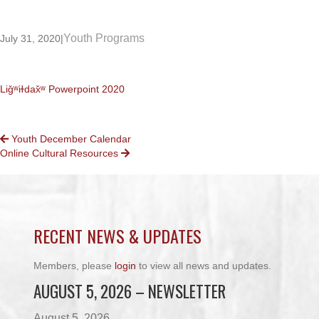
Youth Programs
July 31, 2020
|
Liǧʷiɫdax̌ʷ Powerpoint 2020
POSTS
Youth December Calendar
Online Cultural Resources
NAVIGATION
RECENT NEWS & UPDATES
Members, please
login
to view all news and updates.
AUGUST 5, 2026 – NEWSLETTER
August 5, 2026