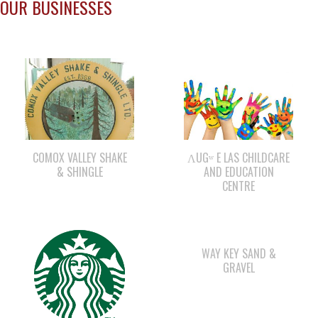
COMOX VALLEY SHAKE
ΛUGʷ E LAS CHILDCARE
& SHINGLE
AND EDUCATION
CENTRE
WAY KEY SAND &
GRAVEL
STARBUCKS