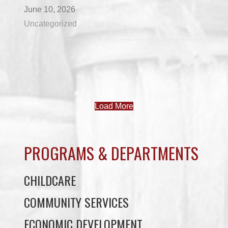
June 10, 2026
Uncategorized
Load More
PROGRAMS & DEPARTMENTS
CHILDCARE
COMMUNITY SERVICES
ECONOMIC DEVELOPMENT
EDUCATION
ELDER PROGRAMS