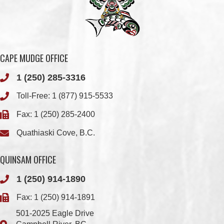
CAPE MUDGE OFFICE
1 (250) 285-3316
Toll-Free:
1 (877) 915-5533
Fax: 1 (250) 285-2400
Quathiaski Cove, B.C.
QUINSAM OFFICE
1 (250) 914-1890
Fax: 1 (250) 914-1891
501-2025 Eagle Drive
Campbell River, BC
V9H 1P9