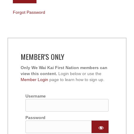
Forgot Password
MEMBER'S ONLY
Only We Wai Kai First Nation members can
view this content.
Login below or use the
Member Login
page to learn how to sign up.
Username
Password