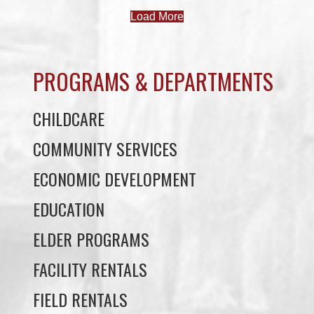
PROGRAMS & DEPARTMENTS
CHILDCARE
COMMUNITY SERVICES
ECONOMIC DEVELOPMENT
EDUCATION
ELDER PROGRAMS
FACILITY RENTALS
FIELD RENTALS
FINANCIAL STATEMENTS
FUNERAL SUPPORT