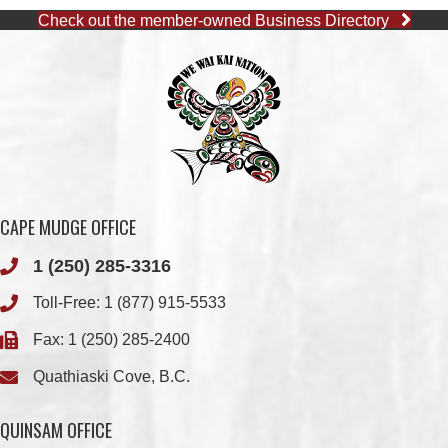
CAPE MUDGE OFFICE
1 (250) 285-3316
Toll-Free:
1 (877) 915-5533
Fax: 1 (250) 285-2400
Quathiaski Cove, B.C.
QUINSAM OFFICE
1 (250) 914-1890
Fax: 1 (250) 914-1891