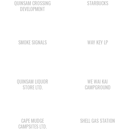
SMOKE SIGNALS
WAY KEY LP
QUINSAM LIQUOR
WE WAI KAI
STORE LTD.
CAMPGROUND
CAPE MUDGE
SHELL GAS STATION
CAMPSITES LTD.