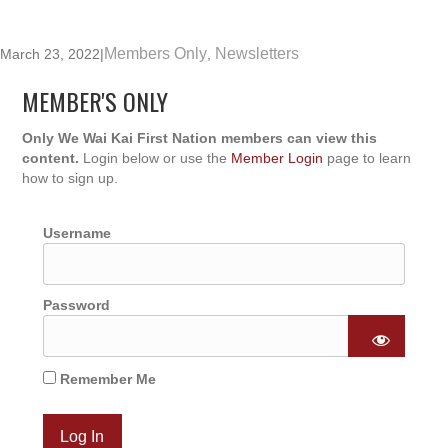
Members Only
Newsletters
March 23, 2022
|
,
MEMBER'S ONLY
Only We Wai Kai First Nation members can view this
content.
Login below or use the
Member Login
page to learn
how to sign up.
Username
Password
Remember Me