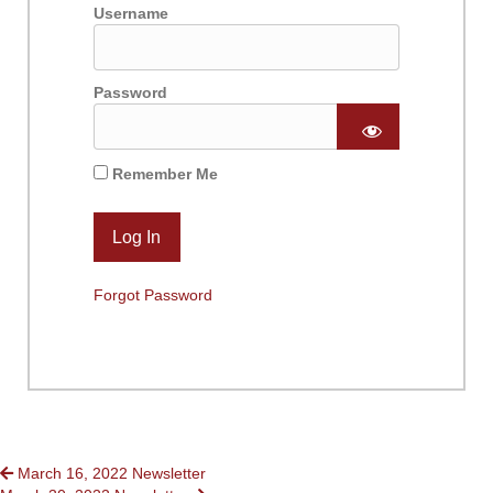
Username
Password
Remember Me
Forgot Password
POSTS
March 16, 2022 Newsletter