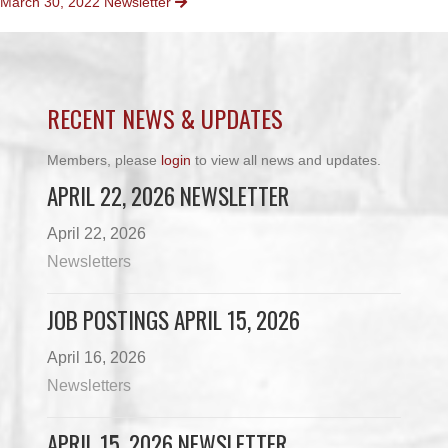
March 30, 2022 Newsletter
NAVIGATION
RECENT NEWS & UPDATES
Members, please
login
to view all news and updates.
APRIL 22, 2026 NEWSLETTER
April 22, 2026
Newsletters
JOB POSTINGS APRIL 15, 2026
April 16, 2026
Newsletters
APRIL 15, 2026 NEWSLETTER