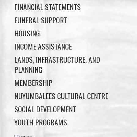
HOUSING
INCOME ASSISTANCE
LANDS, INFRASTRUCTURE, AND
PLANNING
MEMBERSHIP
NUYUMBALEES CULTURAL CENTRE
SOCIAL DEVELOPMENT
YOUTH PROGRAMS
WE WAI KAI TREATY
SOCIETY