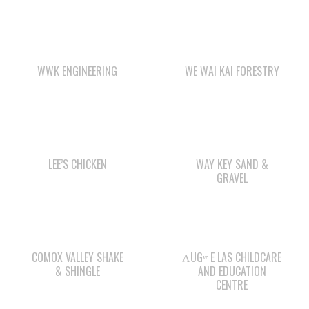
WWK ENGINEERING
WE WAI KAI FORESTRY
LEE’S CHICKEN
WAY KEY SAND &
GRAVEL
COMOX VALLEY SHAKE
ΛUGʷ E LAS CHILDCARE
& SHINGLE
AND EDUCATION
CENTRE
Check out the member-owned Business Directory