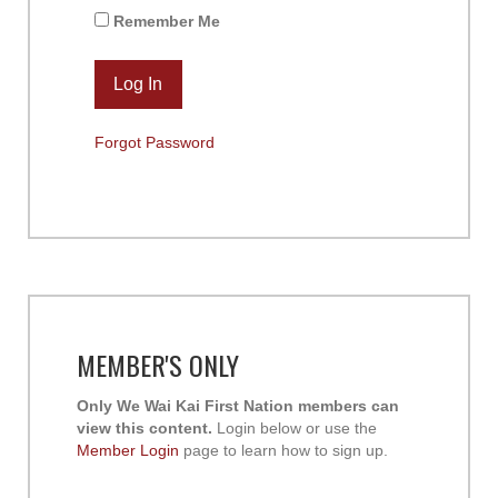
Remember Me
Forgot Password
MEMBER'S ONLY
Only We Wai Kai First Nation members can
view this content.
Login below or use the
Member Login
page to learn how to sign up.