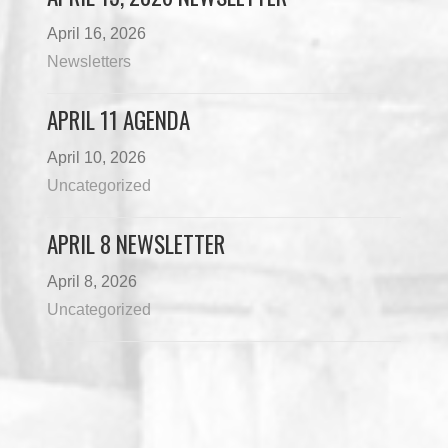
April 16, 2026
Newsletters
APRIL 11 AGENDA
April 10, 2026
Uncategorized
APRIL 8 NEWSLETTER
April 8, 2026
Uncategorized
Load More