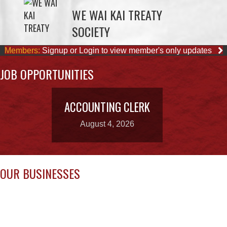
Members:
Signup or Login to view member's only updates
JOB OPPORTUNITIES
ACCOUNTING CLERK
August 4, 2026
OUR BUSINESSES
QUINSAM CROSSING
STARBUCKS
DEVELOPMENT