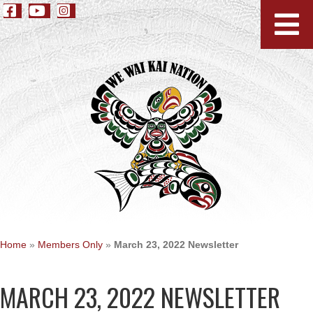
Home
»
Members Only
»
March 23, 2022 Newsletter
MARCH 23, 2022 NEWSLETTER