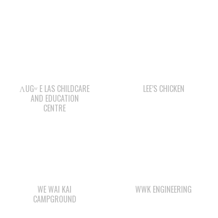
ΛUGʷ E LAS CHILDCARE
LEE’S CHICKEN
AND EDUCATION
CENTRE
WE WAI KAI
WWK ENGINEERING
CAMPGROUND