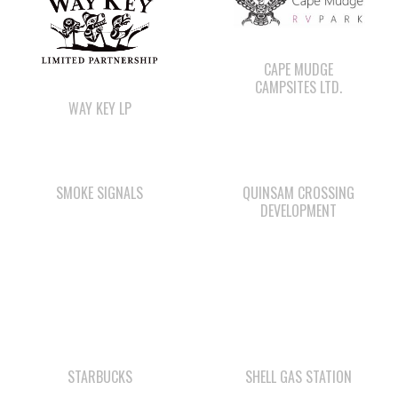
CAMPSITES LTD.
WAY KEY LP
SMOKE SIGNALS
QUINSAM CROSSING
DEVELOPMENT
STARBUCKS
SHELL GAS STATION