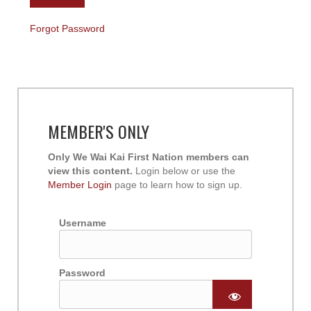
Forgot Password
MEMBER'S ONLY
Only We Wai Kai First Nation members can
view this content.
Login below or use the
Member Login
page to learn how to sign up.
Username
Password