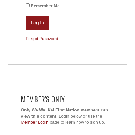
Remember Me
Forgot Password
MEMBER'S ONLY
Only We Wai Kai First Nation members can
view this content.
Login below or use the
Member Login
page to learn how to sign up.