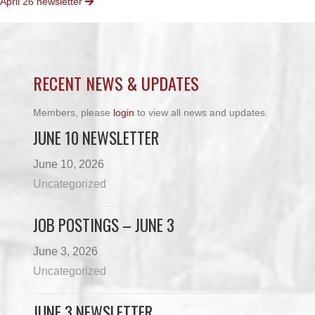
April 26 newsletter
NAVIGATION
RECENT NEWS & UPDATES
Members, please
login
to view all news and updates.
JUNE 10 NEWSLETTER
June 10, 2026
Uncategorized
JOB POSTINGS – JUNE 3
June 3, 2026
Uncategorized
JUNE 3 NEWSLETTER