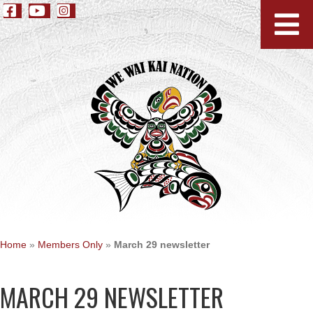
Home
»
Members Only
»
March 29 newsletter
MARCH 29 NEWSLETTER