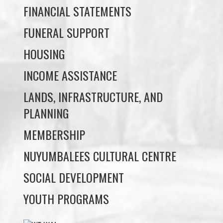
HOUSING
INCOME ASSISTANCE
LANDS, INFRASTRUCTURE, AND
PLANNING
MEMBERSHIP
NUYUMBALEES CULTURAL CENTRE
SOCIAL DEVELOPMENT
YOUTH PROGRAMS
WE WAI KAI TREATY
SOCIETY