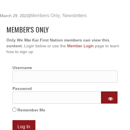
Members Only
Newsletters
March 29, 2023
|
,
MEMBER'S ONLY
Only We Wai Kai First Nation members can view this
content.
Login below or use the
Member Login
page to learn
how to sign up.
Username
Password
Remember Me