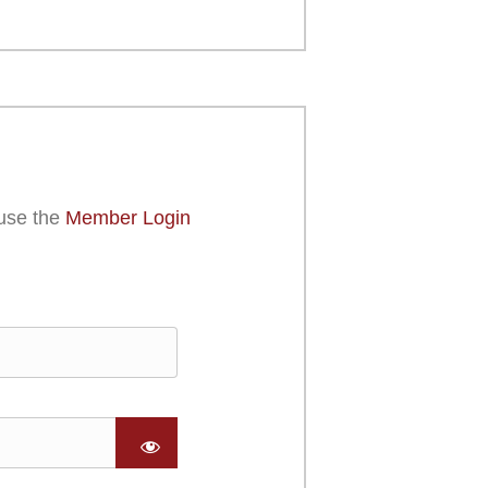
use the
Member Login