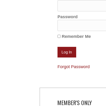
Password
Remember Me
Forgot Password
MEMBER'S ONLY