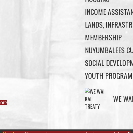
INCOME ASSISTA
LANDS, INFRASTR
MEMBERSHIP
NUYUMBALEES CU
SOCIAL DEVELOP
YOUTH PROGRAM
ore
WE WAI