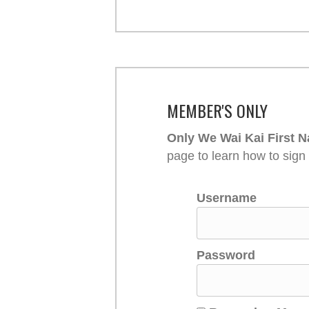
MEMBER'S ONLY
Only We Wai Kai First N
page to learn how to sign
Username
Password