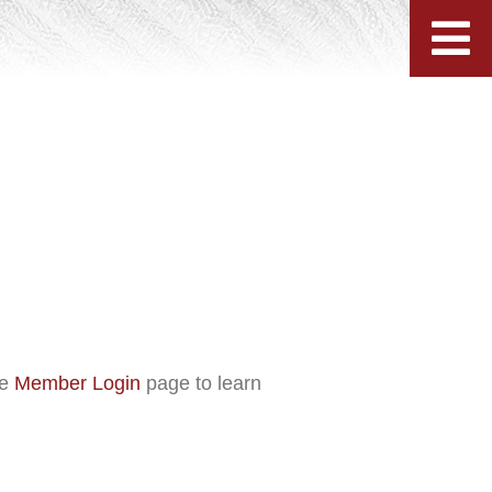
he
Member Login
page to learn