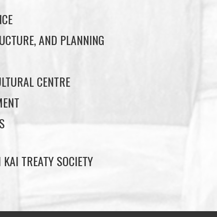
NCE
UCTURE, AND PLANNING
LTURAL CENTRE
MENT
S
 KAI TREATY SOCIETY