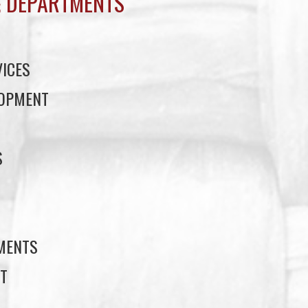
 DEPARTMENTS
ICES
LOPMENT
S
S
EMENTS
T