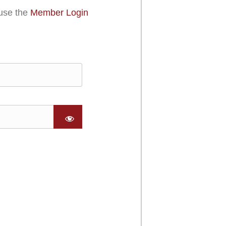
use the
Member Login