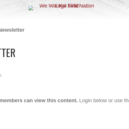
Newsletter
TTER
s
 members can view this content.
Login below or use t