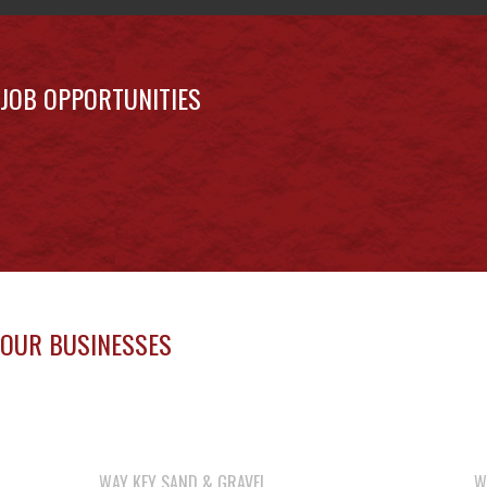
JOB OPPORTUNITIES
OUR BUSINESSES
WAY KEY SAND & GRAVEL
W