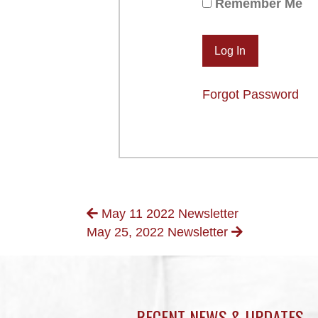
Remember Me
Forgot Password
POSTS
May 11 2022 Newsletter
May 25, 2022 Newsletter
NAVIGATION
RECENT NEWS & UPDATES