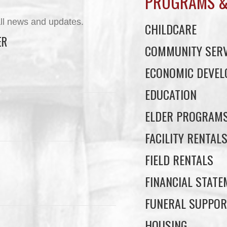
PROGRAMS &
ll news and updates.
CHILDCARE
ER
COMMUNITY SERV
ECONOMIC DEVE
EDUCATION
ELDER PROGRAM
FACILITY RENTAL
FIELD RENTALS
FINANCIAL STAT
FUNERAL SUPPOR
HOUSING