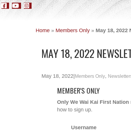
Home
»
Members Only
»
May 18, 2022 
MAY 18, 2022 NEWSLE
May 18, 2022
|
,
Members Only
Newsletter
MEMBER'S ONLY
Only We Wai Kai First Nation
how to sign up.
Username