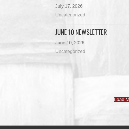
July 17, 2026
Uncategorized
JUNE 10 NEWSLETTER
June 10, 2026
Uncategorized
Load M