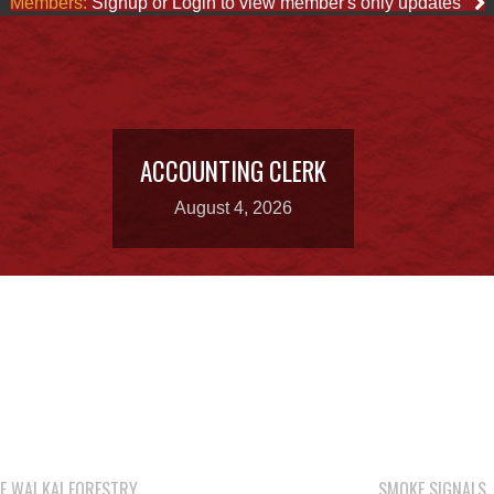
Members:
Signup or Login to view member's only updates
ACCOUNTING CLERK
August 4, 2026
E WAI KAI FORESTRY
SMOKE SIGNALS