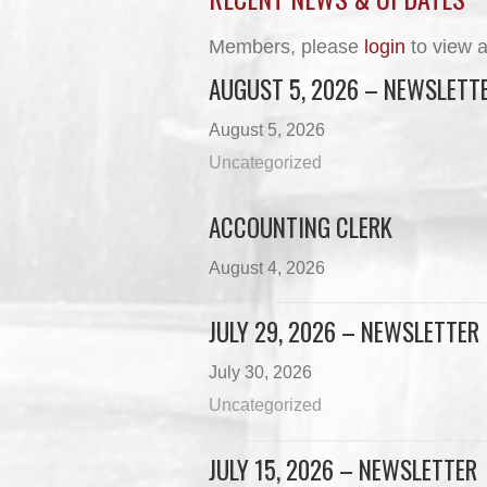
Members, please
login
to view a
AUGUST 5, 2026 – NEWSLETT
August 5, 2026
Uncategorized
ACCOUNTING CLERK
August 4, 2026
JULY 29, 2026 – NEWSLETTER
July 30, 2026
Uncategorized
JULY 15, 2026 – NEWSLETTER