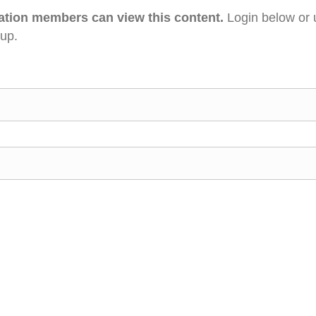
ation members can view this content.
Login below or 
 up.