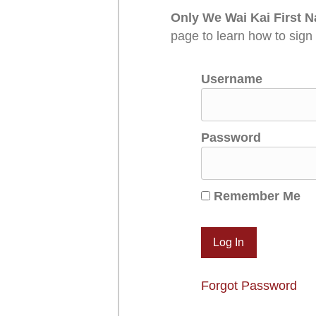
Only We Wai Kai First N
page to learn how to sign
Username
Password
Remember Me
Forgot Password