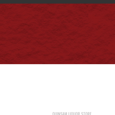
QUINSAM LIQUOR STORE