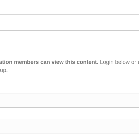
ation members can view this content.
Login below or 
 up.