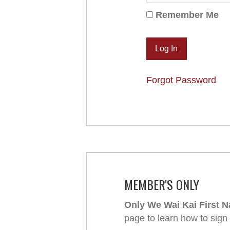
Remember Me
Forgot Password
MEMBER'S ONLY
Only We Wai Kai First N
page to learn how to sign