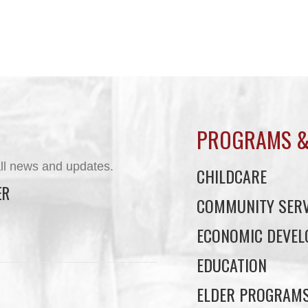
PROGRAMS &
ll news and updates.
CHILDCARE
ER
COMMUNITY SERV
ECONOMIC DEVE
EDUCATION
ELDER PROGRAM