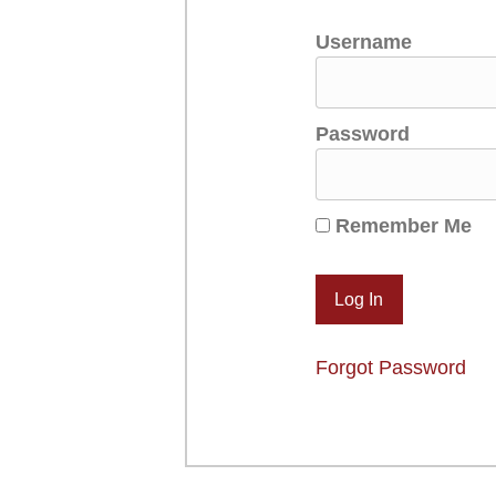
Username
Password
Remember Me
Forgot Password