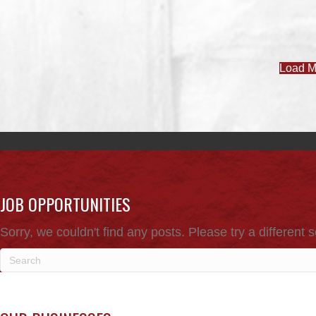
Load M
JOB OPPORTUNITIES
Sorry, we couldn't find any posts. Please try a different 