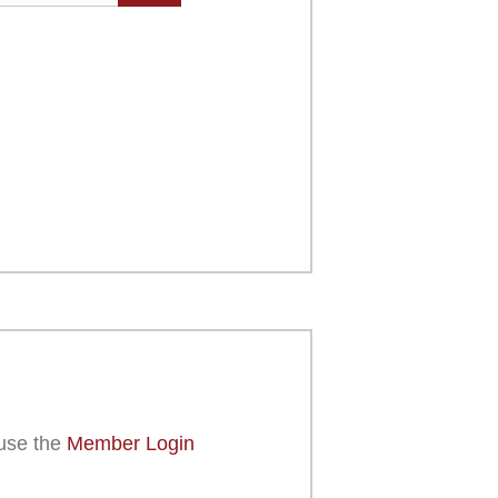
use the
Member Login