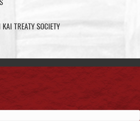
S
 KAI TREATY SOCIETY