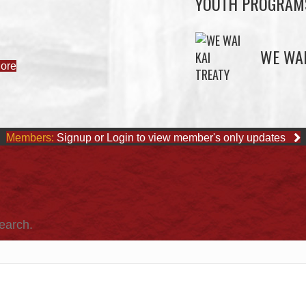
YOUTH PROGRAM
ore
WE WAI
Members:
Signup or Login to view member's only updates
search.