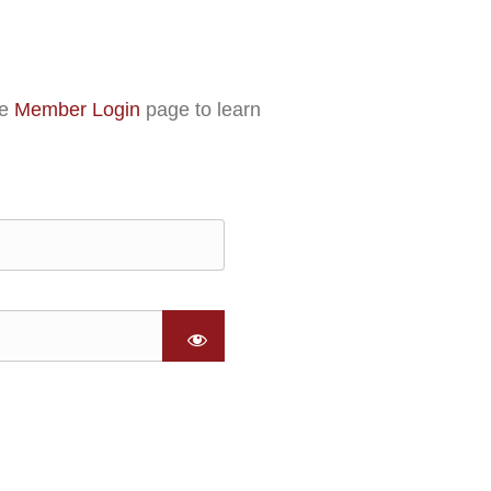
he
Member Login
page to learn