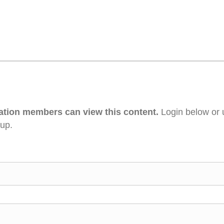
ation members can view this content.
Login below or 
 up.