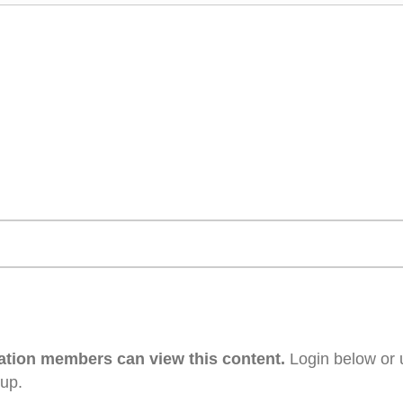
ation members can view this content.
Login below or 
 up.