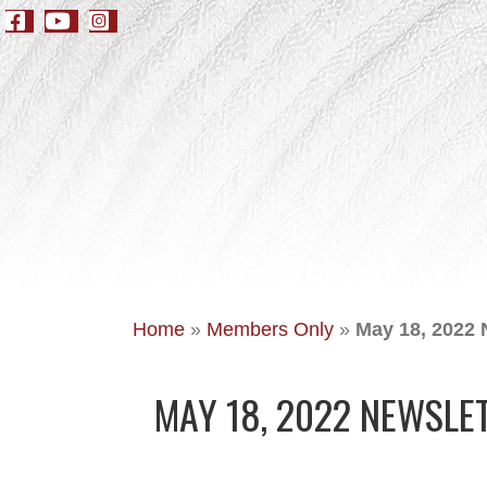
Home
»
Members Only
»
May 18, 2022 
MAY 18, 2022 NEWSLE