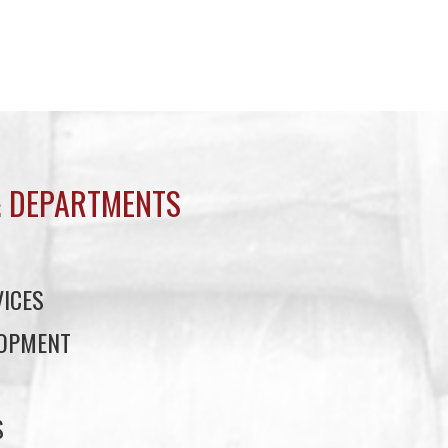
 DEPARTMENTS
ICES
LOPMENT
S