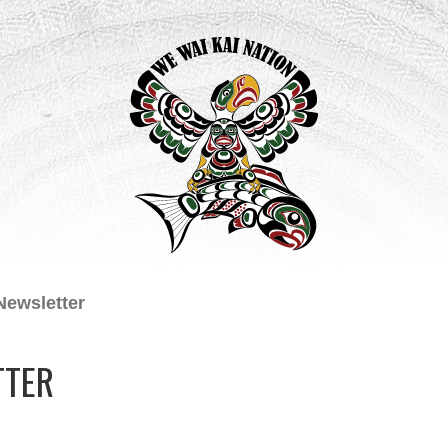
Newsletter
TTER