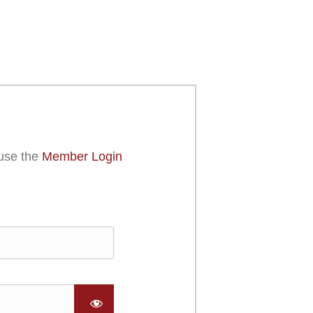
use the
Member Login