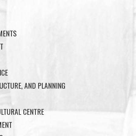
S
EMENTS
T
NCE
UCTURE, AND PLANNING
LTURAL CENTRE
MENT