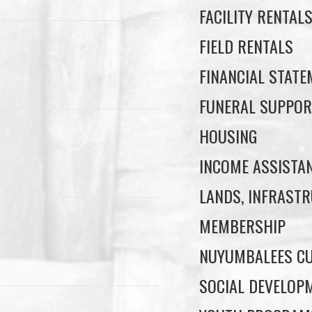
FACILITY RENTAL
FIELD RENTALS
FINANCIAL STAT
FUNERAL SUPPOR
HOUSING
INCOME ASSISTA
LANDS, INFRASTR
MEMBERSHIP
NUYUMBALEES CU
SOCIAL DEVELOP