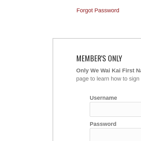
Forgot Password
MEMBER'S ONLY
Only We Wai Kai First N
page to learn how to sign
Username
Password