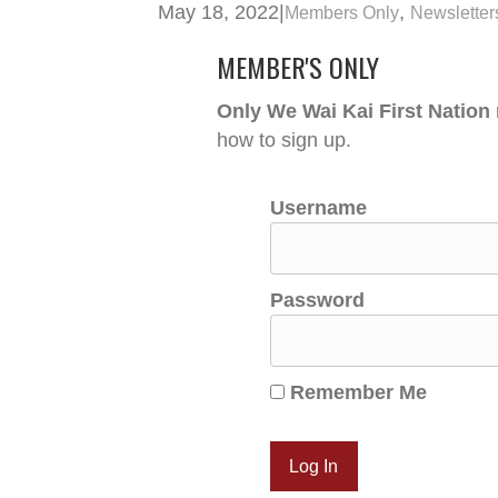
May 18, 2022
|
,
Members Only
Newsletter
MEMBER'S ONLY
Only We Wai Kai First Nation
how to sign up.
Username
Password
Remember Me