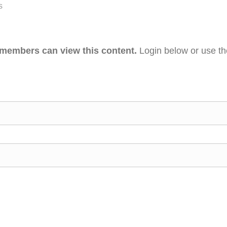
s
 members can view this content.
Login below or use t