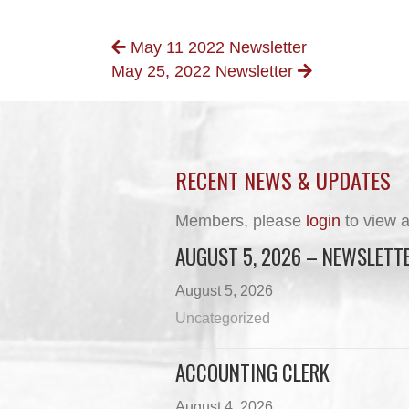
POSTS
May 11 2022 Newsletter
May 25, 2022 Newsletter
NAVIGATION
RECENT NEWS & UPDATES
Members, please
login
to view a
AUGUST 5, 2026 – NEWSLETT
August 5, 2026
Uncategorized
ACCOUNTING CLERK
August 4, 2026