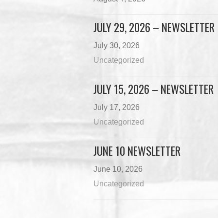
JULY 29, 2026 – NEWSLETTER
July 30, 2026
Uncategorized
JULY 15, 2026 – NEWSLETTER
July 17, 2026
Uncategorized
JUNE 10 NEWSLETTER
June 10, 2026
Uncategorized