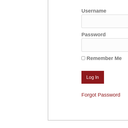
Username
Password
Remember Me
Forgot Password