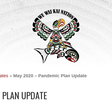
ates
»
May 2020 – Pandemic Plan Update
 PLAN UPDATE