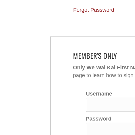
Forgot Password
MEMBER'S ONLY
Only We Wai Kai First N
page to learn how to sign
Username
Password