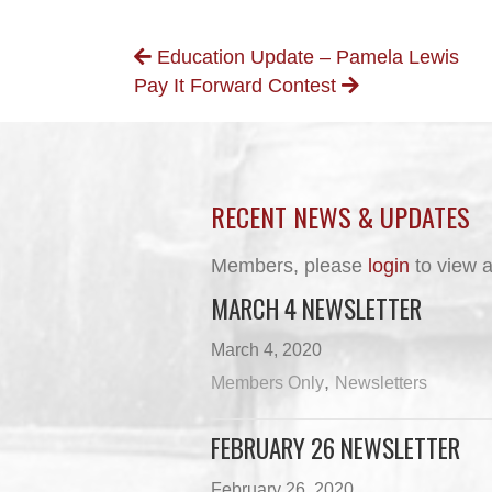
POSTS
Education Update – Pamela Lewis
Pay It Forward Contest
NAVIGATION
RECENT NEWS & UPDATES
Members, please
login
to view a
MARCH 4 NEWSLETTER
March 4, 2020
,
Members Only
Newsletters
FEBRUARY 26 NEWSLETTER
February 26, 2020