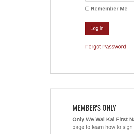
Remember Me
Forgot Password
MEMBER'S ONLY
Only We Wai Kai First N
page to learn how to sign