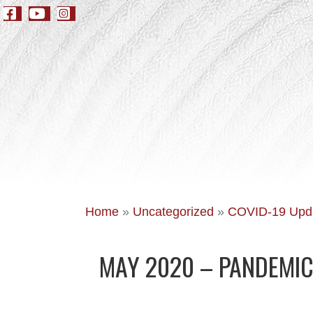
Home
»
Uncategorized
»
COVID-19 Upd
MAY 2020 – PANDEMIC