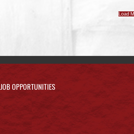
Load M
JOB OPPORTUNITIES