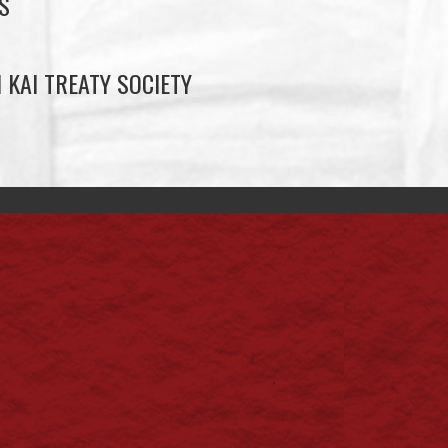
S
 KAI TREATY SOCIETY