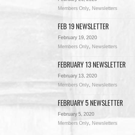
,
Members Only
Newsletters
FEB 19 NEWSLETTER
February 19, 2020
,
Members Only
Newsletters
FEBRUARY 13 NEWSLETTER
February 13, 2020
,
Members Only
Newsletters
FEBRUARY 5 NEWSLETTER
February 5, 2020
,
Members Only
Newsletters