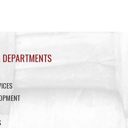
 DEPARTMENTS
ICES
LOPMENT
S