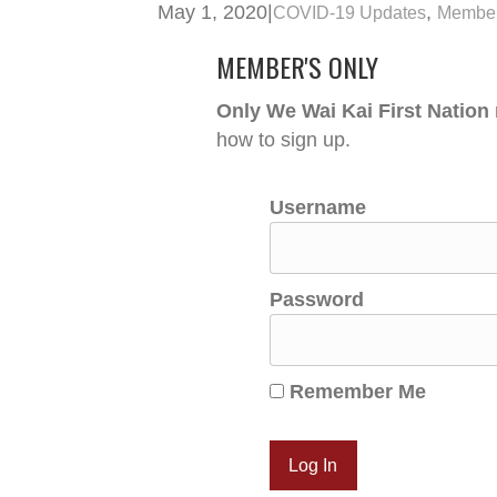
May 1, 2020
|
,
COVID-19 Updates
Member
MEMBER'S ONLY
Only We Wai Kai First Nation
how to sign up.
Username
Password
Remember Me