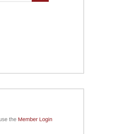
use the
Member Login