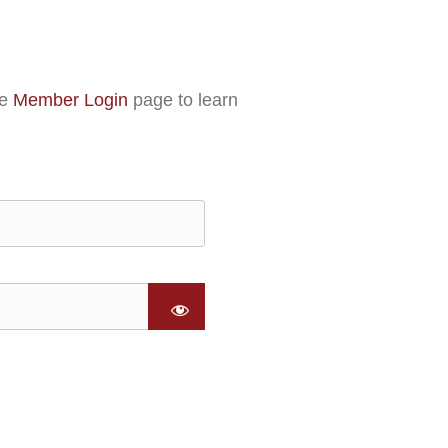
he
Member Login
page to learn