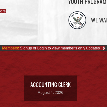
YOUTH PROGRAM
ore
WE WAI
Members:
Signup or Login to view member's only updates
ACCOUNTING CLERK
August 4, 2026