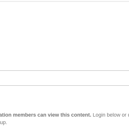
ation members can view this content.
Login below or 
 up.