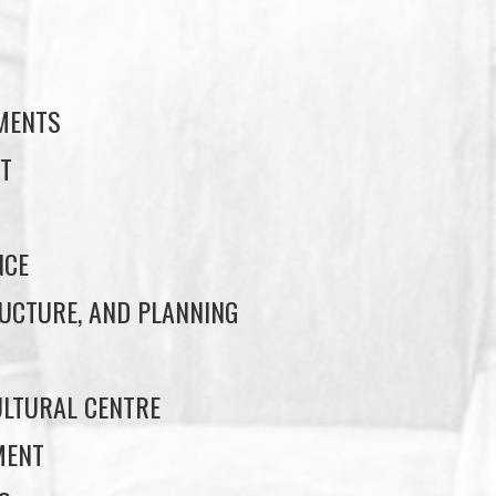
S
EMENTS
T
NCE
UCTURE, AND PLANNING
LTURAL CENTRE
MENT