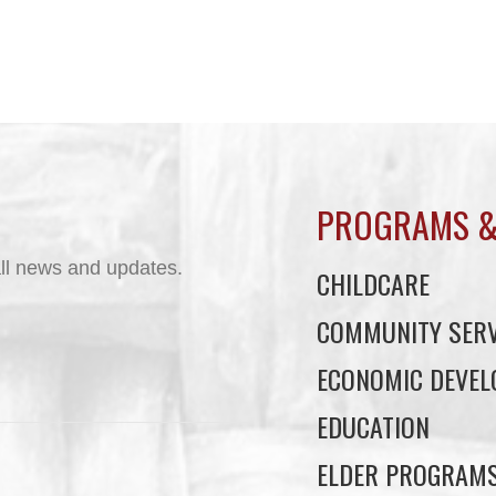
PROGRAMS &
ll news and updates.
CHILDCARE
COMMUNITY SERV
ECONOMIC DEVE
EDUCATION
ELDER PROGRAM