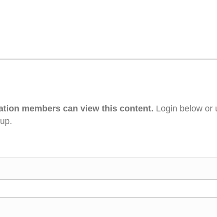
ation members can view this content.
Login below or 
 up.