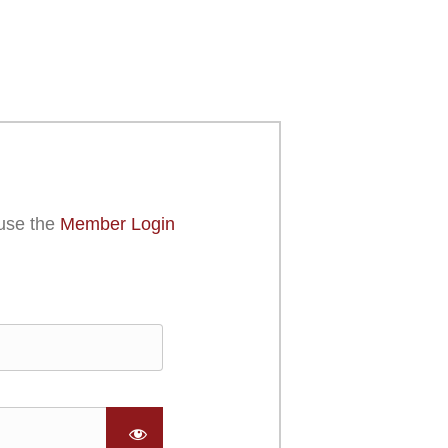
use the
Member Login