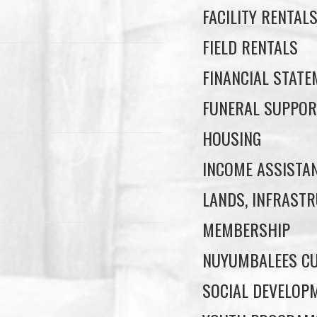
FACILITY RENTAL
FIELD RENTALS
FINANCIAL STAT
FUNERAL SUPPOR
HOUSING
INCOME ASSISTA
LANDS, INFRASTR
MEMBERSHIP
NUYUMBALEES CU
SOCIAL DEVELOP