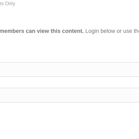
s Only
 members can view this content.
Login below or use t