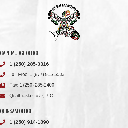
CAPE MUDGE OFFICE
1 (250) 285-3316
Toll-Free:
1 (877) 915-5533
Fax: 1 (250) 285-2400
Quathiaski Cove, B.C.
QUINSAM OFFICE
1 (250) 914-1890