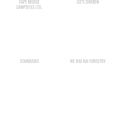
CAPE MUDGE
LEE’S CHICKEN
CAMPSITES LTD.
STARBUCKS
WE WAI KAI FORESTRY