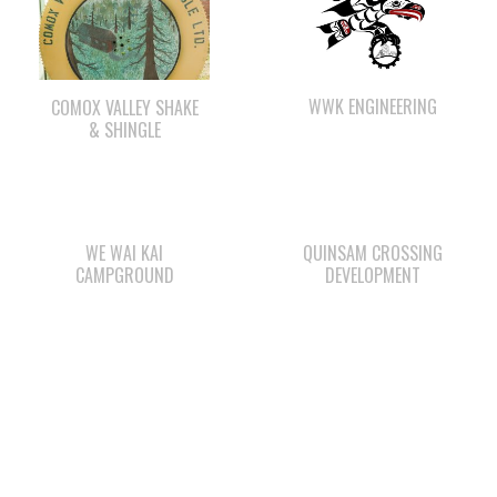
WWK ENGINEERING
COMOX VALLEY SHAKE
& SHINGLE
WE WAI KAI
QUINSAM CROSSING
CAMPGROUND
DEVELOPMENT