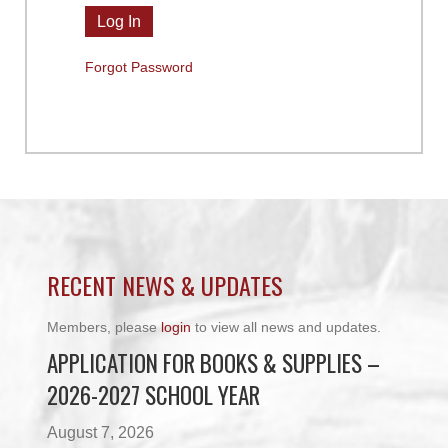
Forgot Password
RECENT NEWS & UPDATES
Members, please
login
to view all news and updates.
APPLICATION FOR BOOKS & SUPPLIES –
2026-2027 SCHOOL YEAR
August 7, 2026