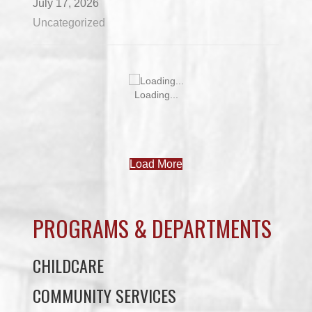
July 17, 2026
Uncategorized
Loading...
Load More
PROGRAMS & DEPARTMENTS
CHILDCARE
COMMUNITY SERVICES