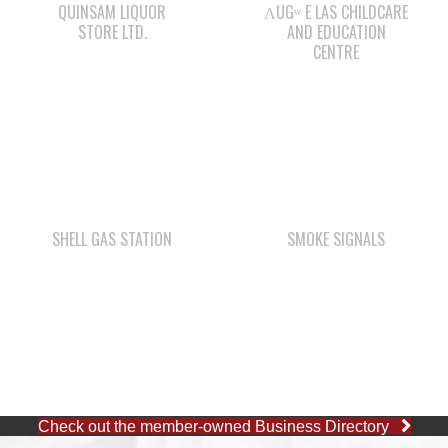
QUINSAM LIQUOR
ΛUGʷ E LAS CHILDCARE
STORE LTD.
AND EDUCATION
CENTRE
SHELL GAS STATION
SMOKE SIGNALS
Check out the member-owned Business Directory