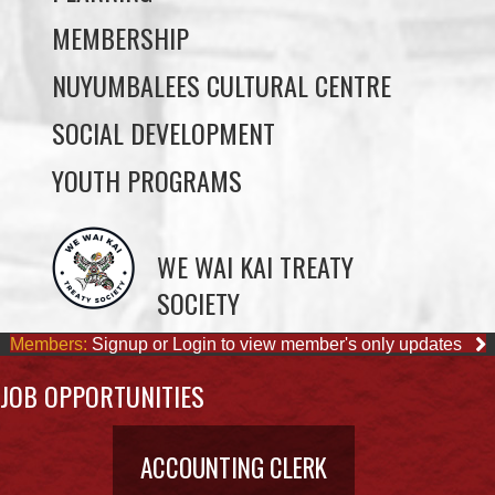
MEMBERSHIP
NUYUMBALEES CULTURAL CENTRE
SOCIAL DEVELOPMENT
YOUTH PROGRAMS
WE WAI KAI TREATY
SOCIETY
Members:
Signup or Login to view member's only updates
JOB OPPORTUNITIES
ACCOUNTING CLERK