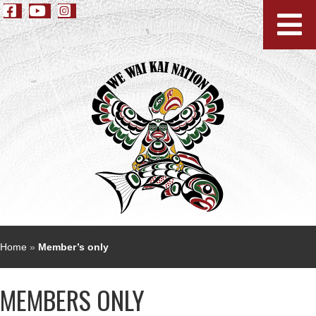
Home
»
Member’s only
MEMBERS ONLY