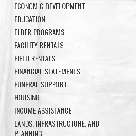
ECONOMIC DEVELOPMENT
EDUCATION
ELDER PROGRAMS
FACILITY RENTALS
FIELD RENTALS
FINANCIAL STATEMENTS
FUNERAL SUPPORT
HOUSING
INCOME ASSISTANCE
LANDS, INFRASTRUCTURE, AND
PLANNING