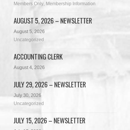
Members Only
Membership Information
,
AUGUST 5, 2026 – NEWSLETTER
August 5, 2026
Uncategorized
ACCOUNTING CLERK
August 4, 2026
JULY 29, 2026 – NEWSLETTER
July 30, 2026
Uncategorized
JULY 15, 2026 – NEWSLETTER