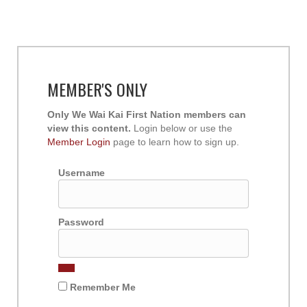
MEMBER'S ONLY
Only We Wai Kai First Nation members can
view this content.
Login below or use the
Member Login
page to learn how to sign up.
Username
Password
Remember Me