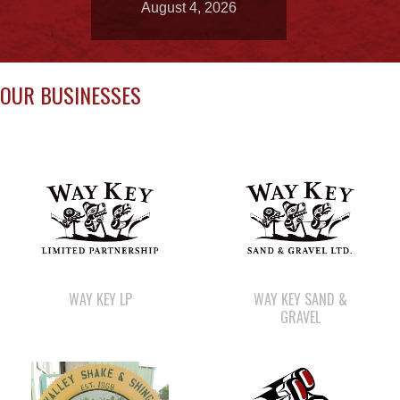
August 4, 2026
OUR BUSINESSES
WAY KEY LP
WAY KEY SAND &
GRAVEL