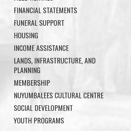
FINANCIAL STATEMENTS
FUNERAL SUPPORT
HOUSING
INCOME ASSISTANCE
LANDS, INFRASTRUCTURE, AND
PLANNING
MEMBERSHIP
NUYUMBALEES CULTURAL CENTRE
SOCIAL DEVELOPMENT
YOUTH PROGRAMS