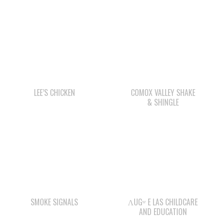
LEE’S CHICKEN
COMOX VALLEY SHAKE
& SHINGLE
SMOKE SIGNALS
ΛUGʷ E LAS CHILDCARE
AND EDUCATION