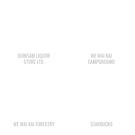
QUINSAM LIQUOR
WE WAI KAI
STORE LTD.
CAMPGROUND
WE WAI KAI FORESTRY
STARBUCKS