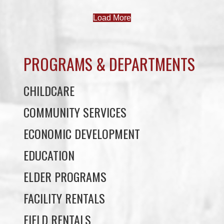
Load More
PROGRAMS & DEPARTMENTS
CHILDCARE
COMMUNITY SERVICES
ECONOMIC DEVELOPMENT
EDUCATION
ELDER PROGRAMS
FACILITY RENTALS
FIELD RENTALS