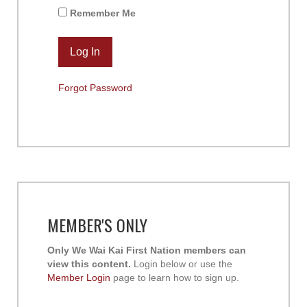
Remember Me
Forgot Password
MEMBER'S ONLY
Only We Wai Kai First Nation members can
view this content.
Login below or use the
Member Login
page to learn how to sign up.