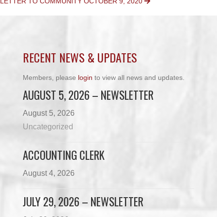
LETTER TO COMMUNITY OCTOBER 9, 2020
NAVIGATION
RECENT NEWS & UPDATES
Members, please
login
to view all news and updates.
AUGUST 5, 2026 – NEWSLETTER
August 5, 2026
Uncategorized
ACCOUNTING CLERK
August 4, 2026
JULY 29, 2026 – NEWSLETTER