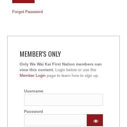
Forgot Password
MEMBER'S ONLY
Only We Wai Kai First Nation members can
view this content.
Login below or use the
Member Login
page to learn how to sign up.
Username
Password