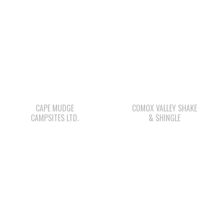
CAPE MUDGE
COMOX VALLEY SHAKE
CAMPSITES LTD.
& SHINGLE