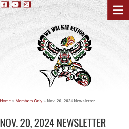
Home
»
Members Only
»
Nov. 20, 2024 Newsletter
NOV. 20, 2024 NEWSLETTER