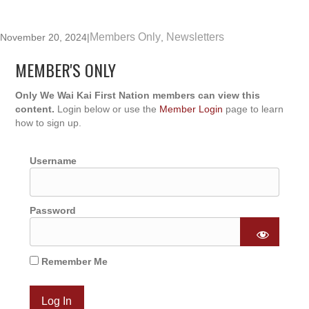
Members Only
Newsletters
November 20, 2024
|
,
MEMBER'S ONLY
Only We Wai Kai First Nation members can view this
content.
Login below or use the
Member Login
page to learn
how to sign up.
Username
Password
Remember Me