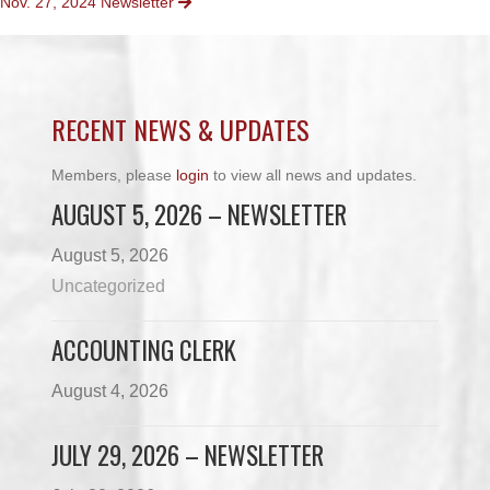
Nov. 27, 2024 Newsletter
NAVIGATION
RECENT NEWS & UPDATES
Members, please
login
to view all news and updates.
AUGUST 5, 2026 – NEWSLETTER
August 5, 2026
Uncategorized
ACCOUNTING CLERK
August 4, 2026
JULY 29, 2026 – NEWSLETTER