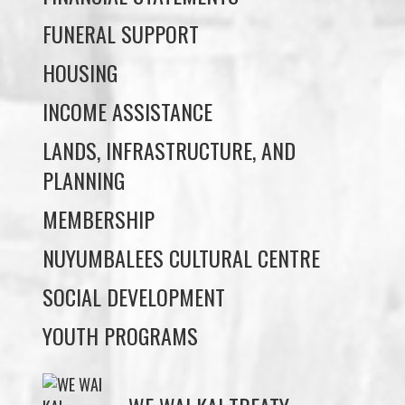
INCOME ASSISTANCE
LANDS, INFRASTRUCTURE, AND
PLANNING
MEMBERSHIP
NUYUMBALEES CULTURAL CENTRE
SOCIAL DEVELOPMENT
YOUTH PROGRAMS
WE WAI KAI TREATY
SOCIETY
Members:
Signup or Login to view member's only updates