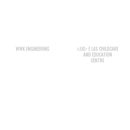
WWK ENGINEERING
ΛUGʷ E LAS CHILDCARE
AND EDUCATION
CENTRE
WAY KEY LP
WAY KEY SAND &
GRAVEL