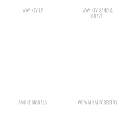
SMOKE SIGNALS
WE WAI KAI FORESTRY