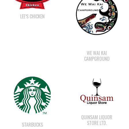
WE WAI KAI
CAMPGROUND
QUINSAM LIQUOR
STORE LTD.
STARBUCKS