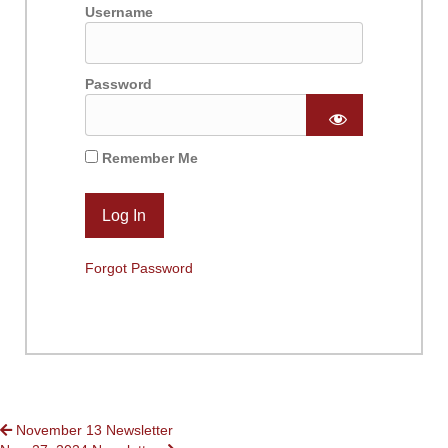
Username
Password
Remember Me
Forgot Password
POSTS
November 13 Newsletter