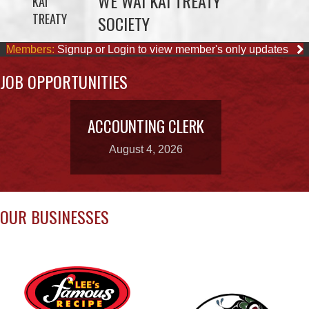
JOB OPPORTUNITIES
ACCOUNTING CLERK
August 4, 2026
OUR BUSINESSES
LEE’S CHICKEN