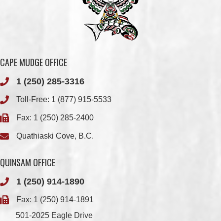
CAPE MUDGE OFFICE
1 (250) 285-3316
Toll-Free:
1 (877) 915-5533
Fax: 1 (250) 285-2400
Quathiaski Cove, B.C.
QUINSAM OFFICE
1 (250) 914-1890
Fax: 1 (250) 914-1891
501-2025 Eagle Drive
Campbell River, BC
V9H 1P9