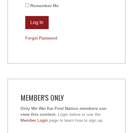
Remember Me
Forgot Password
MEMBER'S ONLY
Only We Wai Kai First Nation members can
view this content.
Login below or use the
Member Login
page to learn how to sign up.