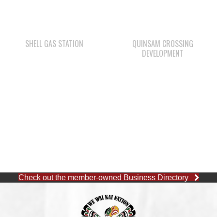
SHELL GAS STATION
QUINSAM CROSSING
DEVELOPMENT
Check out the member-owned Business Directory