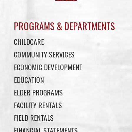
PROGRAMS & DEPARTMENTS
CHILDCARE
COMMUNITY SERVICES
ECONOMIC DEVELOPMENT
EDUCATION
ELDER PROGRAMS
FACILITY RENTALS
FIELD RENTALS
FINANCIAL STATEMENTS
FUNERAL SUPPORT
HOUSING