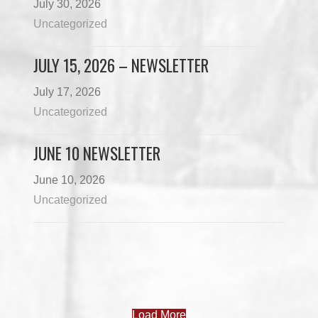
July 30, 2026
Uncategorized
JULY 15, 2026 – NEWSLETTER
July 17, 2026
Uncategorized
JUNE 10 NEWSLETTER
June 10, 2026
Uncategorized
Load More