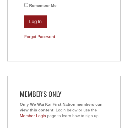
Remember Me
Forgot Password
MEMBER'S ONLY
Only We Wai Kai First Nation members can
view this content.
Login below or use the
Member Login
page to learn how to sign up.