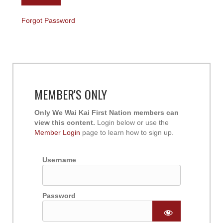
Forgot Password
MEMBER'S ONLY
Only We Wai Kai First Nation members can
view this content.
Login below or use the
Member Login
page to learn how to sign up.
Username
Password