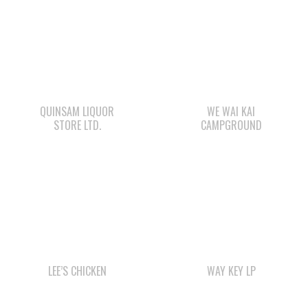
QUINSAM LIQUOR
WE WAI KAI
STORE LTD.
CAMPGROUND
LEE’S CHICKEN
WAY KEY LP