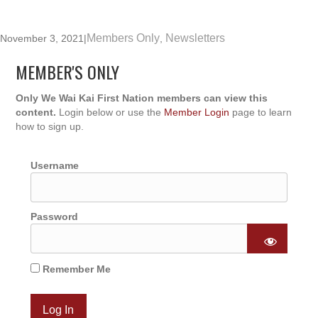
Members Only
Newsletters
November 3, 2021
|
,
MEMBER'S ONLY
Only We Wai Kai First Nation members can view this
content.
Login below or use the
Member Login
page to learn
how to sign up.
Username
Password
Remember Me