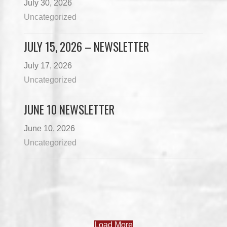
July 30, 2026
Uncategorized
JULY 15, 2026 – NEWSLETTER
July 17, 2026
Uncategorized
JUNE 10 NEWSLETTER
June 10, 2026
Uncategorized
Load More