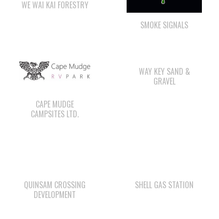
WAY KEY SAND &
GRAVEL
CAPE MUDGE
CAMPSITES LTD.
QUINSAM CROSSING
SHELL GAS STATION
DEVELOPMENT