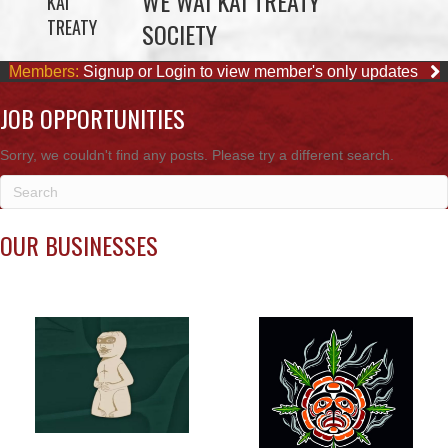
JOB OPPORTUNITIES
Sorry, we couldn't find any posts. Please try a different search.
OUR BUSINESSES
WE WAI KAI FORESTRY
SMOKE SIGNALS