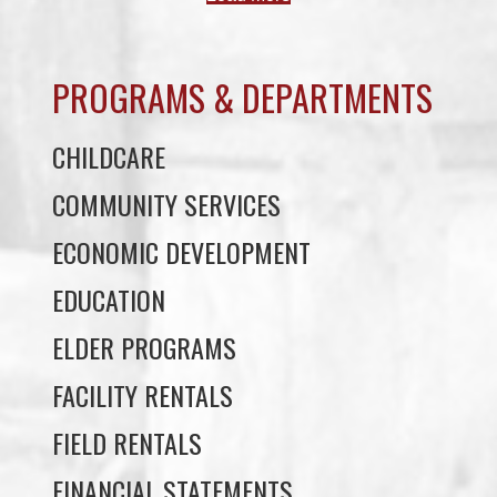
PROGRAMS & DEPARTMENTS
CHILDCARE
COMMUNITY SERVICES
ECONOMIC DEVELOPMENT
EDUCATION
ELDER PROGRAMS
FACILITY RENTALS
FIELD RENTALS
FINANCIAL STATEMENTS
FUNERAL SUPPORT
HOUSING