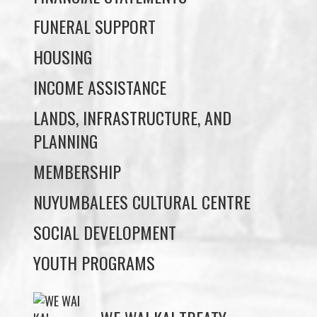
INCOME ASSISTANCE
LANDS, INFRASTRUCTURE, AND
PLANNING
MEMBERSHIP
NUYUMBALEES CULTURAL CENTRE
SOCIAL DEVELOPMENT
YOUTH PROGRAMS
WE WAI KAI TREATY
SOCIETY
Members:
Signup or Login to view member's only updates