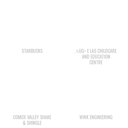
STARBUCKS
ΛUGʷ E LAS CHILDCARE
AND EDUCATION
CENTRE
COMOX VALLEY SHAKE
WWK ENGINEERING
& SHINGLE