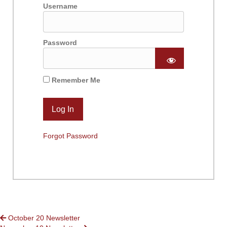
Username
Password
Remember Me
Forgot Password
POSTS
October 20 Newsletter