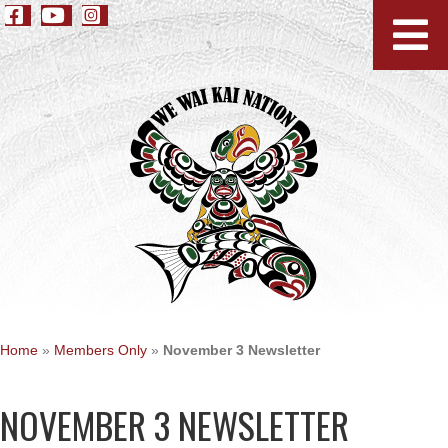
Home
»
Members Only
»
November 3 Newsletter
NOVEMBER 3 NEWSLETTER