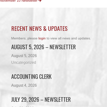
November 10 Newsletter
NAVIGATION
RECENT NEWS & UPDATES
Members, please
login
to view all news and updates.
AUGUST 5, 2026 – NEWSLETTER
August 5, 2026
Uncategorized
ACCOUNTING CLERK
August 4, 2026
JULY 29, 2026 – NEWSLETTER