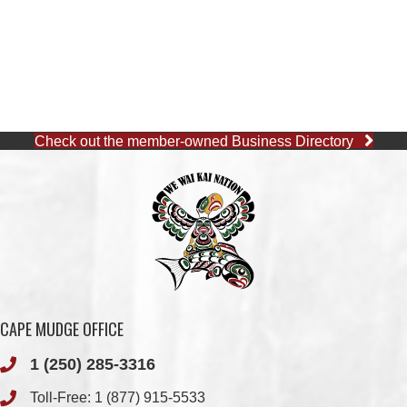
Check out the member-owned Business Directory
CAPE MUDGE OFFICE
1 (250) 285-3316
Toll-Free:
1 (877) 915-5533
Fax: 1 (250) 285-2400
Quathiaski Cove, B.C.