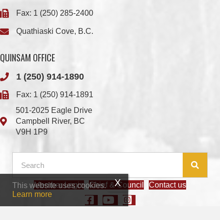
QUINSAM OFFICE
1 (250) 914-1890
Fax: 1 (250) 914-1891
501-2025 Eagle Drive
Campbell River, BC
V9H 1P9
Member Login
Chief & Council
Contact us
This website uses cookies.
© 2026 We Wai Kai Nation
|
Powered by
Vancouver Island Designs
Learn more