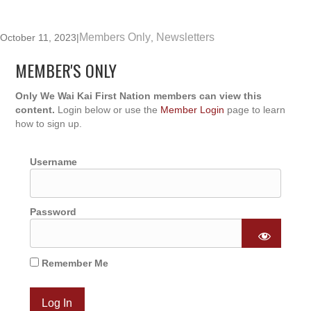
Members Only
Newsletters
October 11, 2023
|
,
MEMBER'S ONLY
Only We Wai Kai First Nation members can view this
content.
Login below or use the
Member Login
page to learn
how to sign up.
Username
Password
Remember Me