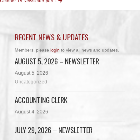
October 18 Newsletter part 1
NAVIGATION
RECENT NEWS & UPDATES
Members, please
login
to view all news and updates.
AUGUST 5, 2026 – NEWSLETTER
August 5, 2026
Uncategorized
ACCOUNTING CLERK
August 4, 2026
JULY 29, 2026 – NEWSLETTER