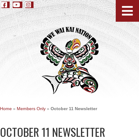
Home
»
Members Only
»
October 11 Newsletter
OCTOBER 11 NEWSLETTER