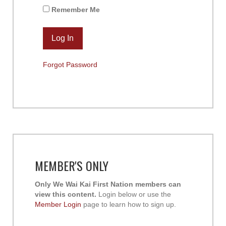
Remember Me
Forgot Password
MEMBER'S ONLY
Only We Wai Kai First Nation members can
view this content.
Login below or use the
Member Login
page to learn how to sign up.