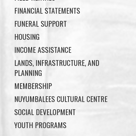
FINANCIAL STATEMENTS
FUNERAL SUPPORT
HOUSING
INCOME ASSISTANCE
LANDS, INFRASTRUCTURE, AND
PLANNING
MEMBERSHIP
NUYUMBALEES CULTURAL CENTRE
SOCIAL DEVELOPMENT
YOUTH PROGRAMS