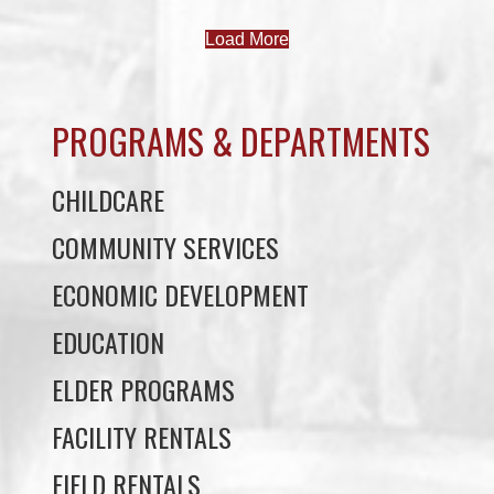
Load More
PROGRAMS & DEPARTMENTS
CHILDCARE
COMMUNITY SERVICES
ECONOMIC DEVELOPMENT
EDUCATION
ELDER PROGRAMS
FACILITY RENTALS
FIELD RENTALS