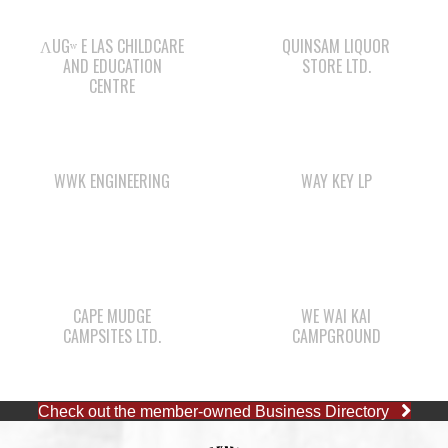
ΛUGʷ E LAS CHILDCARE
QUINSAM LIQUOR
AND EDUCATION
STORE LTD.
CENTRE
WWK ENGINEERING
WAY KEY LP
CAPE MUDGE
WE WAI KAI
CAMPSITES LTD.
CAMPGROUND
Check out the member-owned Business Directory