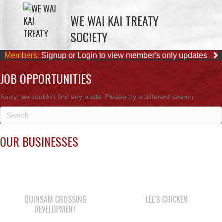
WE WAI KAI TREATY
SOCIETY
Members:
Signup or Login to view member's only updates
JOB OPPORTUNITIES
Sorry, we couldn't find any posts. Please try a different search.
OUR BUSINESSES
QUINSAM CROSSING
LEE’S CHICKEN
DEVELOPMENT