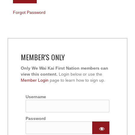
Forgot Password
MEMBER'S ONLY
Only We Wai Kai First Nation members can
view this content.
Login below or use the
Member Login
page to learn how to sign up.
Username
Password