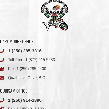
CAPE MUDGE OFFICE
1 (250) 285-3316
Toll-Free:
1 (877) 915-5533
Fax: 1 (250) 285-2400
Quathiaski Cove, B.C.
QUINSAM OFFICE
1 (250) 914-1890