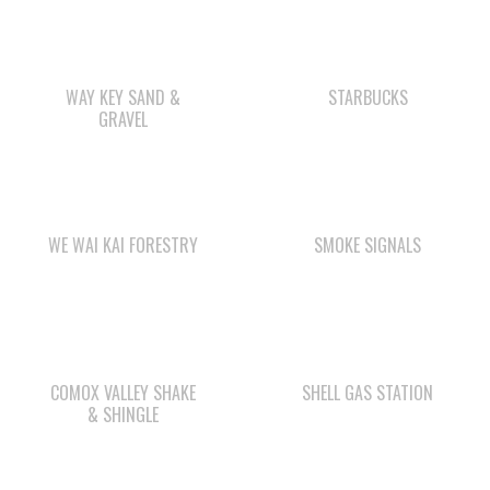
WAY KEY SAND &
STARBUCKS
GRAVEL
WE WAI KAI FORESTRY
SMOKE SIGNALS
COMOX VALLEY SHAKE
SHELL GAS STATION
& SHINGLE