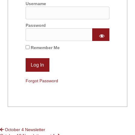
Username
Password
Remember Me
Forgot Password
POSTS
October 4 Newsletter