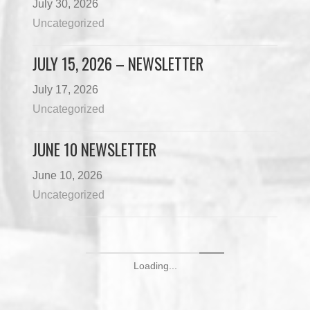
July 30, 2026
Uncategorized
JULY 15, 2026 – NEWSLETTER
July 17, 2026
Uncategorized
JUNE 10 NEWSLETTER
June 10, 2026
Uncategorized
Loading...