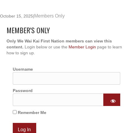
Members Only
October 15, 2025
|
MEMBER'S ONLY
Only We Wai Kai First Nation members can view this
content.
Login below or use the
Member Login
page to learn
how to sign up.
Username
Password
Remember Me