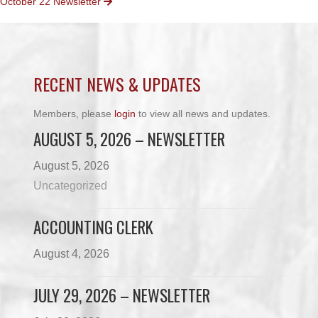
October 22 Newsletter
NAVIGATION
RECENT NEWS & UPDATES
Members, please
login
to view all news and updates.
AUGUST 5, 2026 – NEWSLETTER
August 5, 2026
Uncategorized
ACCOUNTING CLERK
August 4, 2026
JULY 29, 2026 – NEWSLETTER