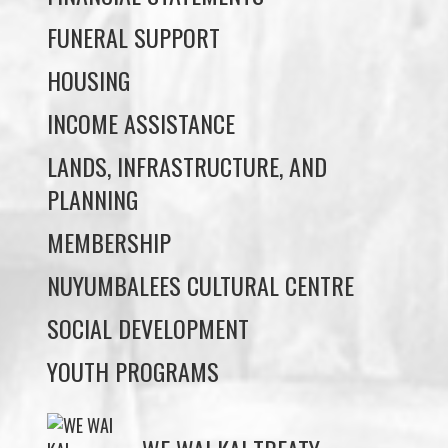
INCOME ASSISTANCE
LANDS, INFRASTRUCTURE, AND
PLANNING
MEMBERSHIP
NUYUMBALEES CULTURAL CENTRE
SOCIAL DEVELOPMENT
YOUTH PROGRAMS
WE WAI KAI TREATY
SOCIETY
Members:
Signup or Login to view member's only updates