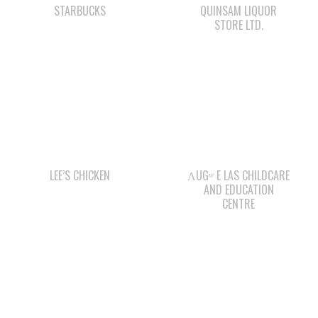
LEE’S CHICKEN
ΛUGʷ E LAS CHILDCARE
AND EDUCATION
CENTRE
QUINSAM CROSSING
WWK ENGINEERING
DEVELOPMENT