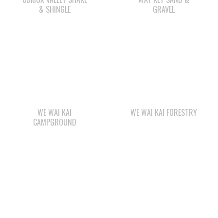
WE WAI KAI
WE WAI KAI FORESTRY
CAMPGROUND
STARBUCKS
QUINSAM LIQUOR
STORE LTD.