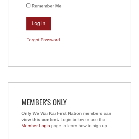
Remember Me
Forgot Password
MEMBER'S ONLY
Only We Wai Kai First Nation members can
view this content.
Login below or use the
Member Login
page to learn how to sign up.