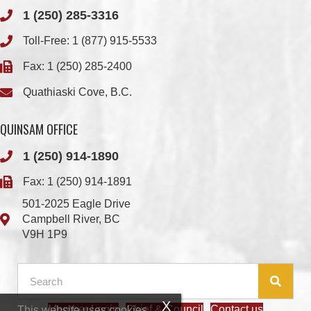
Fax: 1 (250) 285-2400
Quathiaski Cove, B.C.
QUINSAM OFFICE
1 (250) 914-1890
Fax: 1 (250) 914-1891
501-2025 Eagle Drive
Campbell River, BC
V9H 1P9
Member Login
Chief & Council
Contact us
This website uses cookies.