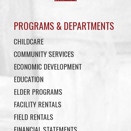
PROGRAMS & DEPARTMENTS
CHILDCARE
COMMUNITY SERVICES
ECONOMIC DEVELOPMENT
EDUCATION
ELDER PROGRAMS
FACILITY RENTALS
FIELD RENTALS
FINANCIAL STATEMENTS
FUNERAL SUPPORT
HOUSING