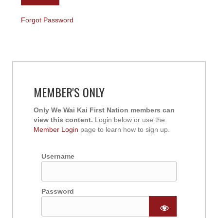
Forgot Password
MEMBER'S ONLY
Only We Wai Kai First Nation members can
view this content.
Login below or use the
Member Login
page to learn how to sign up.
Username
Password