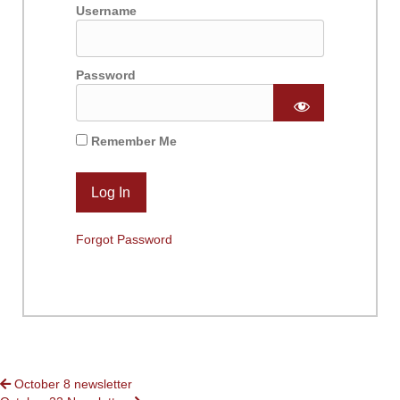
Username
Password
Remember Me
Forgot Password
POSTS
October 8 newsletter