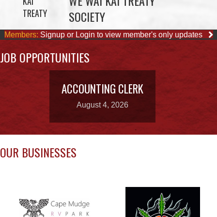
JOB OPPORTUNITIES
ACCOUNTING CLERK
August 4, 2026
OUR BUSINESSES
CAPE MUDGE
CAMPSITES LTD.