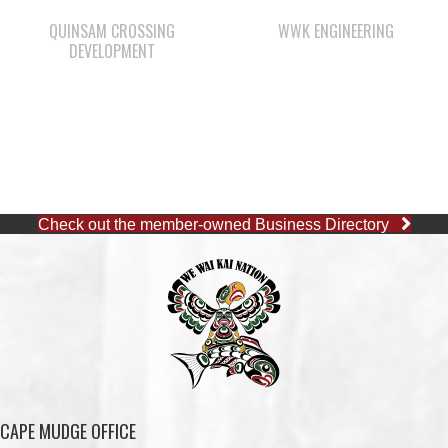
Check out the member-owned Business Directory
CAPE MUDGE OFFICE
1 (250) 285-3316
Toll-Free:
1 (877) 915-5533