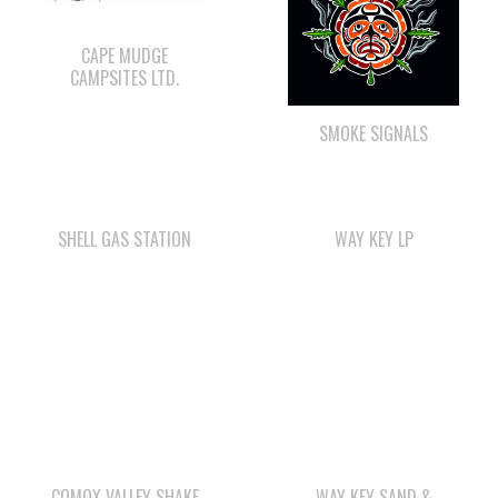
SMOKE SIGNALS
SHELL GAS STATION
WAY KEY LP
COMOX VALLEY SHAKE
WAY KEY SAND &
& SHINGLE
GRAVEL