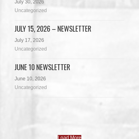
July 30, 2026
Uncategorized
JULY 15, 2026 – NEWSLETTER
July 17, 2026
Uncategorized
JUNE 10 NEWSLETTER
June 10, 2026
Uncategorized
Load More