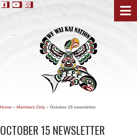
Home
»
Members Only
»
October 15 newsletter
OCTOBER 15 NEWSLETTER